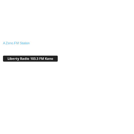
A Zeno.FM Station
Liberty Radio 103.3 FM Kano