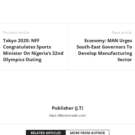
Facebook
X
WhatsApp
Linkedin
Email
Pin
Previous article
Next article
Tokyo 2020: NFF
Economy: MAN Urges
Congratulates Sports
South-East Governors To
Minister On Nigeria’s 32nd
Develop Manufacturing
Olympics Outing
Sector
Publisher (J.T)
https://libertytvradio.com/
RELATED ARTICLES
MORE FROM AUTHOR