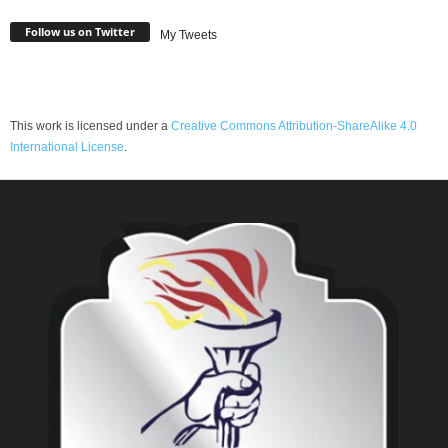
Follow us on Twitter
My Tweets
This work is licensed under a
Creative Commons Attribution-ShareAlike 4.0
International License
.