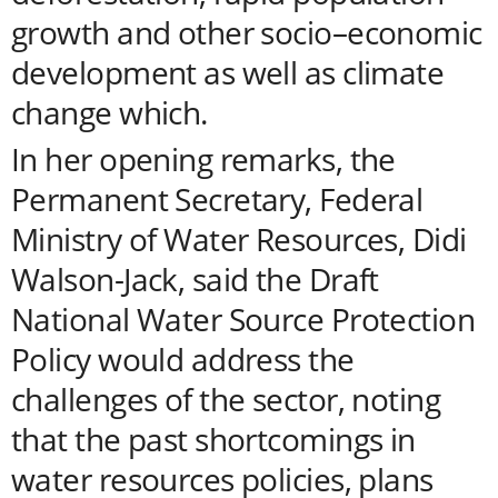
growth and other socio–economic
development as well as climate
change which.
In her opening remarks, the
Permanent Secretary, Federal
Ministry of Water Resources, Didi
Walson-Jack, said the Draft
National Water Source Protection
Policy would address the
challenges of the sector, noting
that the past shortcomings in
water resources policies, plans