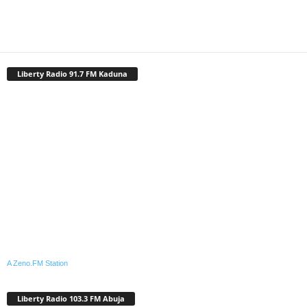
Liberty Radio 91.7 FM Kaduna
A Zeno.FM Station
Liberty Radio 103.3 FM Abuja