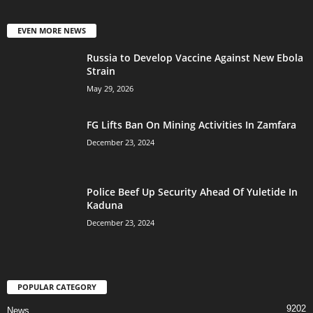
EVEN MORE NEWS
Russia to Develop Vaccine Against New Ebola
Strain
May 29, 2026
FG Lifts Ban On Mining Activities In Zamfara
December 23, 2024
Police Beef Up Security Ahead Of Yuletide In
Kaduna
December 23, 2024
POPULAR CATEGORY
9202
News