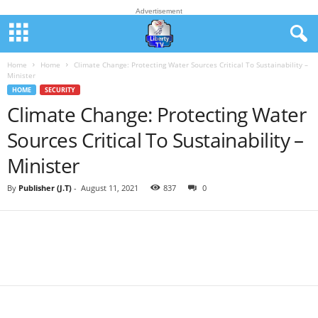
Advertisement
Home
Home
Climate Change: Protecting Water Sources Critical To Sustainability –
Minister
HOME
SECURITY
Climate Change: Protecting Water
Sources Critical To Sustainability –
Minister
By
Publisher (J.T)
-
August 11, 2021
837
0