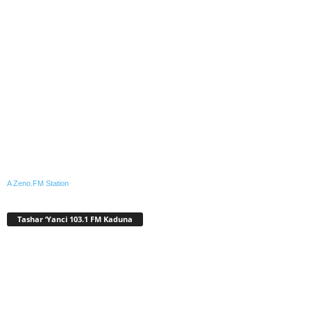
A Zeno.FM Station
Tashar ‘Yanci 103.1 FM Kaduna