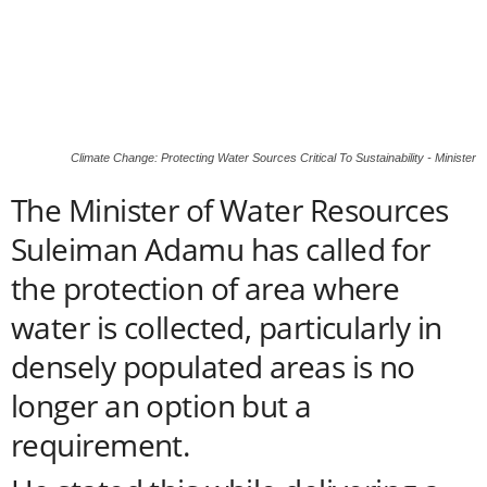
Climate Change: Protecting Water Sources Critical To Sustainability - Minister
The Minister of Water Resources
Suleiman Adamu has called for
the protection of area where
water is collected, particularly in
densely populated areas is no
longer an option but a
requirement.