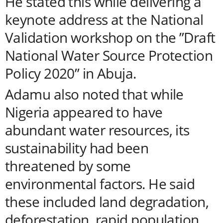
He stated this while delivering a
keynote address at the National
Validation workshop on the ”Draft
National Water Source Protection
Policy 2020” in Abuja.
Adamu also noted that while
Nigeria appeared to have
abundant water resources, its
sustainability had been
threatened by some
environmental factors. He said
these included land degradation,
deforestation, rapid population