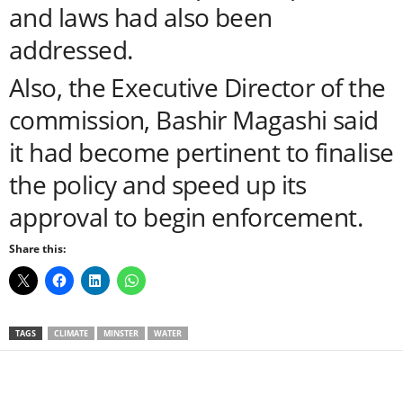
and laws had also been
addressed.
Also, the Executive Director of the
commission, Bashir Magashi said
it had become pertinent to finalise
the policy and speed up its
approval to begin enforcement.
Share this:
TAGS
CLIMATE
MINSTER
WATER