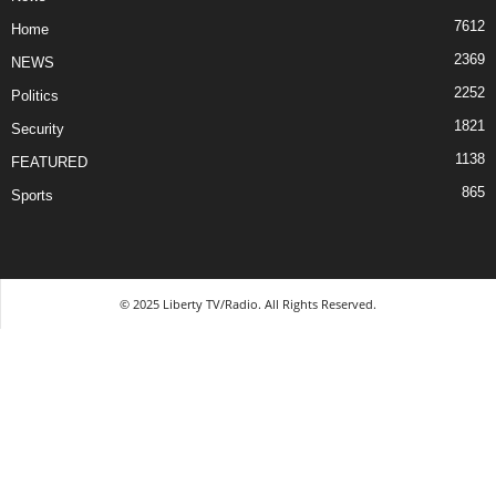
7612
Home
2369
NEWS
2252
Politics
1821
Security
1138
FEATURED
865
Sports
© 2025 Liberty TV/Radio. All Rights Reserved.