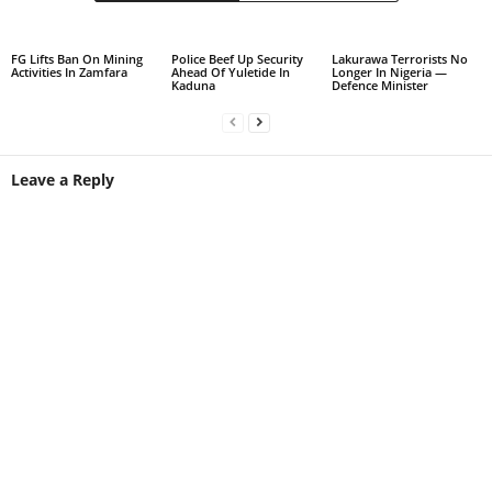
FG Lifts Ban On Mining
Police Beef Up Security
Lakurawa Terrorists No
Activities In Zamfara
Ahead Of Yuletide In
Longer In Nigeria —
Kaduna
Defence Minister
Leave a Reply