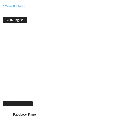
A Zeno.FM Station
VOA English
Facebook Page
Facebook Page