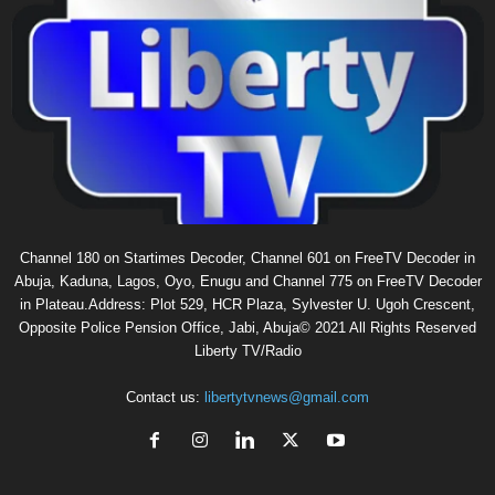
Channel 180 on Startimes Decoder, Channel 601 on FreeTV Decoder in
Abuja, Kaduna, Lagos, Oyo, Enugu and Channel 775 on FreeTV Decoder
in Plateau.Address: Plot 529, HCR Plaza, Sylvester U. Ugoh Crescent,
Opposite Police Pension Office, Jabi, Abuja© 2021 All Rights Reserved
Liberty TV/Radio
Contact us:
libertytvnews@gmail.com