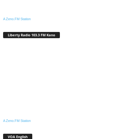
A Zeno.FM Station
Liberty Radio 103.3 FM Kano
A Zeno.FM Station
VOA English