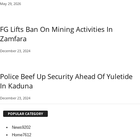
May 29, 2026
FG Lifts Ban On Mining Activities In
Zamfara
December 23, 2024
Police Beef Up Security Ahead Of Yuletide
In Kaduna
December 23, 2024
POPULAR CATEGORY
News
9202
Home
7612