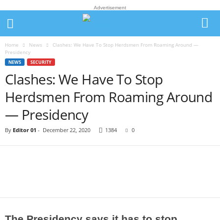
Advertisement
Home
News
Clashes: We Have To Stop Herdsmen From Roaming Around —
Presidency
NEWS
SECURITY
Clashes: We Have To Stop
Herdsmen From Roaming Around
— Presidency
By
Editor 01
-
December 22, 2020
1384
0
The Presidency says it has to stop