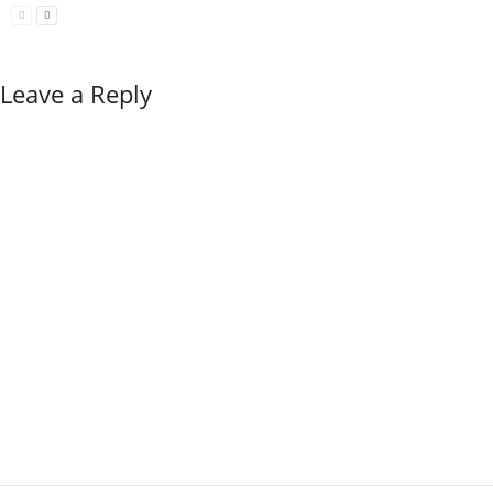
Leave a Reply