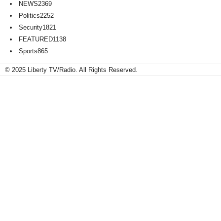
NEWS
2369
Politics
2252
Security
1821
FEATURED
1138
Sports
865
© 2025 Liberty TV/Radio. All Rights Reserved.