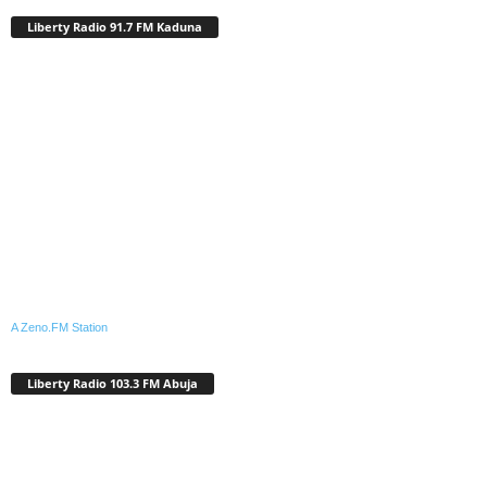
Liberty Radio 91.7 FM Kaduna
A Zeno.FM Station
Liberty Radio 103.3 FM Abuja