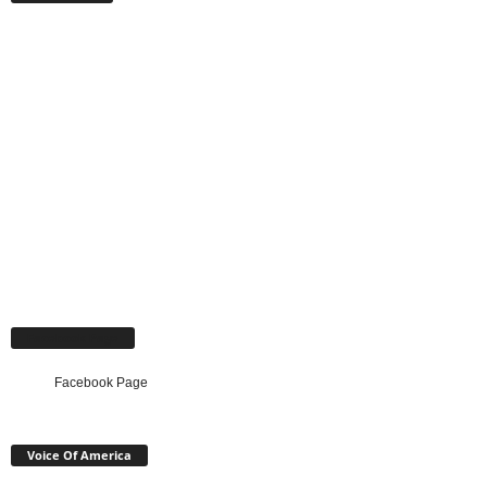
Facebook Page
Facebook Page
Voice Of America