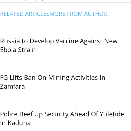
RELATED ARTICLES
MORE FROM AUTHOR
Russia to Develop Vaccine Against New
Ebola Strain
FG Lifts Ban On Mining Activities In
Zamfara
Police Beef Up Security Ahead Of Yuletide
In Kaduna