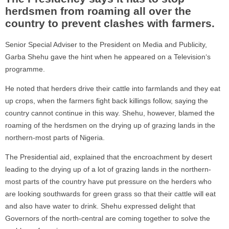
herdsmen from roaming all over the
country to prevent clashes with farmers.
Senior Special Adviser to the President on Media and Publicity,
Garba Shehu gave the hint when he appeared on a Television‘s
programme.
He noted that herders drive their cattle into farmlands and they eat
up crops, when the farmers fight back killings follow, saying the
country cannot continue in this way. Shehu, however, blamed the
roaming of the herdsmen on the drying up of grazing lands in the
northern-most parts of Nigeria.
The Presidential aid, explained that the encroachment by desert
leading to the drying up of a lot of grazing lands in the northern-
most parts of the country have put pressure on the herders who
are looking southwards for green grass so that their cattle will eat
and also have water to drink. Shehu expressed delight that
Governors of the north-central are coming together to solve the