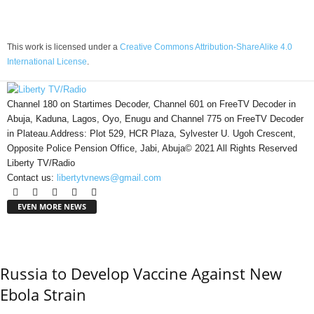
This work is licensed under a
Creative Commons Attribution-ShareAlike 4.0
International License
.
Channel 180 on Startimes Decoder, Channel 601 on FreeTV Decoder in
Abuja, Kaduna, Lagos, Oyo, Enugu and Channel 775 on FreeTV Decoder
in Plateau.Address: Plot 529, HCR Plaza, Sylvester U. Ugoh Crescent,
Opposite Police Pension Office, Jabi, Abuja© 2021 All Rights Reserved
Liberty TV/Radio
Contact us:
libertytvnews@gmail.com
EVEN MORE NEWS
Russia to Develop Vaccine Against New
Ebola Strain