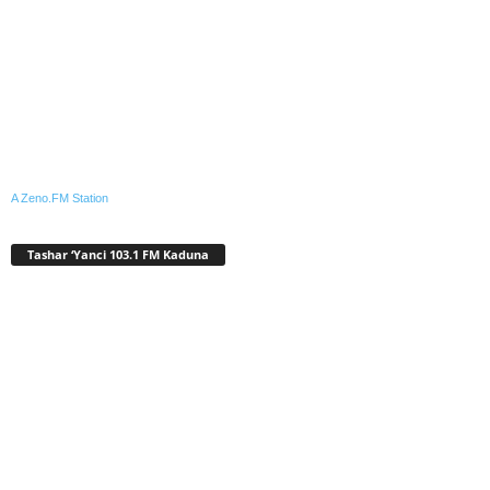
A Zeno.FM Station
Tashar ‘Yanci 103.1 FM Kaduna