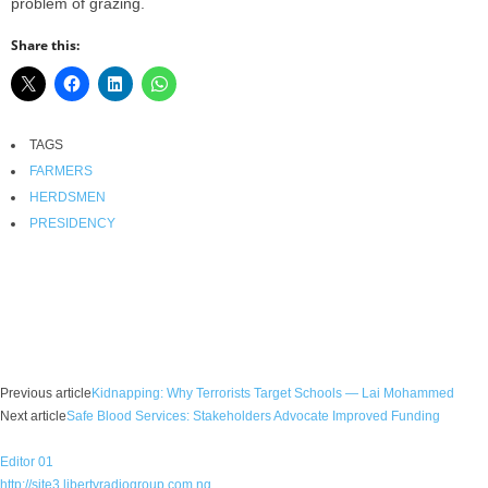
problem of grazing.
Share this:
TAGS
FARMERS
HERDSMEN
PRESIDENCY
Facebook
X
WhatsApp
Linkedin
Email
Pin
Previous article
Kidnapping: Why Terrorists Target Schools — Lai Mohammed
Next article
Safe Blood Services: Stakeholders Advocate Improved Funding
Editor 01
http://site3.libertyradiogroup.com.ng