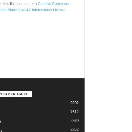
ork is licensed under a
Creative Commons
ution-ShareAlike 4.0 International License
.
PULAR CATEGORY
9202
7612
2369
S
2252
cs