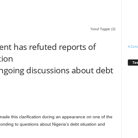
Yusuf Tuggar (2)
nt has refuted reports of
A Zeno
tion
Tas
ongoing discussions about debt
 made this clarification during an appearance on one of the
onding to questions about Nigeria’s debt situation and