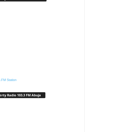
.FM Station
erty Radio 103.3 FM Abuja