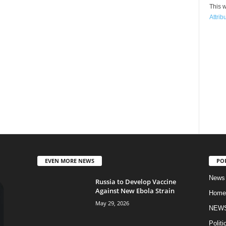
This w
Attrib
EVEN MORE NEWS
PO
News
Russia to Develop Vaccine
Against New Ebola Strain
Home
May 29, 2026
NEW
Politi