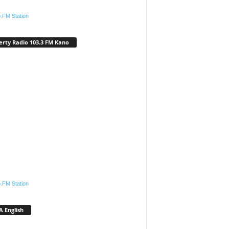
.FM Station
erty Radio 103.3 FM Kano
.FM Station
 English