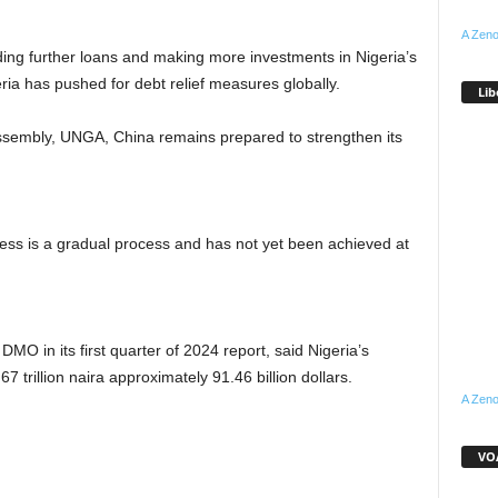
A Zeno
ding further loans and making more investments in Nigeria’s
ia has pushed for debt relief measures globally.
Lib
Assembly, UNGA, China remains prepared to strengthen its
ness is a gradual process and has not yet been achieved at
O in its first quarter of 2024 report, said Nigeria’s
 trillion naira approximately 91.46 billion dollars.
A Zeno
VOA