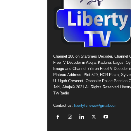
Channel 180 on Startimes Decoder, Channel 
FreeTV Decoder in Abuja, Kaduna, Lagos, Oy
Enugu and Channel 775 on FreeTV Decoder i
Plateau.Address: Plot 529, HCR Plaza, Sylve
U. Ugoh Crescent, Opposite Police Pension O
Jabi, Abuja© 2021 All Rights Reserved Libert
TV/Radio
Contact us:
libertytvnews@gmail.com