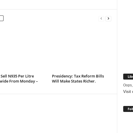
 Sell N935 Per Litre
Presidency: Tax Reform Bills
Lib
wide From Monday –
Will Make States Richer.
Oops,
Visit
Fol