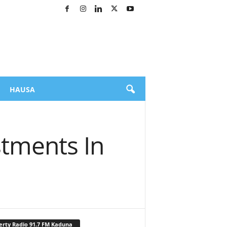
HAUSA
tments In
erty Radio 91.7 FM Kaduna