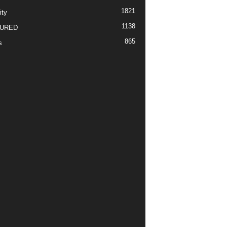
1821
ity
1138
URED
865
s