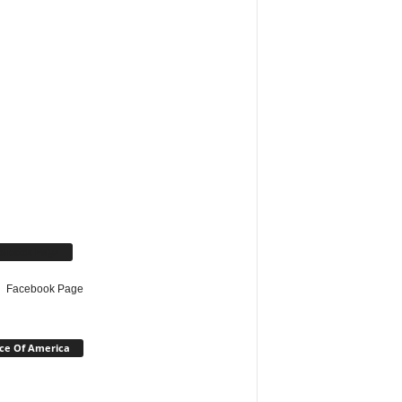
cebook Page
Facebook Page
ce Of America