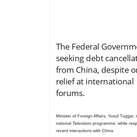
r
A
l
l
l
!
The Federal Governme
seeking debt cancella
from China, despite 
relief at international
forums.
Minister of Foreign Affairs, Yusuf Tuggar,
national Television programme, while resp
recent interactions with China.