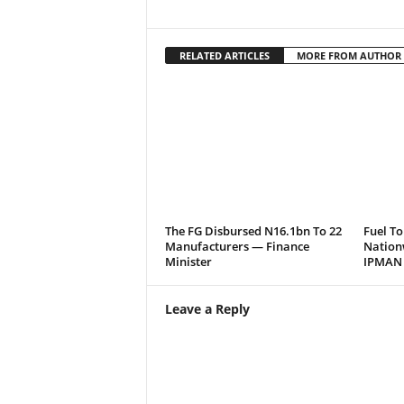
RELATED ARTICLES
MORE FROM AUTHOR
The FG Disbursed N16.1bn To 22
Fuel To
Manufacturers — Finance
Nation
Minister
IPMAN
Leave a Reply