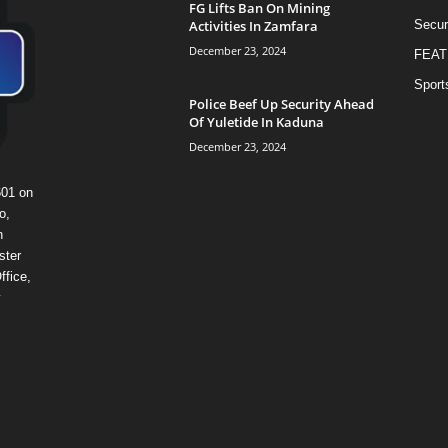
FG Lifts Ban On Mining
Activities In Zamfara
Secur
December 23, 2024
FEAT
Sport
Police Beef Up Security Ahead
Of Yuletide In Kaduna
December 23, 2024
601 on
o,
n
ster
ffice,
y