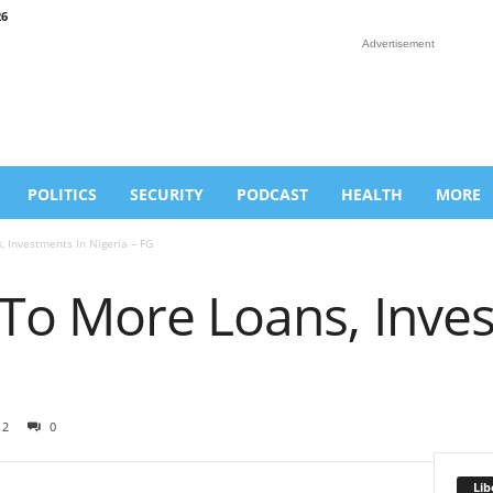
26
Advertisement
POLITICS
SECURITY
PODCAST
HEALTH
MORE
 Investments In Nigeria – FG
To More Loans, Inves
12
0
Lib