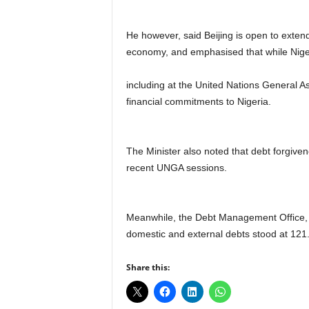
He however, said Beijing is open to exten
economy, and emphasised that while Niger
including at the United Nations General 
financial commitments to Nigeria.
The Minister also noted that debt forgive
recent UNGA sessions.
Meanwhile, the Debt Management Office, DM
domestic and external debts stood at 121.67
Share this: