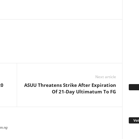
WhatsApp
Linkedin
Email
Pinterest
Telegram
Next article
20
ASUU Threatens Strike After Expiration
Fa
Of 21-Day Ultimatum To FG
Voi
com.ng