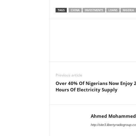
TAGS
CHINA
INVESTMENTS
LOANS
NIGERIA
Facebook
X
Share
Previous article
Over 40% Of Nigerians Now Enjoy 
Hours Of Electricity Supply
Ahmed Mohammed
http://site3.libertyradiogroup.