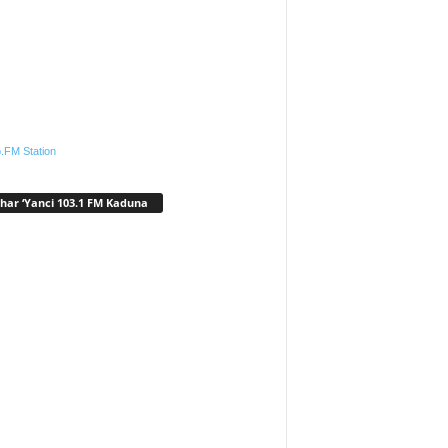
.FM Station
har ‘Yanci 103.1 FM Kaduna