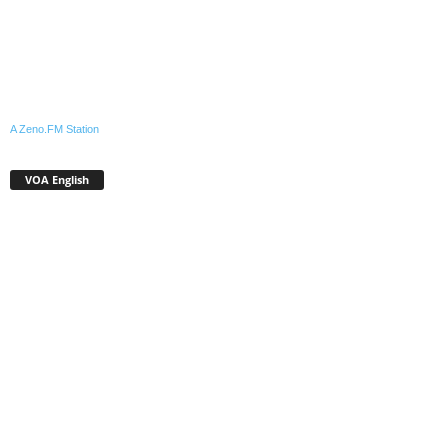
A Zeno.FM Station
VOA English