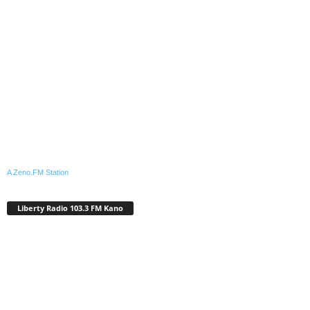
A Zeno.FM Station
Liberty Radio 103.3 FM Kano