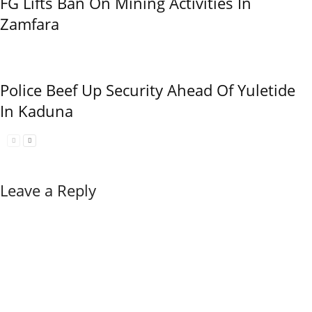
FG Lifts Ban On Mining Activities In
Zamfara
Police Beef Up Security Ahead Of Yuletide
In Kaduna
Leave a Reply