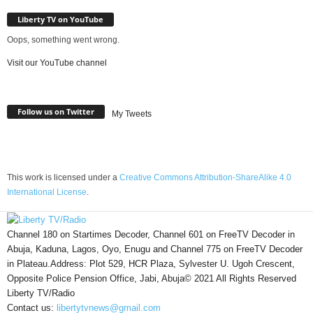
Liberty TV on YouTube
Oops, something went wrong.
Visit our YouTube channel
Follow us on Twitter
My Tweets
This work is licensed under a
Creative Commons Attribution-ShareAlike 4.0
International License
.
Channel 180 on Startimes Decoder, Channel 601 on FreeTV Decoder in
Abuja, Kaduna, Lagos, Oyo, Enugu and Channel 775 on FreeTV Decoder
in Plateau.Address: Plot 529, HCR Plaza, Sylvester U. Ugoh Crescent,
Opposite Police Pension Office, Jabi, Abuja© 2021 All Rights Reserved
Liberty TV/Radio
Contact us:
libertytvnews@gmail.com