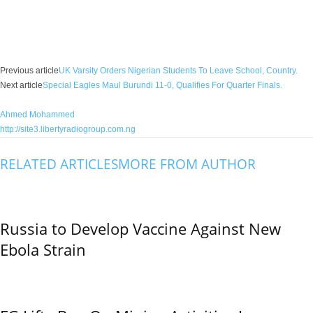
Facebook
X
WhatsApp
Linkedin
Email
Pin
Previous article
UK Varsity Orders Nigerian Students To Leave School, Country.
Next article
Special Eagles Maul Burundi 11-0, Qualifies For Quarter Finals.
Ahmed Mohammed
http://site3.libertyradiogroup.com.ng
RELATED ARTICLES
MORE FROM AUTHOR
Russia to Develop Vaccine Against New
Ebola Strain