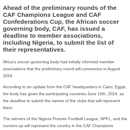
Ahead of the preliminary rounds of the
CAF Champions League and CAF
Confederations Cup, the African soccer
governing body, CAF, has issued a
deadline to member associations,
including Nigeria, to submit the list of
their representatives.
Africa’s soccer governing body had initially informed member
associations that the preliminary round will commence in August
2024.
According to an update from the CAF headquarters in Cairo, Egypt,
the body has given the participating countries June 15th, 2024, as
the deadline to submit the names of the clubs that will represent
them.
The winners of the Nigeria Premier Football League, NPFL, and the
runners-up will represent the country in the CAF Champions