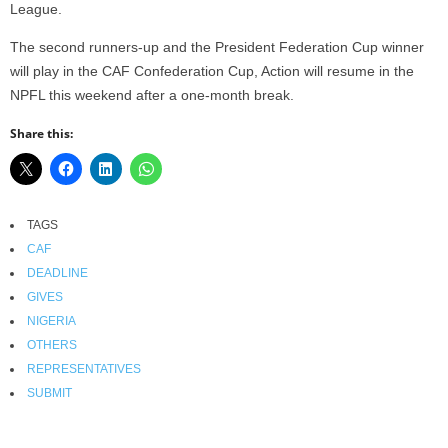
League.
The second runners-up and the President Federation Cup winner
will play in the CAF Confederation Cup, Action will resume in the
NPFL this weekend after a one-month break.
Share this:
TAGS
CAF
DEADLINE
GIVES
NIGERIA
OTHERS
REPRESENTATIVES
SUBMIT