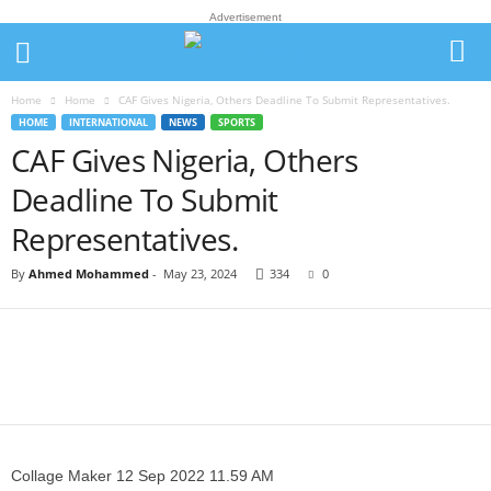
Advertisement
Home
Home
CAF Gives Nigeria, Others Deadline To Submit Representatives.
HOME
INTERNATIONAL
NEWS
SPORTS
CAF Gives Nigeria, Others
Deadline To Submit
Representatives.
By
Ahmed Mohammed
-
May 23, 2024
334
0
Collage Maker 12 Sep 2022 11.59 AM