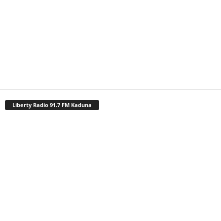
Liberty Radio 91.7 FM Kaduna