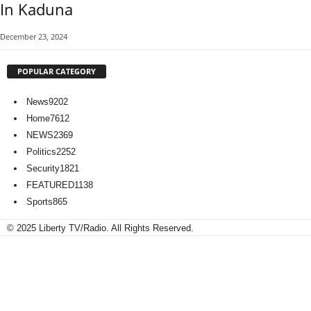
In Kaduna
December 23, 2024
POPULAR CATEGORY
News
9202
Home
7612
NEWS
2369
Politics
2252
Security
1821
FEATURED
1138
Sports
865
© 2025 Liberty TV/Radio. All Rights Reserved.