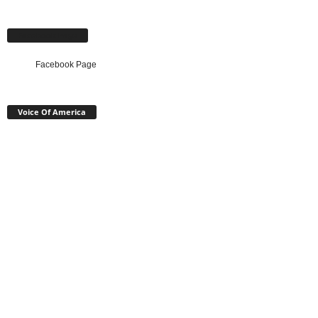
Facebook Page
Facebook Page
Voice Of America