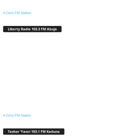
A Zeno.FM Station
Liberty Radio 103.3 FM Abuja
A Zeno.FM Station
Tashar ‘Yanci 103.1 FM Kaduna