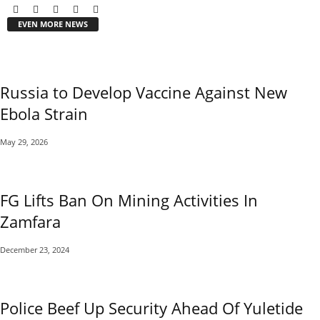
EVEN MORE NEWS
Russia to Develop Vaccine Against New
Ebola Strain
May 29, 2026
FG Lifts Ban On Mining Activities In
Zamfara
December 23, 2024
Police Beef Up Security Ahead Of Yuletide