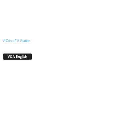
A Zeno.FM Station
VOA English