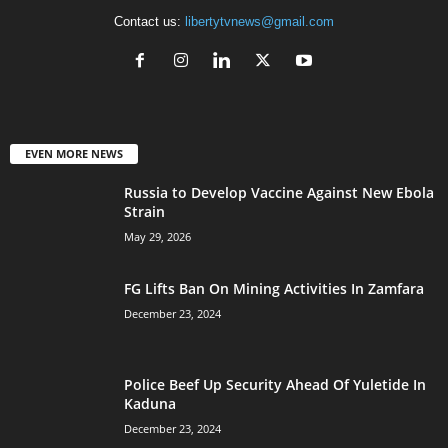
Contact us:
libertytvnews@gmail.com
EVEN MORE NEWS
Russia to Develop Vaccine Against New Ebola
Strain
May 29, 2026
FG Lifts Ban On Mining Activities In Zamfara
December 23, 2024
Police Beef Up Security Ahead Of Yuletide In
Kaduna
December 23, 2024