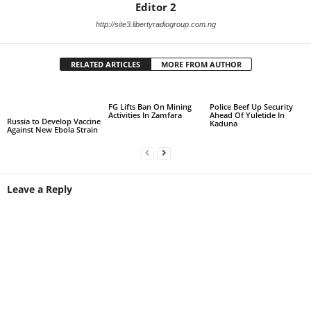
Editor 2
http://site3.libertyradiogroup.com.ng
RELATED ARTICLES
MORE FROM AUTHOR
FG Lifts Ban On Mining
Police Beef Up Security
Activities In Zamfara
Ahead Of Yuletide In
Russia to Develop Vaccine
Kaduna
Against New Ebola Strain
Leave a Reply