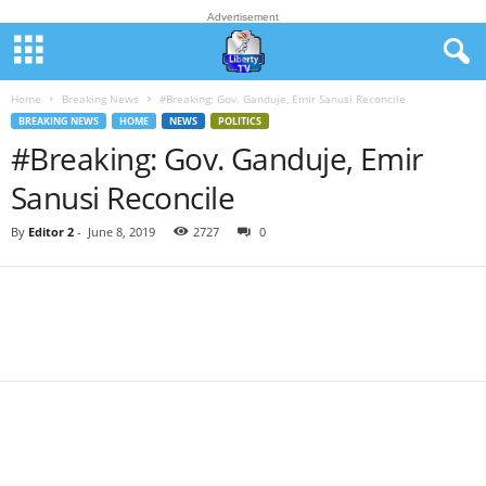
Advertisement
Home
Breaking News
#Breaking: Gov. Ganduje, Emir Sanusi Reconcile
BREAKING NEWS
HOME
NEWS
POLITICS
#Breaking: Gov. Ganduje, Emir
Sanusi Reconcile
By
Editor 2
-
June 8, 2019
2727
0