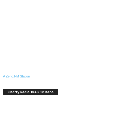
A Zeno.FM Station
Liberty Radio 103.3 FM Kano