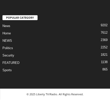
POPULAR CATEGORY
9202
News
7612
Home
2369
NEWS
2252
Politics
1821
Security
1138
FEATURED
865
Sports
© 2025 Liberty TV/Radio. All Rights Reserved.