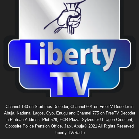
Channel 180 on Startimes Decoder, Channel 601 on FreeTV Decoder in
Abuja, Kaduna, Lagos, Oyo, Enugu and Channel 775 on FreeTV Decoder
in Plateau.Address: Plot 529, HCR Plaza, Sylvester U. Ugoh Crescent,
Opposite Police Pension Office, Jabi, Abuja© 2021 All Rights Reserved
Liberty TV/Radio