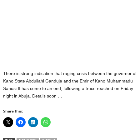
There is strong indication that raging crisis between the governor of
Kano State Abdullahi Ganduje and the Emir of Kano Muhammadu
Sanusi II has come to an end, following a truce reached on Friday
night in Abuja. Details soon …
Share this: