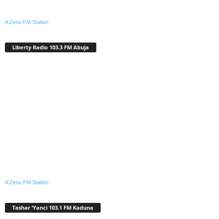
A Zeno.FM Station
Liberty Radio 103.3 FM Abuja
A Zeno.FM Station
Tashar ‘Yanci 103.1 FM Kaduna