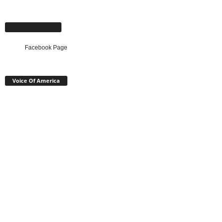
Facebook Page
Facebook Page
Voice Of America