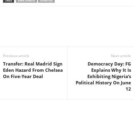
TAGS
EMIR SANUSI
GANDUJE
Facebook
X
WhatsApp
Linkedin
Email
Pin
Previous article
Next article
Transfer: Real Madrid Sign
Democracy Day: FG
Eden Hazard From Chelsea
Explains Why It Is
On Five-Year Deal
Exhibiting Nigeria’s
Political History On June
12