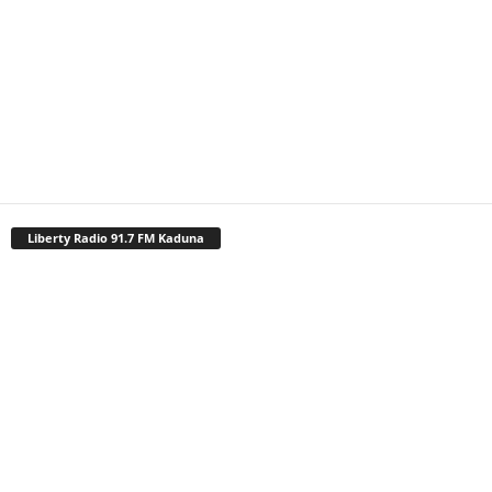
Liberty Radio 91.7 FM Kaduna