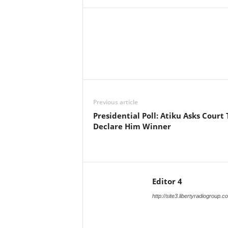
Facebook
X
Share
Previous article
Presidential Poll: Atiku Asks Court 
Declare Him Winner
Editor 4
http://site3.libertyradiogroup.