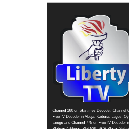
Channel 180 on Startimes Decoder, Channel 
FreeTV Decoder in Abuja, Kaduna, Lagos, Oy
Enugu and Channel 775 on FreeTV Decoder i
Plateau.Address: Plot 529, HCR Plaza, Sylve