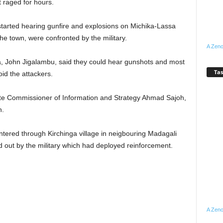
t raged for hours.
started hearing gunfire and explosions on Michika-Lassa
e town, were confronted by the military.
A Zeno
ka, John Jigalambu, said they could hear gunshots and most
Tas
oid the attackers.
ate Commissioner of Information and Strategy Ahmad Sajoh,
n.
ntered through Kirchinga village in neigbouring Madagali
 out by the military which had deployed reinforcement.
A Zeno