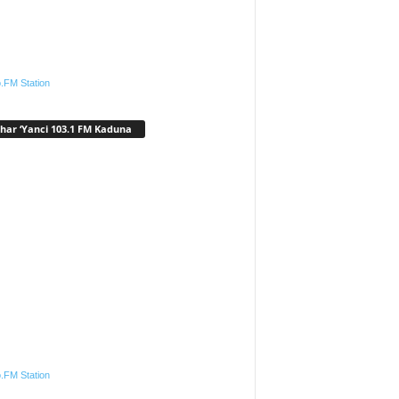
.FM Station
har ‘Yanci 103.1 FM Kaduna
.FM Station