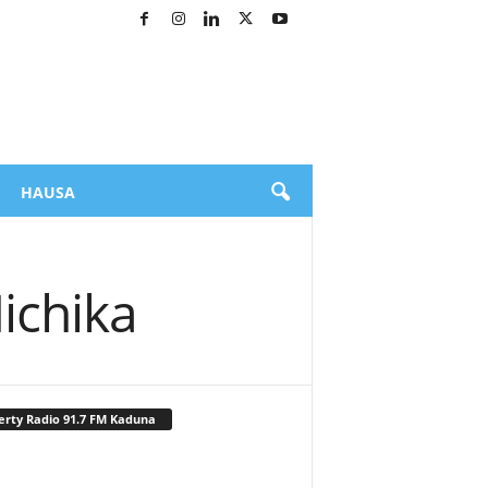
HAUSA
ichika
erty Radio 91.7 FM Kaduna