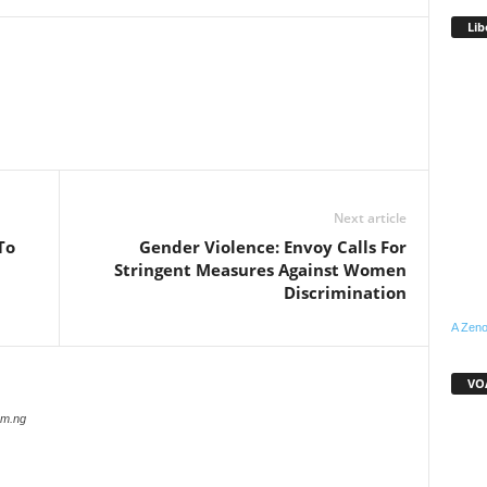
Lib
WhatsApp
Linkedin
Email
Pinterest
Telegram
Next article
To
Gender Violence: Envoy Calls For
Stringent Measures Against Women
Discrimination
A Zeno
VOA
com.ng