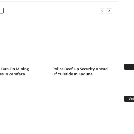
Fa
s Ban On Mining
Police Beef Up Security Ahead
ies In Zamfara
Of Yuletide In Kaduna
Voi