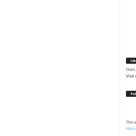
Lib
Oops,
Visit
Fol
This w
Attrib