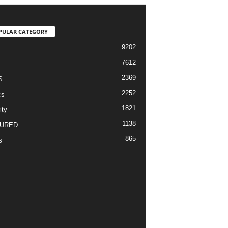
PULAR CATEGORY
9202
7612
2369
S
2252
cs
1821
ity
1138
URED
865
s