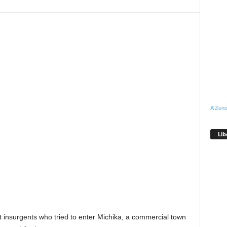
A Zeno
Lib
 insurgents who tried to enter Michika, a commercial town