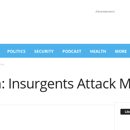
Advertisement
POLITICS
SECURITY
PODCAST
HEALTH
MORE
ika
 Insurgents Attack M
Lib