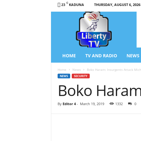
C
KADUNA
THURSDAY, AUGUST 6, 2026
23
L
i
b
e
r
t
y
HOME
TV AND RADIO
NEWS
T
V
Home
News
Boko Haram: Insurgents Attack Mich
/
NEWS
SECURITY
R
Boko Haram:
a
d
i
By
Editor 4
-
March 19, 2019
1332
0
o
–
N
e
w
s