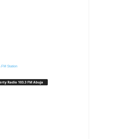
.FM Station
erty Radio 103.3 FM Abuja