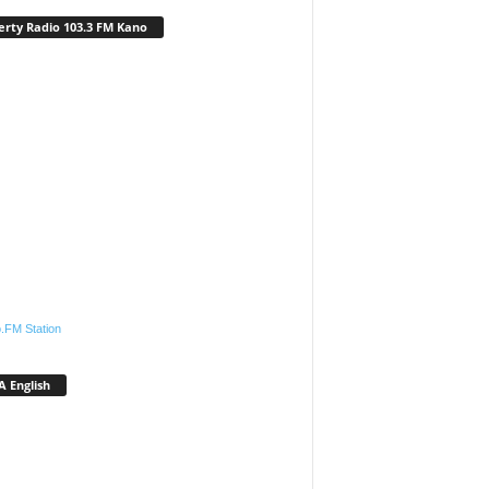
erty Radio 103.3 FM Kano
.FM Station
 English