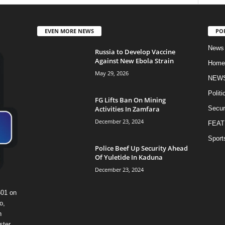
EVEN MORE NEWS
PO
News
Russia to Develop Vaccine
Against New Ebola Strain
Home
May 29, 2026
NEW
Politi
FG Lifts Ban On Mining
Activities In Zamfara
Secur
December 23, 2024
FEAT
Sport
Police Beef Up Security Ahead
Of Yuletide In Kaduna
December 23, 2024
601 on
o,
n
ster