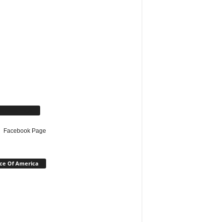
cebook Page
Facebook Page
ce Of America