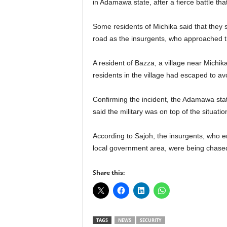
in Adamawa state, after a fierce battle tha
r
A
Some residents of Michika said that they 
l
l
road as the insurgents, who approached th
l
!
A resident of Bazza, a village near Michi
residents in the village had escaped to av
Confirming the incident, the Adamawa st
said the military was on top of the situatio
According to Sajoh, the insurgents, who e
local government area, were being chased
Share this:
TAGS
NEWS
SECURITY