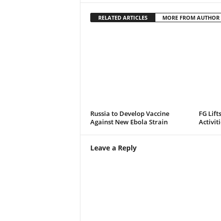
RELATED ARTICLES
MORE FROM AUTHOR
Russia to Develop Vaccine
FG Lift
Against New Ebola Strain
Activit
Leave a Reply