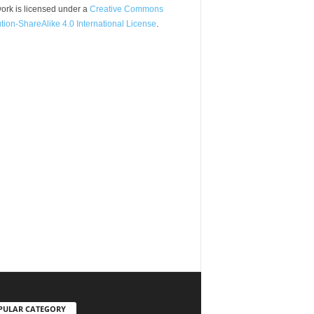
ork is licensed under a
Creative Commons
ution-ShareAlike 4.0 International License
.
PULAR CATEGORY