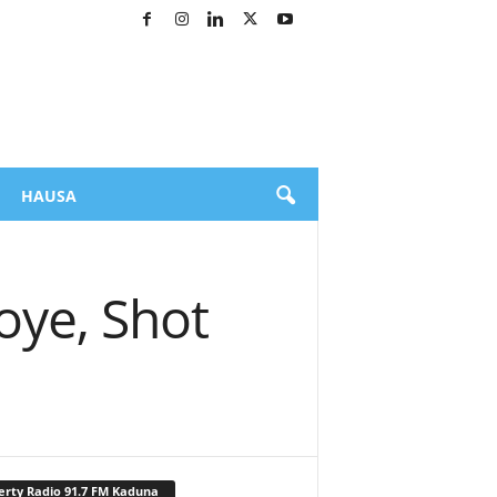
HAUSA
oye, Shot
erty Radio 91.7 FM Kaduna