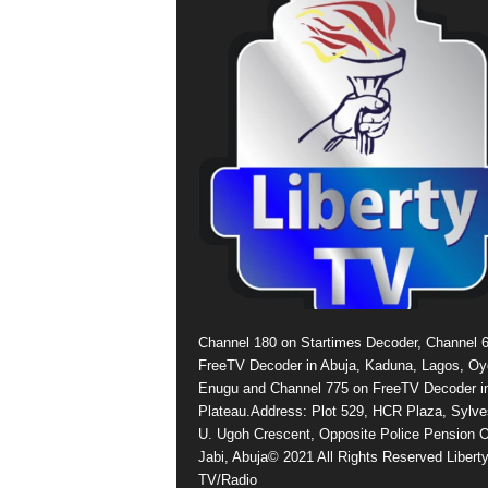
Channel 180 on Startimes Decoder, Channel 
FreeTV Decoder in Abuja, Kaduna, Lagos, Oy
Enugu and Channel 775 on FreeTV Decoder i
Plateau.Address: Plot 529, HCR Plaza, Sylve
U. Ugoh Crescent, Opposite Police Pension O
Jabi, Abuja© 2021 All Rights Reserved Libert
TV/Radio