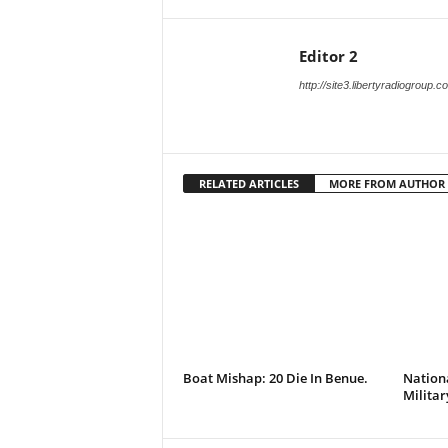
Editor 2
http://site3.libertyradiogroup.
RELATED ARTICLES
MORE FROM AUTHOR
Boat Mishap: 20 Die In Benue.
Nationa
Militar