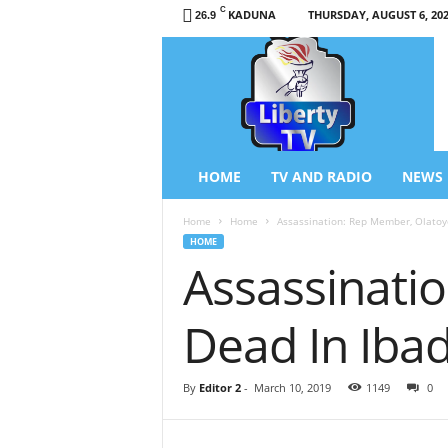
C
KADUNA
THURSDAY, AUGUST 6, 20
26.9
L
i
b
e
r
t
y
HOME
TV AND RADIO
NEWS
T
V
Home
Home
Assassination: Rep Member, Olatoy
/
HOME
R
Assassinati
a
d
i
Dead In Iba
o
–
N
By
Editor 2
-
March 10, 2019
1149
0
e
w
s