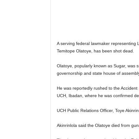
A serving federal lawmaker representing 
Temitope Olatoye, has been shot dead.
Olatoye, popularly known as Sugar, was 
governorship and state house of assembly
He was reportedly rushed to the Accident
UCH, Ibadan, where he was confirmed de
UCH Public Relations Officer, Toye Akinrin
Akinrinlola said the Olatoye died from gu