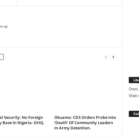
com.ng
Lib
Oops,
Visit
Fol
l Security: No Foreign
Okuama: CDS Orders Probe Into
y Base In Nigeria- DHQ.
‘Death’ Of Community Leaders
In Army Detention.