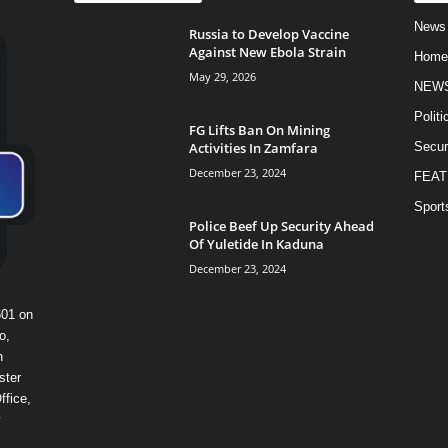
News
Russia to Develop Vaccine
Against New Ebola Strain
Home
May 29, 2026
NEW
Politi
FG Lifts Ban On Mining
Activities In Zamfara
Secur
December 23, 2024
FEAT
Sport
Police Beef Up Security Ahead
Of Yuletide In Kaduna
December 23, 2024
601 on
o,
n
ster
ffice,
y