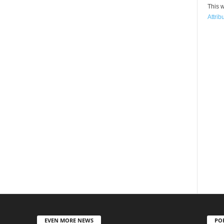
This w
Attrib
EVEN MORE NEWS
PO