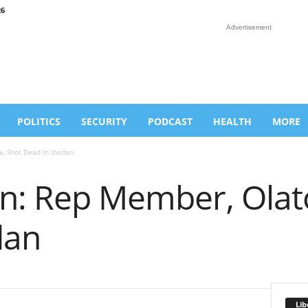
26
Advertisement
POLITICS
SECURITY
PODCAST
HEALTH
MORE
e, Shot Dead In Ibadan
on: Rep Member, Olat
dan
Lib