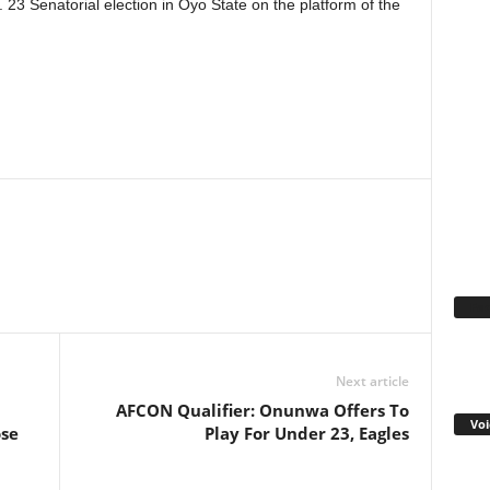
23 Senatorial election in Oyo State on the platform of the
WhatsApp
Linkedin
Email
Pinterest
Telegram
Fa
Next article
AFCON Qualifier: Onunwa Offers To
Voi
ose
Play For Under 23, Eagles