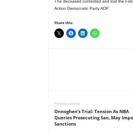
The deceased contested and lost the Feb. 
Action Democratic Party ADP.
Share this:
Facebook
X
Share
Previous article
Onnoghen’s Trial: Tension As NBA
Queries Prosecuting San, May Imp
Sanctions