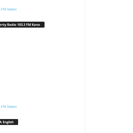
.FM Station
erty Radio 103.3 FM Kano
.FM Station
 English