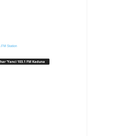
.FM Station
har ‘Yanci 103.1 FM Kaduna