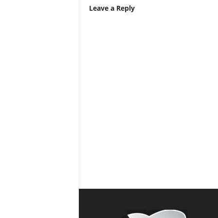
Leave a Reply