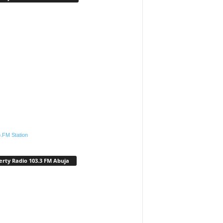
.FM Station
erty Radio 103.3 FM Abuja