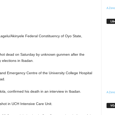
A Zeno
Lib
Lagelu/Akinyele Federal Constituency of Oyo State,
shot dead on Saturday by unknown gunmen after the
 elections in Ibadan.
 and Emergency Centre of the University College Hospital
ad.
lola, confirmed his death in an interview in Ibadan.
A Zeno
nshot in UCH Intensive Care Unit.
VOA