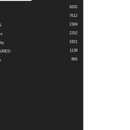
9202
7612
2369
S
2252
cs
1821
ity
1138
URED
865
s