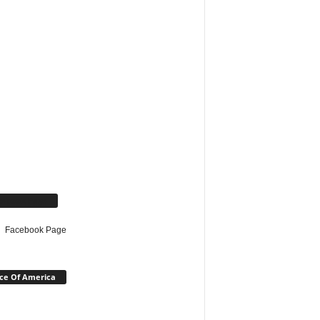
cebook Page
Facebook Page
ce Of America