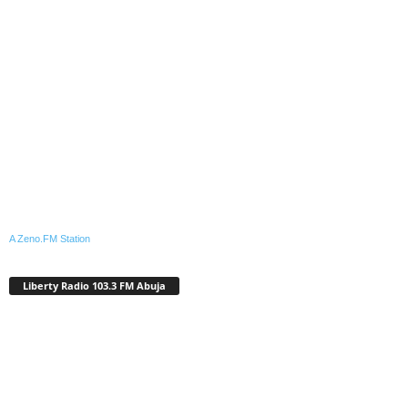
A Zeno.FM Station
Liberty Radio 103.3 FM Abuja