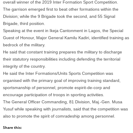
overall winner of the 2019 Inter Formation Sport Competition.
The garrison emerged first to beat other formations within the
Division; while the 9 Brigade took the second, and 55 Signal
Brigade, third position.
Speaking at the event in Ikeja Cantonment in Lagos, the Special
Guest of Honour, Major General Kamilu Kadiri, identified training as
bedrock of the military.
He said that constant training prepares the military to discharge
their statutory responsibilities including defending the territorial
integrity of the country.
He said the Inter Formations/Units Sports Competition was
organised with the primary goal of improving training standard,
sportsmanship of personnel, promote espirit-de-corp and
encourage participation of troops in sporting activities.
The General Officer Commanding, 81 Division, Maj.-Gen. Musa
Yusuf while speaking with journalists, said that the competition was
also to promote the spirit of comradeship among personnel.
Share this: