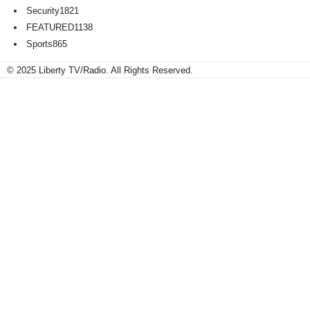
Security
1821
FEATURED
1138
Sports
865
© 2025 Liberty TV/Radio. All Rights Reserved.