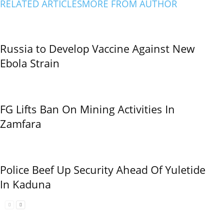
RELATED ARTICLES
MORE FROM AUTHOR
Russia to Develop Vaccine Against New
Ebola Strain
FG Lifts Ban On Mining Activities In
Zamfara
Police Beef Up Security Ahead Of Yuletide
In Kaduna