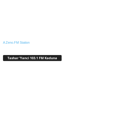
A Zeno.FM Station
Tashar ‘Yanci 103.1 FM Kaduna