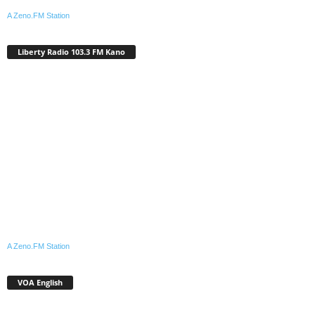
A Zeno.FM Station
Liberty Radio 103.3 FM Kano
A Zeno.FM Station
VOA English