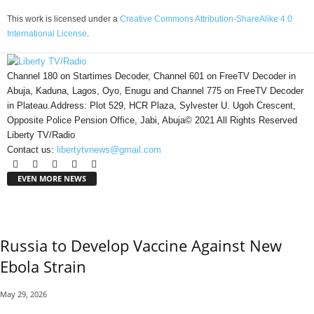
This work is licensed under a
Creative Commons Attribution-ShareAlike 4.0
International License
.
Channel 180 on Startimes Decoder, Channel 601 on FreeTV Decoder in
Abuja, Kaduna, Lagos, Oyo, Enugu and Channel 775 on FreeTV Decoder
in Plateau.Address: Plot 529, HCR Plaza, Sylvester U. Ugoh Crescent,
Opposite Police Pension Office, Jabi, Abuja© 2021 All Rights Reserved
Liberty TV/Radio
Contact us:
libertytvnews@gmail.com
EVEN MORE NEWS
Russia to Develop Vaccine Against New
Ebola Strain
May 29, 2026