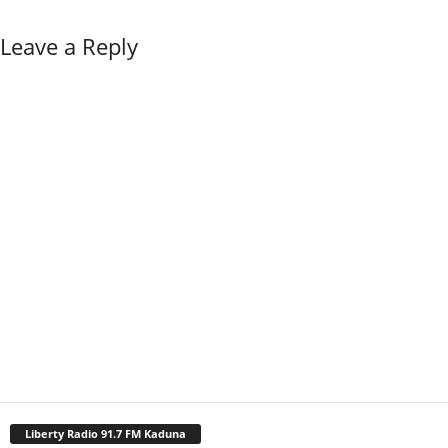
Leave a Reply
Liberty Radio 91.7 FM Kaduna