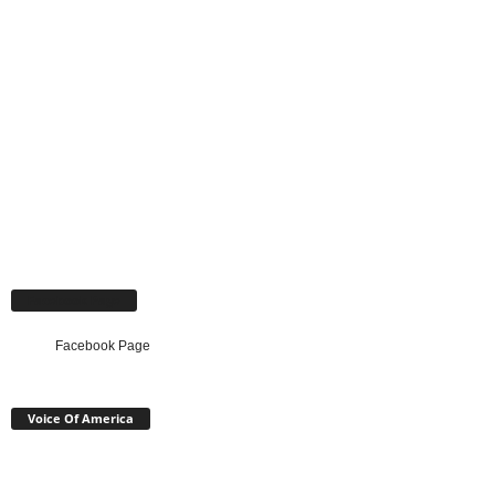
Facebook Page
Facebook Page
Voice Of America