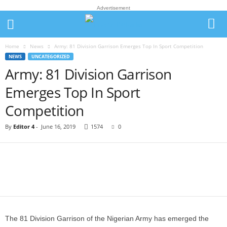
Advertisement
Home
News
Army: 81 Division Garrison Emerges Top In Sport Competition
NEWS
UNCATEGORIZED
Army: 81 Division Garrison
Emerges Top In Sport
Competition
By
Editor 4
-
June 16, 2019
1574
0
The 81 Division Garrison of the Nigerian Army has emerged the