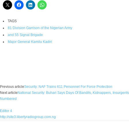
TAGS
81 Division Garrison of the Nigerian Army
and 55 Signal Brigade
Major General Kamilu Kadiri
Facebook
X
WhatsApp
Linkedin
Email
Pin
Previous article
Security: NAF Trains 611 Personnel For Force Protection
Next article
National Security: Buhari Says Days Of Bandits, Kidnappers, Insurgents
Numbered
Editor 4
http://site3.libertyradiogroup.com.ng