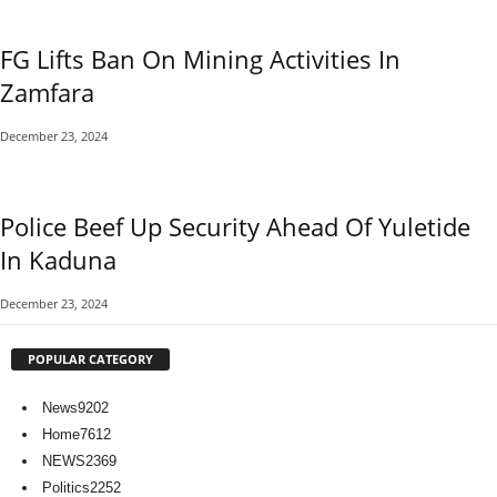
FG Lifts Ban On Mining Activities In
Zamfara
December 23, 2024
Police Beef Up Security Ahead Of Yuletide
In Kaduna
December 23, 2024
POPULAR CATEGORY
News
9202
Home
7612
NEWS
2369
Politics
2252