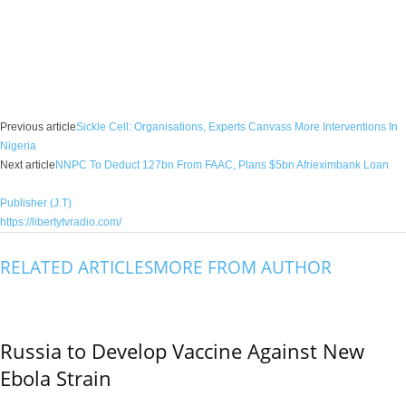
Facebook
X
WhatsApp
Linkedin
Email
Pin
Previous article
Sickle Cell: Organisations, Experts Canvass More Interventions In
Nigeria
Next article
NNPC To Deduct 127bn From FAAC, Plans $5bn Afrieximbank Loan
Publisher (J.T)
https://libertytvradio.com/
RELATED ARTICLES
MORE FROM AUTHOR
Russia to Develop Vaccine Against New
Ebola Strain