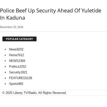
Police Beef Up Security Ahead Of Yuletide
In Kaduna
December 23, 2024
POPULAR CATEGORY
News
9202
Home
7612
NEWS
2369
Politics
2252
Security
1821
FEATURED
1138
Sports
865
© 2025 Liberty TV/Radio. All Rights Reserved.