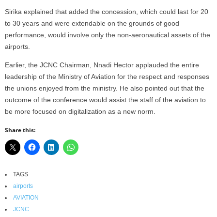
Sirika explained that added the concession, which could last for 20
to 30 years and were extendable on the grounds of good
performance, would involve only the non-aeronautical assets of the
airports.
Earlier, the JCNC Chairman, Nnadi Hector applauded the entire
leadership of the Ministry of Aviation for the respect and responses
the unions enjoyed from the ministry. He also pointed out that the
outcome of the conference would assist the staff of the aviation to
be more focused on digitalization as a new norm.
Share this:
TAGS
airports
AVIATION
JCNC