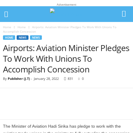
Advertisement
Home
Home
Airports: Aviation Minister Pledges To Work With Unions To
Accomplish Concession
HOME
NEWS
NEWS
Airports: Aviation Minister Pledges
To Work With Unions To
Accomplish Concession
By
Publisher (J.T)
-
January 28, 2022
831
0
The Minister of Aviation Hadi Sirika has pledge to work with the