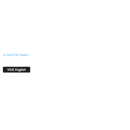
A Zeno.FM Station
VOA English