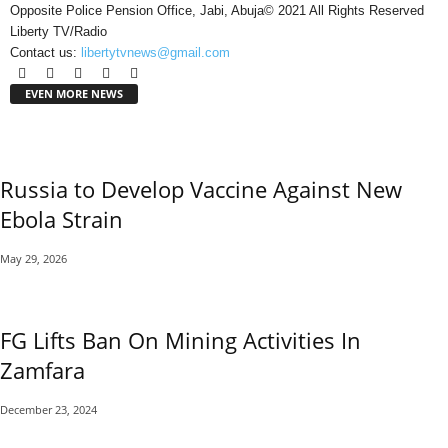
Opposite Police Pension Office, Jabi, Abuja© 2021 All Rights Reserved
Liberty TV/Radio
Contact us:
libertytvnews@gmail.com
EVEN MORE NEWS
Russia to Develop Vaccine Against New
Ebola Strain
May 29, 2026
FG Lifts Ban On Mining Activities In
Zamfara
December 23, 2024