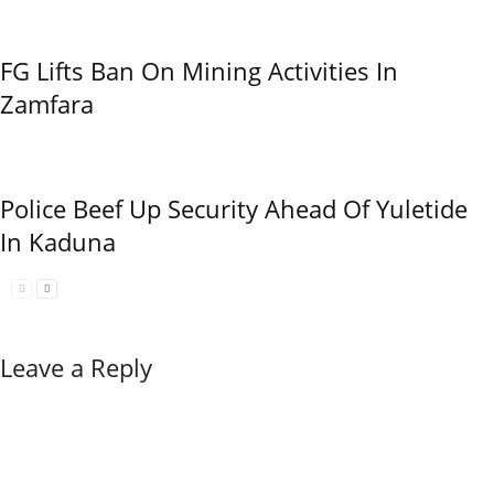
FG Lifts Ban On Mining Activities In
Zamfara
Police Beef Up Security Ahead Of Yuletide
In Kaduna
Leave a Reply