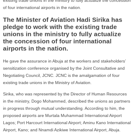
existing trade unions in the ministry to fully actualize the concession
of four international airports in the nation.
The Minister of Aviation Hadi Sirika has
pledge to work with the existing trade
unions in the ministry to fully actualize
the concession of four international
airports in the nation.
He gave the assurance in Abuja at the workers and stakeholders’
sensitization conference organised by the Joint Consultative and
Negotiating Council, JCNC. JCNC is the amalgamation of four
existing trade unions in the Ministry of Aviation.
Sirika, who was represented by the Director of Human Resources
in the ministry, Dogo Mohammed, described the unions as partners
in progress through mutual understanding. According to him, the
proposed airports are Murtala Muhammad International Airport
Lagos; Port Harcourt International Airport; Aminu Kano International
Airport, Kano; and Nnamdi Azikiwe International Airport, Abuja.