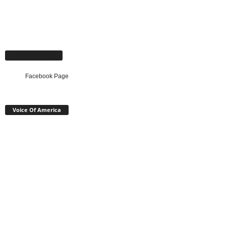
Facebook Page
Facebook Page
Voice Of America