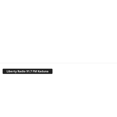
Liberty Radio 91.7 FM Kaduna