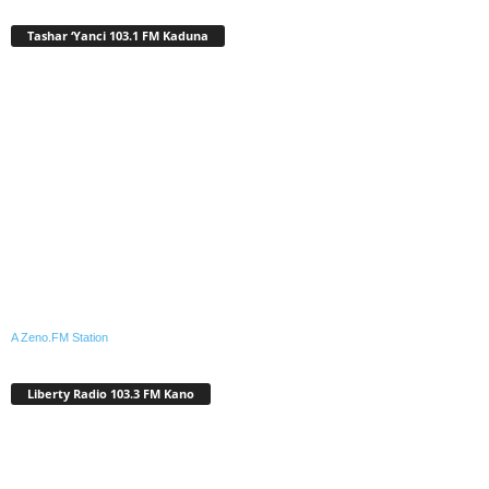
Tashar ‘Yanci 103.1 FM Kaduna
A Zeno.FM Station
Liberty Radio 103.3 FM Kano