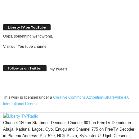
Liberty TV on YouTube
Oops, something went wrong.
Visit our YouTube channel
Follow us on Twitter
My Tweets
This work is licensed under a
Creative Commons Attribution-ShareAlike 4.0
International License
.
Channel 180 on Startimes Decoder, Channel 601 on FreeTV Decoder in
Abuja, Kaduna, Lagos, Oyo, Enugu and Channel 775 on FreeTV Decoder
in Plateau.Address: Plot 529, HCR Plaza, Sylvester U. Ugoh Crescent,