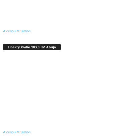
A Zeno.FM Station
Liberty Radio 103.3 FM Abuja
A Zeno.FM Station