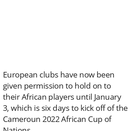
European clubs have now been
given permission to hold on to
their African players until January
3, which is six days to kick off of the
Cameroun 2022 African Cup of
Nations.