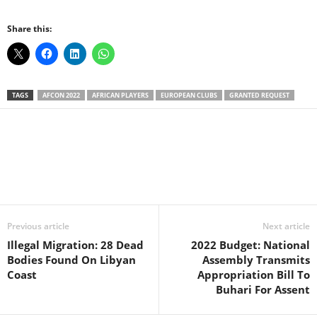
Share this:
TAGS
AFCON 2022
AFRICAN PLAYERS
EUROPEAN CLUBS
GRANTED REQUEST
Facebook
X
WhatsApp
Linkedin
Email
Pin
Previous article
Next article
Illegal Migration: 28 Dead
2022 Budget: National
Bodies Found On Libyan
Assembly Transmits
Coast
Appropriation Bill To
Buhari For Assent