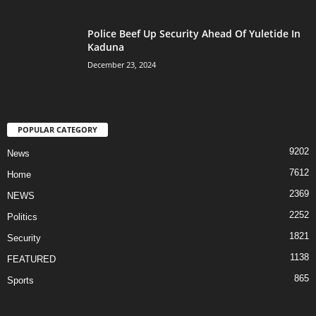
Police Beef Up Security Ahead Of Yuletide In
Kaduna
December 23, 2024
POPULAR CATEGORY
9202
News
7612
Home
2369
NEWS
2252
Politics
1821
Security
1138
FEATURED
865
Sports