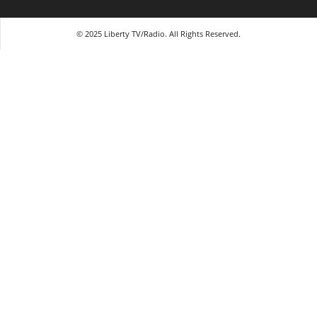
© 2025 Liberty TV/Radio. All Rights Reserved.