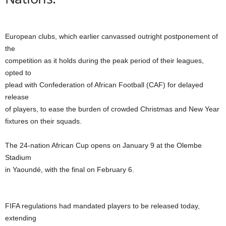
European clubs, which earlier canvassed outright postponement of
the
competition as it holds during the peak period of their leagues,
opted to
plead with Confederation of African Football (CAF) for delayed
release
of players, to ease the burden of crowded Christmas and New Year
fixtures on their squads.
The 24-nation African Cup opens on January 9 at the Olembe
Stadium
in Yaoundé, with the final on February 6.
FIFA regulations had mandated players to be released today,
extending