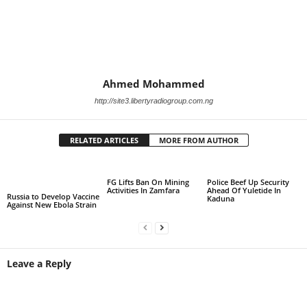
Ahmed Mohammed
http://site3.libertyradiogroup.com.ng
RELATED ARTICLES
MORE FROM AUTHOR
FG Lifts Ban On Mining
Police Beef Up Security
Activities In Zamfara
Ahead Of Yuletide In
Russia to Develop Vaccine
Kaduna
Against New Ebola Strain
Leave a Reply