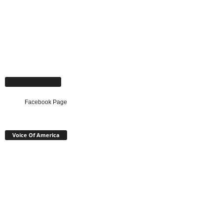
Facebook Page
Facebook Page
Voice Of America