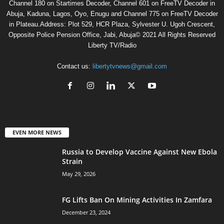
Channel 180 on Startimes Decoder, Channel 601 on FreeTV Decoder in
Abuja, Kaduna, Lagos, Oyo, Enugu and Channel 775 on FreeTV Decoder
in Plateau.Address: Plot 529, HCR Plaza, Sylvester U. Ugoh Crescent,
Opposite Police Pension Office, Jabi, Abuja© 2021 All Rights Reserved
Liberty TV/Radio
Contact us:
libertytvnews@gmail.com
EVEN MORE NEWS
Russia to Develop Vaccine Against New Ebola
Strain
May 29, 2026
FG Lifts Ban On Mining Activities In Zamfara
December 23, 2024