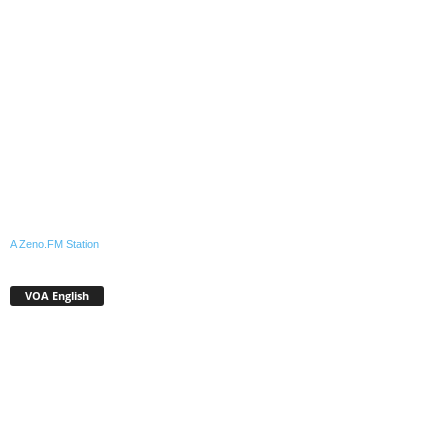
A Zeno.FM Station
VOA English