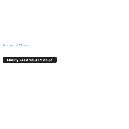
A Zeno.FM Station
Liberty Radio 103.3 FM Abuja