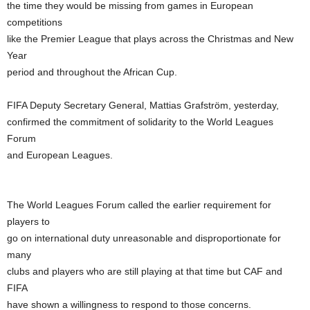
the time they would be missing from games in European
competitions
like the Premier League that plays across the Christmas and New
Year
period and throughout the African Cup.
FIFA Deputy Secretary General, Mattias Grafström, yesterday,
confirmed the commitment of solidarity to the World Leagues
Forum
and European Leagues.
The World Leagues Forum called the earlier requirement for
players to
go on international duty unreasonable and disproportionate for
many
clubs and players who are still playing at that time but CAF and
FIFA
have shown a willingness to respond to those concerns.