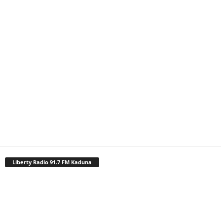
Liberty Radio 91.7 FM Kaduna