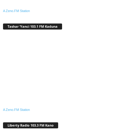
A Zeno.FM Station
Tashar ‘Yanci 103.1 FM Kaduna
A Zeno.FM Station
Liberty Radio 103.3 FM Kano