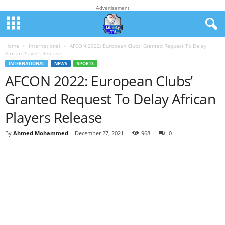
Advertisement
Home
International
AFCON 2022: European Clubs’ Granted Request To Delay
African Players Release
INTERNATIONAL
NEWS
SPORTS
AFCON 2022: European Clubs’
Granted Request To Delay African
Players Release
By
Ahmed Mohammed
-
December 27, 2021
968
0