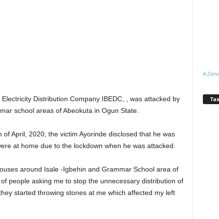
A Zeno
n Electricity Distribution Company IBEDC, , was attacked by
Tas
mmar school areas of Abeokuta in Ogun State.
of April, 2020, the victim Ayorinde disclosed that he was
ho were at home due to the lockdown when he was attacked.
 to houses around Isale -Igbehin and Grammar School area of
of people asking me to stop the unnecessary distribution of
 they started throwing stones at me which affected my left