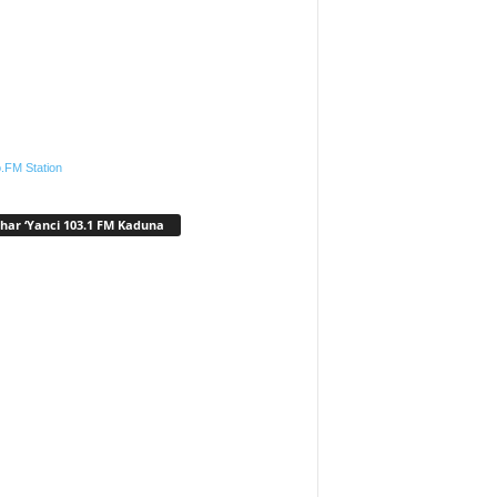
.FM Station
har ‘Yanci 103.1 FM Kaduna