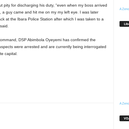
 pity for discharging his duty, “even when my boss arrived
A Zeno
e, a guy came and hit me on my my left eye. I was later
 at the Ibara Police Station after which I was taken to a
Lib
said.
 Command, DSP Abimbola Oyeyemi has confirmed the
suspects were arrested and are currently being interrogated
te capital.
A Zeno
VOA