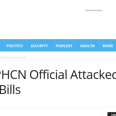
Advertisement
POLITICS
SECURITY
PODCAST
HEALTH
MORE
ile Distributing Bills
HCN Official Attacke
Bills
Lib