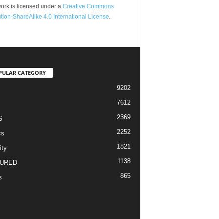
ork is licensed under a
Creative Commons
ution-ShareAlike 4.0 International License
.
PULAR CATEGORY
9202
7612
2369
S
2252
cs
1821
ity
1138
URED
865
s