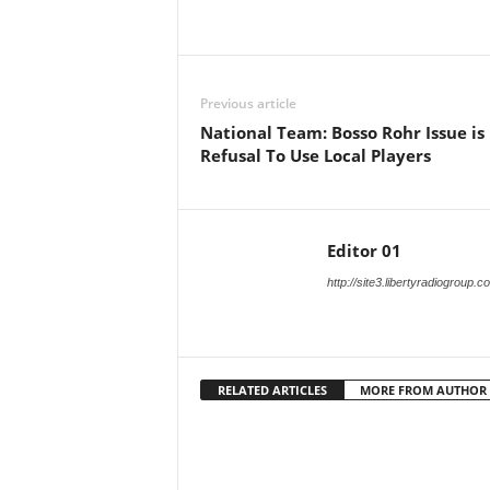
Facebook
X
Share
Previous article
National Team: Bosso Rohr Issue is
Refusal To Use Local Players
Editor 01
http://site3.libertyradiogroup.
RELATED ARTICLES
MORE FROM AUTHOR