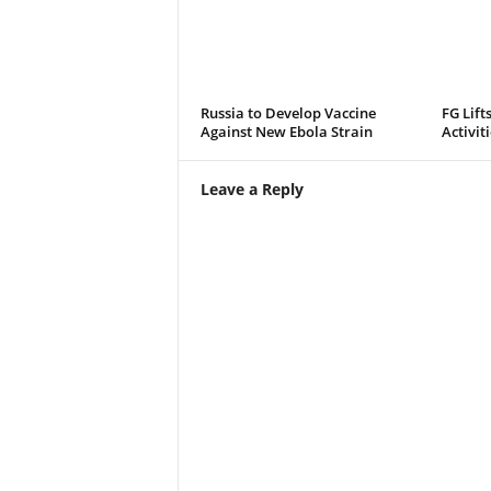
Russia to Develop Vaccine
FG Lift
Against New Ebola Strain
Activit
Leave a Reply