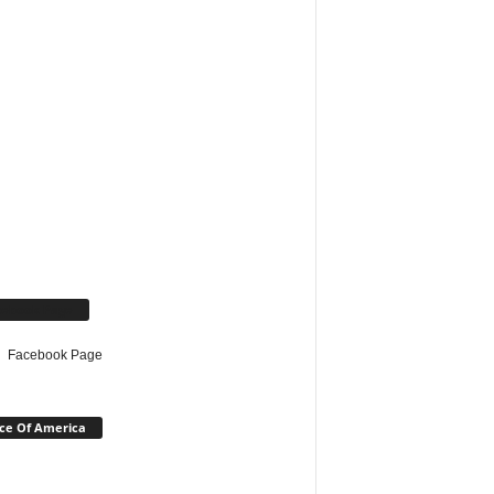
cebook Page
Facebook Page
ce Of America