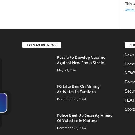
This w
Attrib
EVEN MORE NEWS
PO
News
Russia to Develop Vaccine
Against New Ebola Strain
Home
May 29, 2026
NEW
Politi
FG Lifts Ban On Mining
Activities In Zamfara
Secur
December 23, 2024
FEAT
Sport
Police Beef Up Security Ahead
Of Yuletide In Kaduna
December 23, 2024