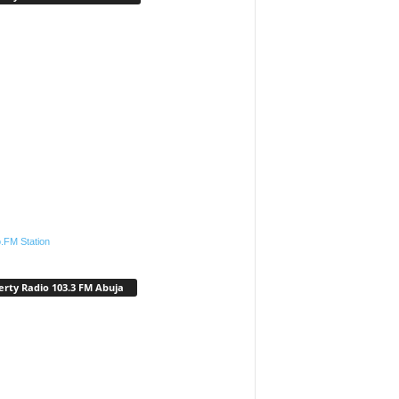
.FM Station
erty Radio 103.3 FM Abuja