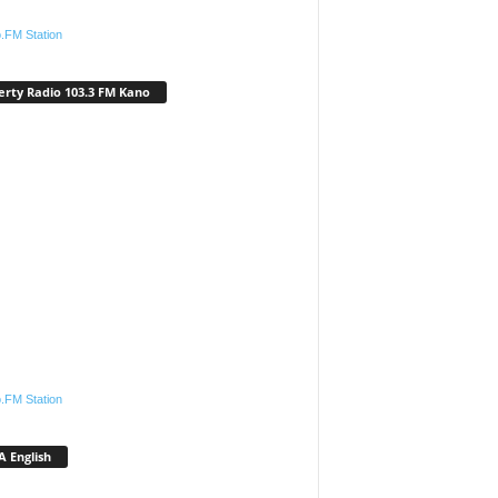
.FM Station
erty Radio 103.3 FM Kano
.FM Station
 English