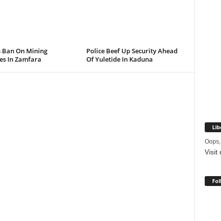
s Ban On Mining
Police Beef Up Security Ahead
ies In Zamfara
Of Yuletide In Kaduna
Lib
Oops,
Visit
Fol