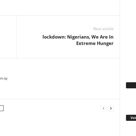
WhatsApp
Linkedin
Email
Pinterest
Telegram
Next article
lockdown: Nigerians, We Are In
Extreme Hunger
com.ng
Fa
Voi