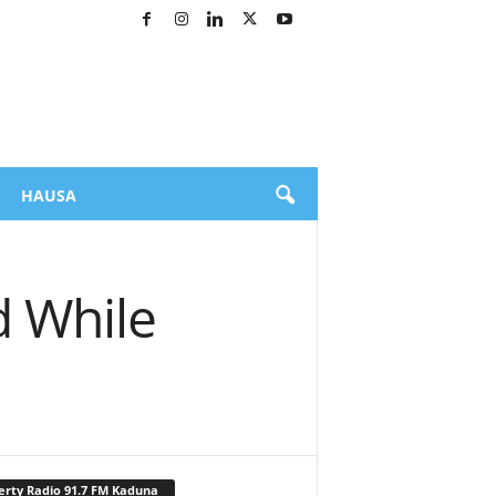
HAUSA
d While
erty Radio 91.7 FM Kaduna