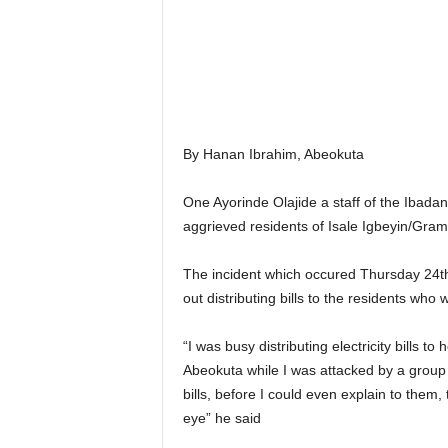
r
A
l
l
l
!
By Hanan Ibrahim, Abeokuta
One Ayorinde Olajide a staff of the Ibada
aggrieved residents of Isale Igbeyin/Gra
The incident which occured Thursday 24th 
out distributing bills to the residents w
“I was busy distributing electricity bills
Abeokuta while I was attacked by a group 
bills, before I could even explain to them,
eye” he said