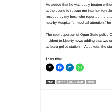
He added that he was badly beaten without
at the scene to rescue me into her vehicl
rescued by my boss who reported the attack
nearby Hospital for medical attention.” he 
The spokesperson of Ogun State police
incident to Liberty news adding that two 
at Ibara police station in Abeokuta, the sta
Share this:
TAGS
IBEDC
OGUN STATE
PHCN