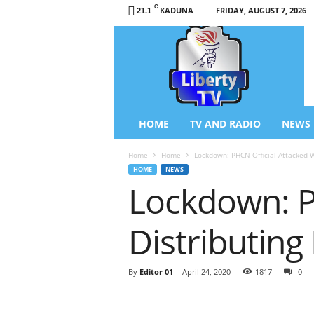
C
KADUNA
FRIDAY, AUGUST 7, 2026
21.1
L
i
b
e
r
t
y
HOME
TV AND RADIO
NEWS
T
V
Home
Home
Lockdown: PHCN Official Attacked Wh
/
HOME
NEWS
R
Lockdown: P
a
d
i
Distributing 
o
–
N
By
Editor 01
-
April 24, 2020
1817
0
e
w
s