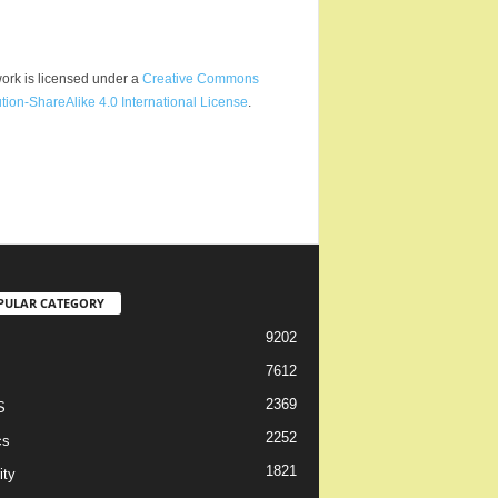
ork is licensed under a
Creative Commons
ution-ShareAlike 4.0 International License
.
PULAR CATEGORY
9202
7612
2369
S
2252
cs
1821
ity