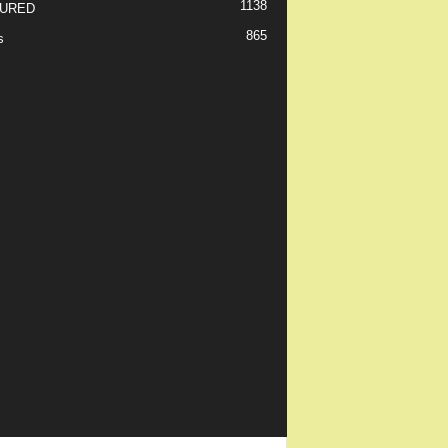
1138
URED
865
s