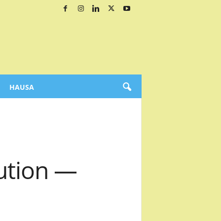
HAUSA
ution —