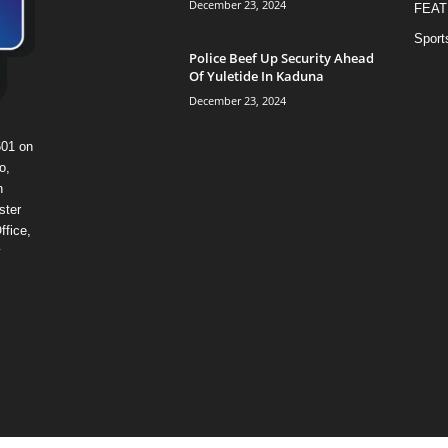
December 23, 2024
FEAT
Sport
Police Beef Up Security Ahead
Of Yuletide In Kaduna
December 23, 2024
601 on
o,
n
ster
ffice,
y