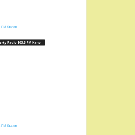
.FM Station
erty Radio 103.3 FM Kano
.FM Station