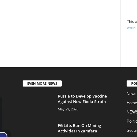
This w
Attrib
EVEN MORE NEWS
PO
News
Russia to Develop Vaccine
Against New Ebola Strain
Home
May 29, 2026
NEW
Politi
FG Lifts Ban On Mining
Activities In Zamfara
Secur