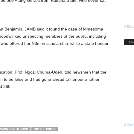
ered one Atung Gerald from Kaduna State, who never sat
.
A Zeno
ian Benjamin, JAMB said it found the case of Mmesoma
y hoodwinked unspecting members of the public, including
Lib
ho offered her N3m in scholarship, while a state honour
cation, Prof. Ngozi Chuma-Udeh, told newsmen that the
im to be false and had gone ahead to honour another
d 360.
A Zeno
MANIPULATED SCORE
TOP PERFORMER