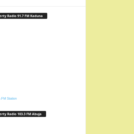
erty Radio 91.7 FM Kaduna
.FM Station
erty Radio 103.3 FM Abuja