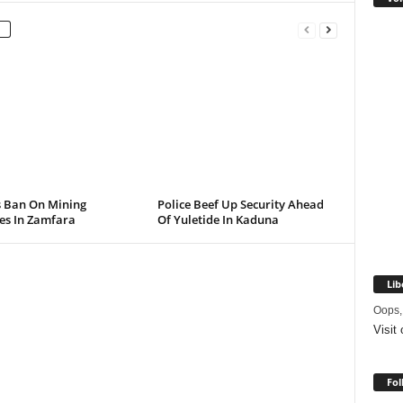
s Ban On Mining
Police Beef Up Security Ahead
ies In Zamfara
Of Yuletide In Kaduna
Lib
Oops,
Visit
Fol