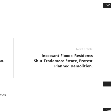
VOA
WhatsApp
Linkedin
Email
Pinterest
Telegram
Next article
Incessant Floods: Residents
on.
Shut Trademore Estate, Protest
Planned Demolition.
Fa
com.ng
Voi