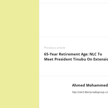
Facebook
X
Share
Previous article
65-Year Retirement Age: NLC To
Meet President Tinubu On Extensi
Ahmed Mohammed
http://site3.libertyradiogroup.