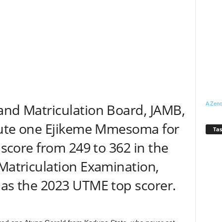
A Zeno
and Matriculation Board, JAMB,
ecute one Ejikeme Mmesoma for
Tas
r score from 249 to 362 in the
 Matriculation Examination,
 as the 2023 UTME top scorer.