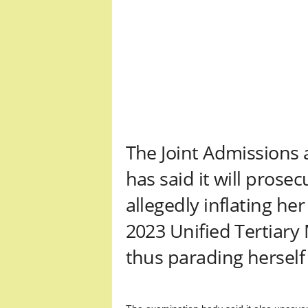
r
A
l
l
l
!
The Joint Admissions 
has said it will pros
allegedly inflating he
2023 Unified Tertiary
thus parading herself