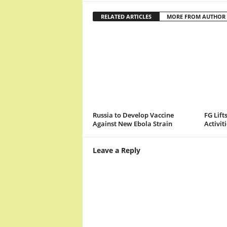
RELATED ARTICLES
MORE FROM AUTHOR
Russia to Develop Vaccine
FG Lift
Against New Ebola Strain
Activit
Leave a Reply