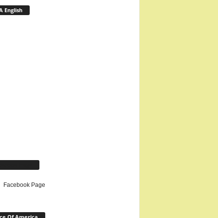
 English
cebook Page
Facebook Page
ce Of America