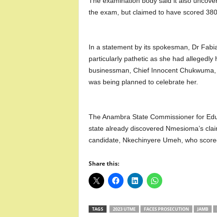
The examination body said it also uncov
the exam, but claimed to have scored 380
In a statement by its spokesman, Dr Fab
particularly pathetic as she had allegedl
businessman, Chief Innocent Chukwuma, w
was being planned to celebrate her.
The Anambra State Commissioner for Edu
state already discovered Nmesioma’s cla
candidate, Nkechinyere Umeh, who score
Share this:
TAGS
2023 UTME
FACES PROSECUTION
JAMB