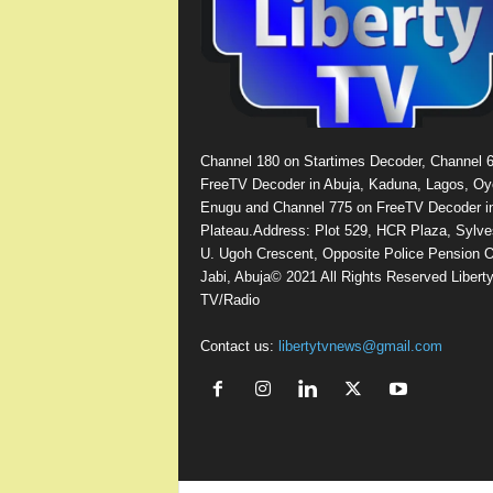
Channel 180 on Startimes Decoder, Channel 
FreeTV Decoder in Abuja, Kaduna, Lagos, Oy
Enugu and Channel 775 on FreeTV Decoder i
Plateau.Address: Plot 529, HCR Plaza, Sylve
U. Ugoh Crescent, Opposite Police Pension O
Jabi, Abuja© 2021 All Rights Reserved Libert
TV/Radio
Contact us:
libertytvnews@gmail.com