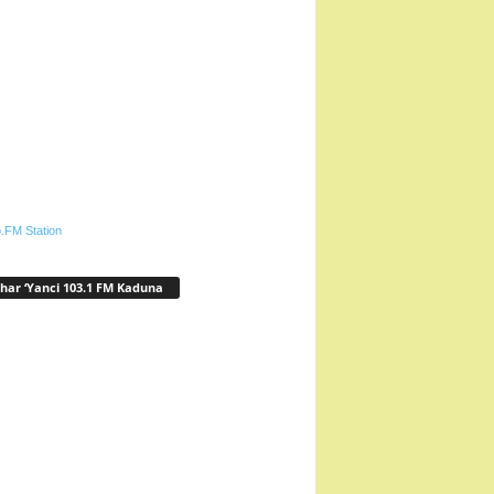
.FM Station
har ‘Yanci 103.1 FM Kaduna