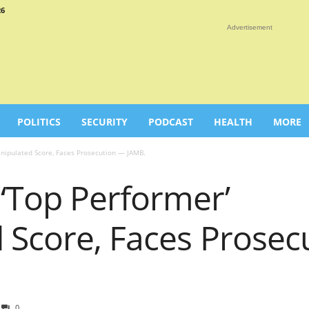
26
Advertisement
POLITICS
SECURITY
PODCAST
HEALTH
MORE
nipulated Score, Faces Prosecution — JAMB.
‘Top Performer’
 Score, Faces Prosec
0