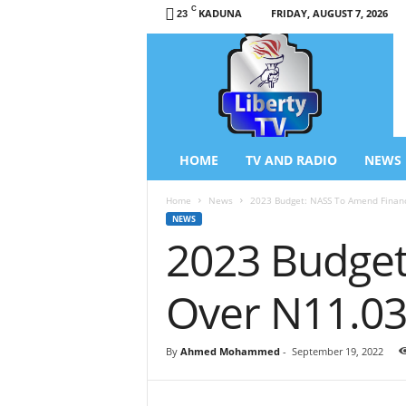
C
KADUNA
FRIDAY, AUGUST 7, 2026
23
L
i
b
e
r
t
y
HOME
TV AND RADIO
NEWS
T
V
Home
News
2023 Budget: NASS To Amend Financ
/
NEWS
R
2023 Budget
a
d
i
Over N11.03
o
–
N
By
Ahmed Mohammed
-
September 19, 2022
e
w
s