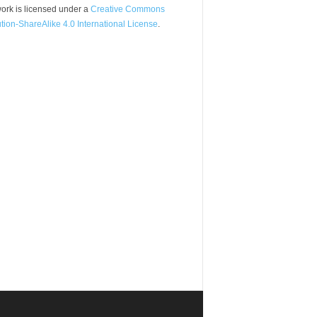
ork is licensed under a
Creative Commons
ution-ShareAlike 4.0 International License
.