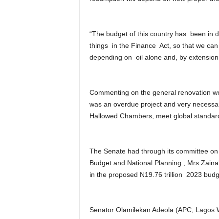
“The budget of this country has been in d
things in the Finance Act, so that we ca
depending on oil alone and, by extension 
Commenting on the general renovation wor
was an overdue project and very necessary
Hallowed Chambers, meet global standar
The Senate had through its committee on F
Budget and National Planning , Mrs Zainab
in the proposed N19.76 trillion 2023 budg
Senator Olamilekan Adeola (APC, Lagos W