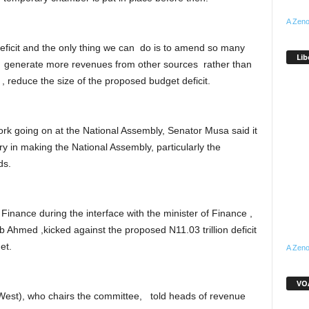
A Zeno
eficit and the only thing we can do is to amend so many
Lib
n generate more revenues from other sources rather than
, reduce the size of the proposed budget deficit.
k going on at the National Assembly, Senator Musa said it
 in making the National Assembly, particularly the
ds.
inance during the interface with the minister of Finance ,
 Ahmed ,kicked against the proposed N11.03 trillion deficit
et.
A Zeno
VOA
est), who chairs the committee, told heads of revenue