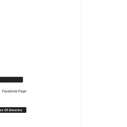
cebook Page
Facebook Page
ce Of America