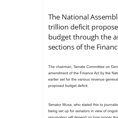
r
A
The National Assembly
l
l
trillion deficit propos
l
!
budget through the 
sections of the Financ
The chairman, Senate Committee on Gener
amendment of the Finance Act by the Natio
earlier set for the various revenue genera
proposed budget deficit.
Senator Musa, who stated this to journali
being set up for senators in view of ongo
resumption will depend on how proper the