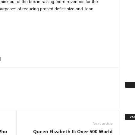
think out of the box in raising more revenues for the
 purposes of reducing prosed deficit size and loan
Fa
WhatsApp
Linkedin
Email
Pinterest
Telegram
Voi
Next article
Who
Queen Elizabeth II: Over 500 World