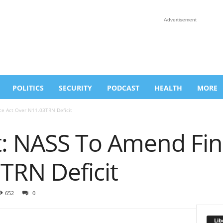
Advertisement
POLITICS
SECURITY
PODCAST
HEALTH
MORE
e Act Over N11.03TRN Deficit
: NASS To Amend Fin
TRN Deficit
652
0
Lib