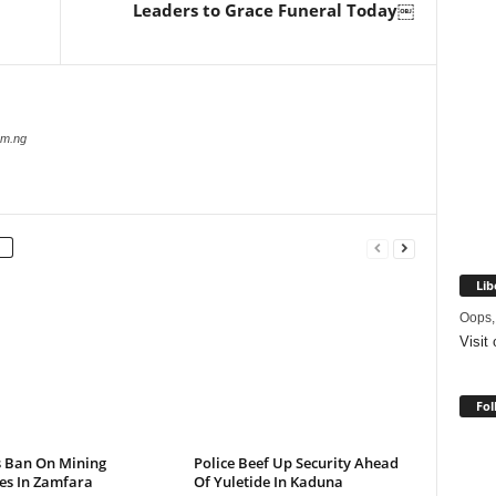
Leaders to Grace Funeral Today￼
com.ng
Lib
Oops,
Visit
Fol
s Ban On Mining
Police Beef Up Security Ahead
ies In Zamfara
Of Yuletide In Kaduna