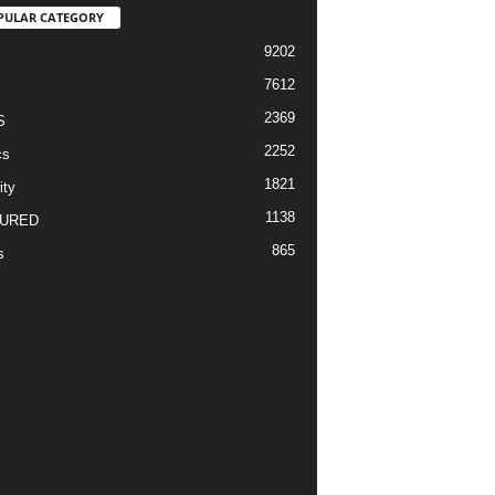
PULAR CATEGORY
9202
7612
2369
S
2252
cs
1821
ity
1138
URED
865
s