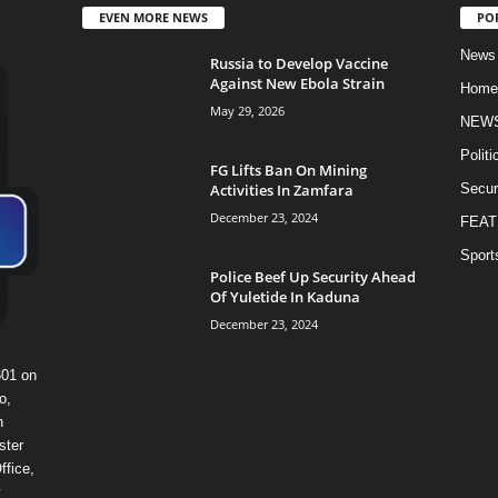
EVEN MORE NEWS
PO
News
Russia to Develop Vaccine
Against New Ebola Strain
Home
May 29, 2026
NEW
Politi
FG Lifts Ban On Mining
Activities In Zamfara
Secur
December 23, 2024
FEAT
Sport
Police Beef Up Security Ahead
Of Yuletide In Kaduna
December 23, 2024
601 on
o,
n
ster
ffice,
y