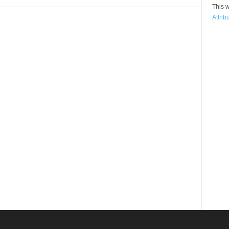
This w
Attrib