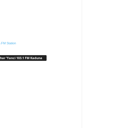
.FM Station
har ‘Yanci 103.1 FM Kaduna