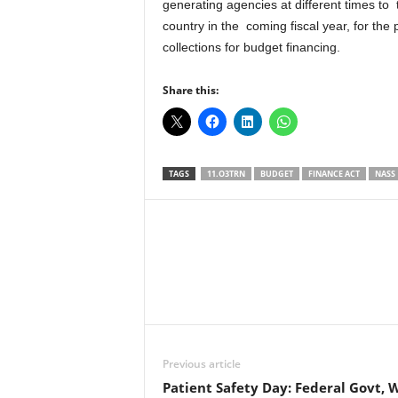
generating agencies at different times to 
country in the coming fiscal year, for the
collections for budget financing.
Share this:
TAGS
11.O3TRN
BUDGET
FINANCE ACT
NASS
Facebook
X
Share
Previous article
Patient Safety Day: Federal Govt, 