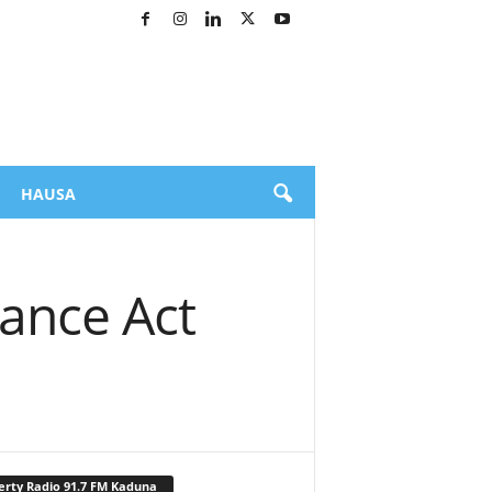
HAUSA
ance Act
erty Radio 91.7 FM Kaduna