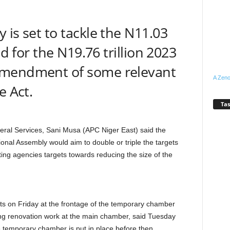
 is set to tackle the N11.03
ed for the N19.76 trillion 2023
amendment of some relevant
A Zeno
e Act.
Tas
al Services, Sani Musa (APC Niger East) said the
nal Assembly would aim to double or triple the targets
ting agencies targets towards reducing the size of the
sts on Friday at the frontage of the temporary chamber
ing renovation work at the main chamber, said Tuesday
 temporary chamber is put in place before then.