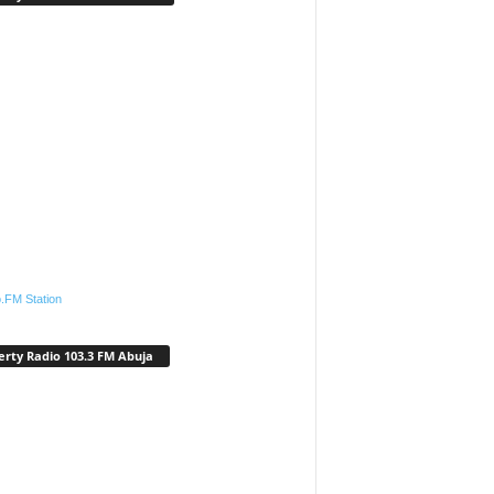
.FM Station
erty Radio 103.3 FM Abuja