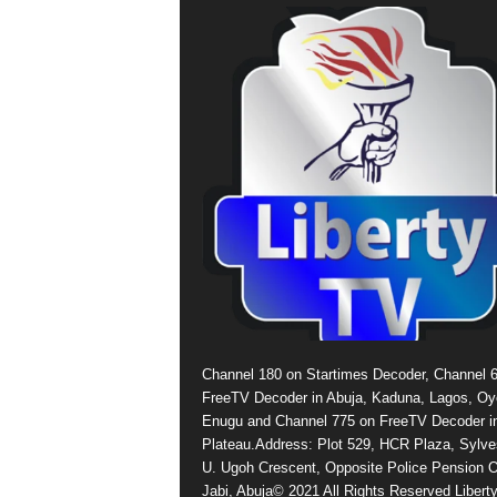
Channel 180 on Startimes Decoder, Channel 
FreeTV Decoder in Abuja, Kaduna, Lagos, Oy
Enugu and Channel 775 on FreeTV Decoder i
Plateau.Address: Plot 529, HCR Plaza, Sylve
U. Ugoh Crescent, Opposite Police Pension O
Jabi, Abuja© 2021 All Rights Reserved Libert