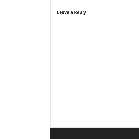
Leave a Reply