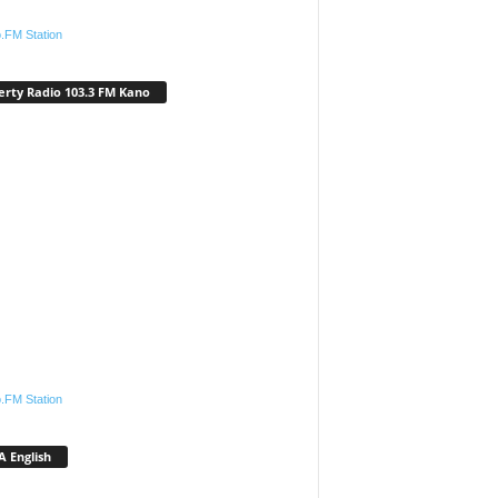
.FM Station
erty Radio 103.3 FM Kano
.FM Station
 English