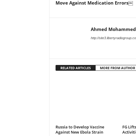
Move Against Medication Errors￼
Ahmed Mohammed
http://site3.libertyradiogroup.
RELATED ARTICLES
MORE FROM AUTHOR
Russia to Develop Vaccine
FG Lift
Against New Ebola Strain
Activit