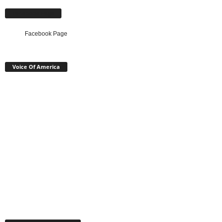
Facebook Page
Facebook Page
Voice Of America