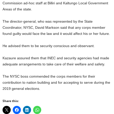
Commission ad-hoc staff at Billiri and Kaltungo Local Government
Areas of the state.
The director-general, who was represented by the State
Coordinator, NYSC, David Markson said that any corps member
found guilty would face the law and it would affect his or her future.
He advised them to be security conscious and observant.
Kazaure assured them that INEC and security agencies had made
adequate arrangements to take care of their welfare and safety.
The NYSC boss commended the corps members for their
contribution to nation building and for accepting to serve during the
2019 general elections.
Share this: