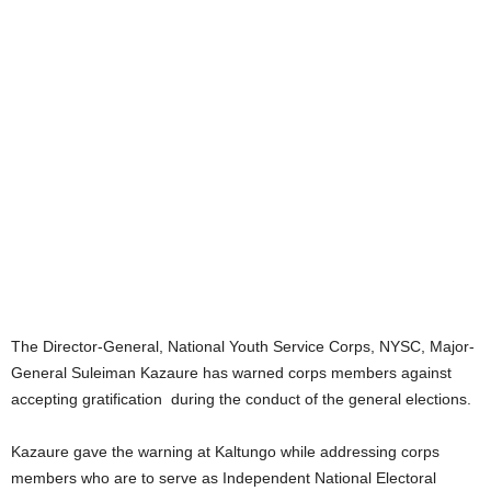
The Director-General, National Youth Service Corps, NYSC, Major-
General Suleiman Kazaure has warned corps members against
accepting gratification during the conduct of the general elections.
Kazaure gave the warning at Kaltungo while addressing corps
members who are to serve as Independent National Electoral