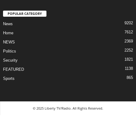
POPULAR CATEGORY
9202
News
7612
Home
2369
NEWS
2252
Politics
1821
Security
1138
FEATURED
865
Sports
© 2025 Liberty TV/Radio. All Rights Reserved.