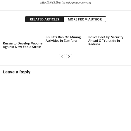
http://site3.libertyradiogroup.com.ng
RELATED ARTICLES
MORE FROM AUTHOR
FG Lifts Ban On Mining
Police Beef Up Security
Activities In Zamfara
Ahead Of Yuletide In
Russia to Develop Vaccine
Kaduna
Against New Ebola Strain
Leave a Reply