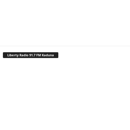
Liberty Radio 91.7 FM Kaduna