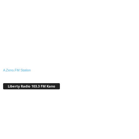
A Zeno.FM Station
Liberty Radio 103.3 FM Kano