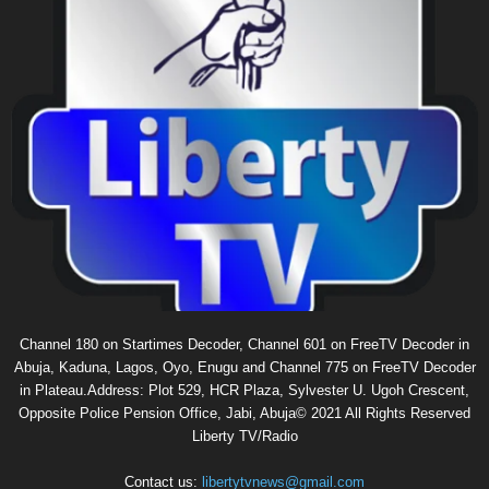
Channel 180 on Startimes Decoder, Channel 601 on FreeTV Decoder in
Abuja, Kaduna, Lagos, Oyo, Enugu and Channel 775 on FreeTV Decoder
in Plateau.Address: Plot 529, HCR Plaza, Sylvester U. Ugoh Crescent,
Opposite Police Pension Office, Jabi, Abuja© 2021 All Rights Reserved
Liberty TV/Radio
Contact us:
libertytvnews@gmail.com