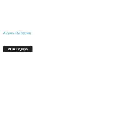
A Zeno.FM Station
VOA English