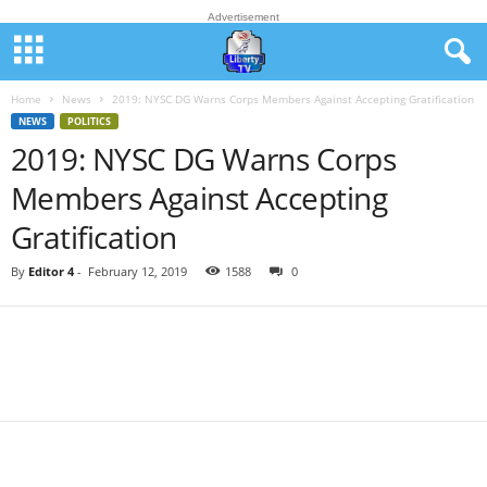
Advertisement
Home
News
2019: NYSC DG Warns Corps Members Against Accepting Gratification
NEWS
POLITICS
2019: NYSC DG Warns Corps
Members Against Accepting
Gratification
By
Editor 4
-
February 12, 2019
1588
0