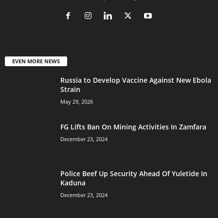
EVEN MORE NEWS
Russia to Develop Vaccine Against New Ebola
Strain
May 29, 2026
FG Lifts Ban On Mining Activities In Zamfara
December 23, 2024
Police Beef Up Security Ahead Of Yuletide In
Kaduna
December 23, 2024