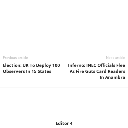
Facebook
X
WhatsApp
Linkedin
Email
Pin
Previous article
Next article
Election: UK To Deploy 100
Inferno: INEC Officials Flee
Observers In 15 States
As Fire Guts Card Readers
In Anambra
Editor 4