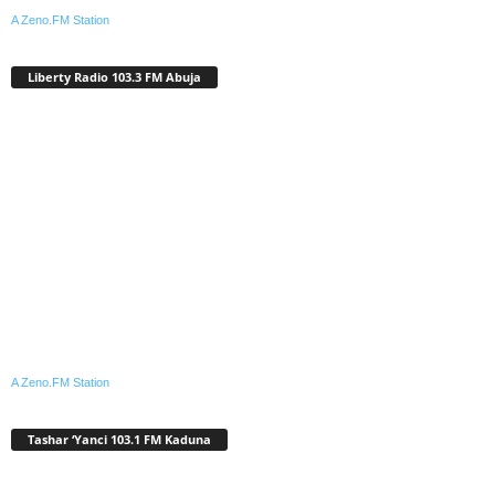
A Zeno.FM Station
Liberty Radio 103.3 FM Abuja
A Zeno.FM Station
Tashar ‘Yanci 103.1 FM Kaduna