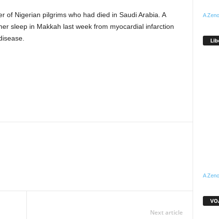
r of Nigerian pilgrims who had died in Saudi Arabia. A
A Zeno
 her sleep in Makkah last week from myocardial infarction
disease.
Lib
WhatsApp
Linkedin
Email
Pinterest
Telegram
A Zeno
VOA
Next article