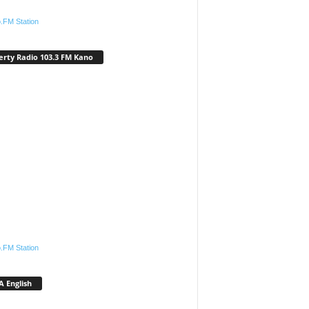
.FM Station
erty Radio 103.3 FM Kano
.FM Station
 English