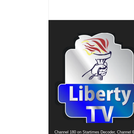
Channel 180 on Startimes Decoder, Channel 