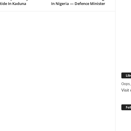
tide In Kaduna
In Nigeria — Defence Minister
Lib
Oops,
Visit
Fol