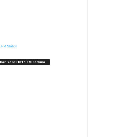
.FM Station
har ‘Yanci 103.1 FM Kaduna