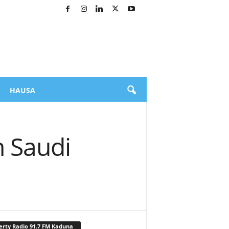
HAUSA
n Saudi
erty Radio 91.7 FM Kaduna