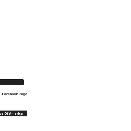
cebook Page
Facebook Page
ce Of America