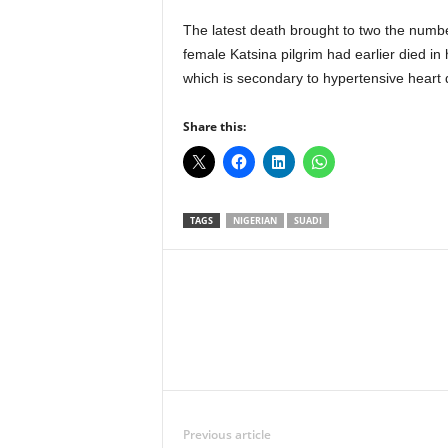
The latest death brought to two the numbe
female Katsina pilgrim had earlier died in
which is secondary to hypertensive heart 
Share this:
TAGS
NIGERIAN
SUADI
Facebook
X
Share
Previous article