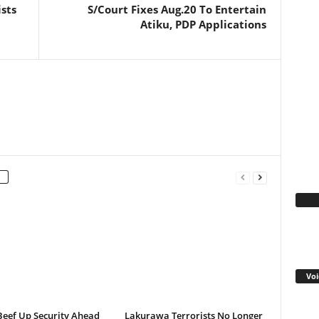
ists
S/Court Fixes Aug.20 To Entertain
Atiku, PDP Applications
Fa
Voi
Beef Up Security Ahead
Lakurawa Terrorists No Longer