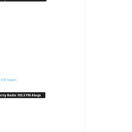
.FM Station
erty Radio 103.3 FM Abuja