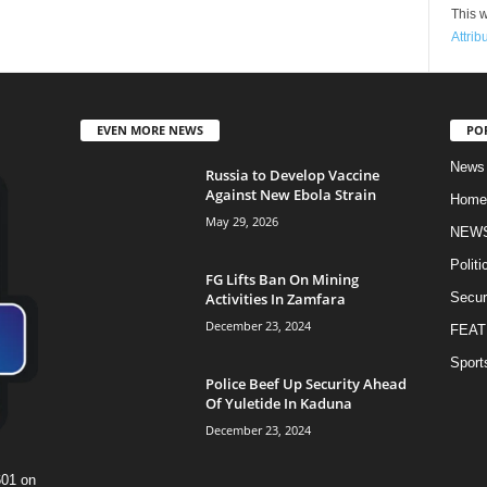
This w
Attrib
EVEN MORE NEWS
PO
News
Russia to Develop Vaccine
Against New Ebola Strain
Home
May 29, 2026
NEW
Politi
FG Lifts Ban On Mining
Activities In Zamfara
Secur
December 23, 2024
FEAT
Sport
Police Beef Up Security Ahead
Of Yuletide In Kaduna
December 23, 2024
601 on