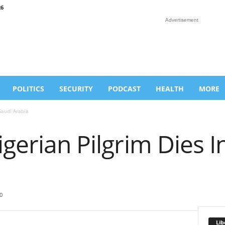
26
Advertisement
POLITICS
SECURITY
PODCAST
HEALTH
MORE
Saudi Arabia
igerian Pilgrim Dies I
0
Lib