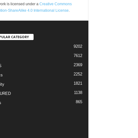
ork is licensed under a
Creative Commons
ution-ShareAlike 4.0 International License
.
PULAR CATEGORY
9202
7612
2369
S
2252
cs
1821
ity
1138
URED
865
s