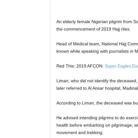
r
A
l
An elderly female Nigerian pilgrim from S
l
the commencement of 2019 Hajj rites.
l
!
Head of Medical team, National Hajj Co
known while speaking with journalists in
Red This: 2019 AFCON:
Super Eagles Das
Liman, who did not identify the deceased,
later referred to Al Ansar hospital, Madin
According to Liman, the deceased was bur
He advised intending pilgrims to do exerci
health before embarking on pilgrimage, whi
movement and trekking.