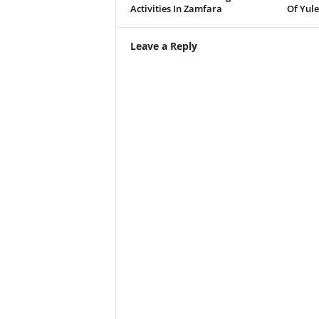
Activities In Zamfara
Of Yule
Leave a Reply