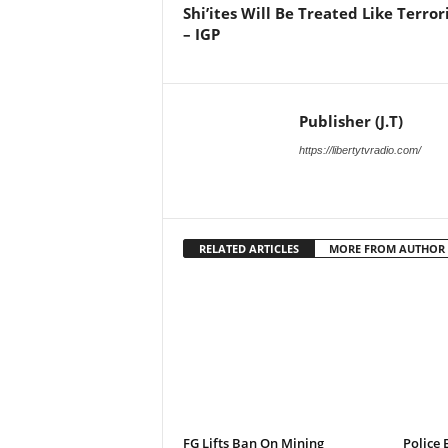
Shi’ites Will Be Treated Like Terror
– IGP
Publisher (J.T)
https://libertytvradio.com/
RELATED ARTICLES
MORE FROM AUTHOR
FG Lifts Ban On Mining
Police 