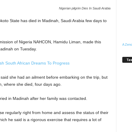
Nigerian pilgrim Dies In Saudi Arabia
okoto State has died in Madinah, Saudi Arabia few days to
mmission of Nigeria NAHCON, Hamidu Liman, made this
A Zeno
 Madinah on Tuesday.
Tas
h South African Dreams To Progress
 said she had an ailment before embarking on the trip, but
ah, where she died, four days ago.
ied in Madinah after her family was contacted.
se regularly right from home and assess the status of their
ch he said is a rigorous exercise that requires a lot of