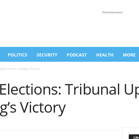
Advertisement
POLITICS
SECURITY
PODCAST
HEALTH
MORE
olds Simon Lalong’s Victory
Elections: Tribunal U
’s Victory
Lib