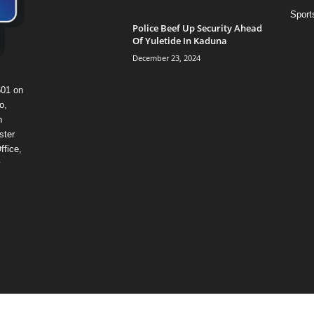
Sport
Police Beef Up Security Ahead
Of Yuletide In Kaduna
December 23, 2024
601 on
o,
n
ster
ffice,
y