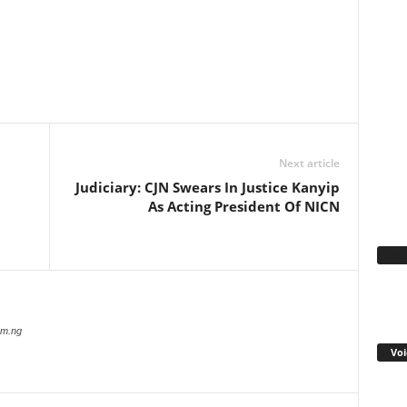
WhatsApp
Linkedin
Email
Pinterest
Telegram
Next article
Judiciary: CJN Swears In Justice Kanyip
As Acting President Of NICN
Fa
com.ng
Voi