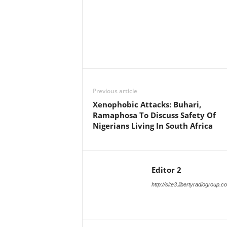
Facebook
X
Share
Previous article
Xenophobic Attacks: Buhari,
Ramaphosa To Discuss Safety Of
Nigerians Living In South Africa
Editor 2
http://site3.libertyradiogroup.