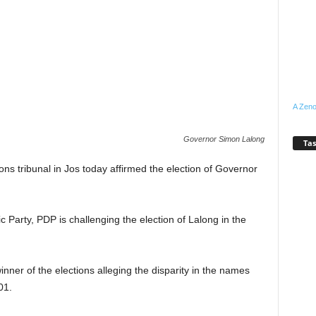
A Zeno
Governor Simon Lalong
Tas
ns tribunal in Jos today affirmed the election of Governor
 Party, PDP is challenging the election of Lalong in the
inner of the elections alleging the disparity in the names
01.