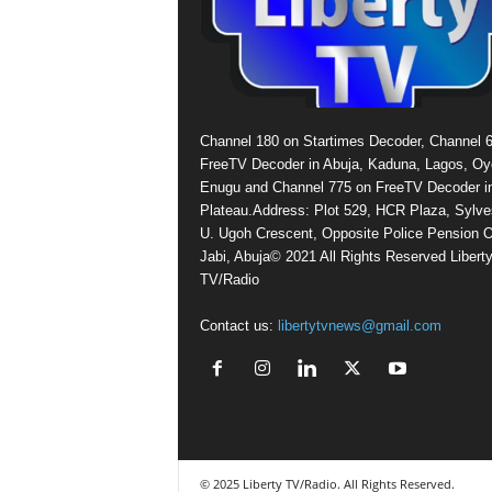
Channel 180 on Startimes Decoder, Channel 
FreeTV Decoder in Abuja, Kaduna, Lagos, Oy
Enugu and Channel 775 on FreeTV Decoder i
Plateau.Address: Plot 529, HCR Plaza, Sylve
U. Ugoh Crescent, Opposite Police Pension O
Jabi, Abuja© 2021 All Rights Reserved Libert
TV/Radio
Contact us:
libertytvnews@gmail.com
© 2025 Liberty TV/Radio. All Rights Reserved.