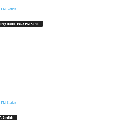
.FM Station
erty Radio 103.3 FM Kano
.FM Station
 English