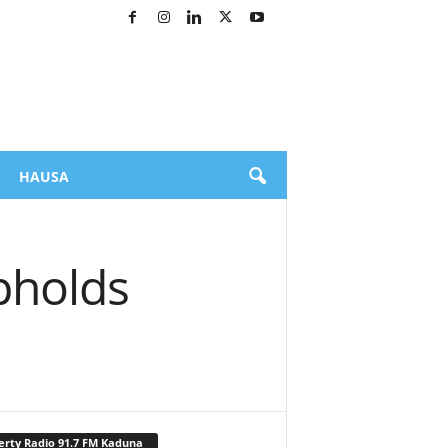
HAUSA
pholds
erty Radio 91.7 FM Kaduna