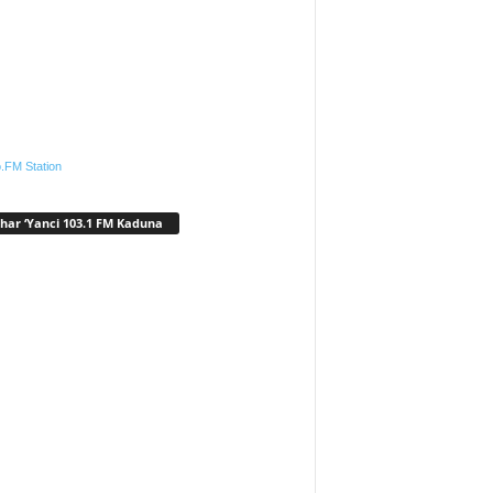
.FM Station
har ‘Yanci 103.1 FM Kaduna