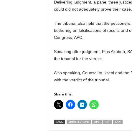
Delivering judgment, a panel three justices
could did not adequately prove their case.
The tribunal also held that the petitioners, 
bothering on falsifications of results and 
Congress, APC.
Speaking after judgment, Pius Akuboh, 
the tribunal for the verdict.
Also speaking, Counsel to Useni and the 
with the verdict of the tribunal.
Share this:
TAGS
2019 ELECTIONS
APC
PDP
SAN