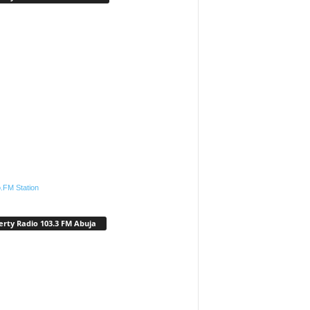
.FM Station
erty Radio 103.3 FM Abuja