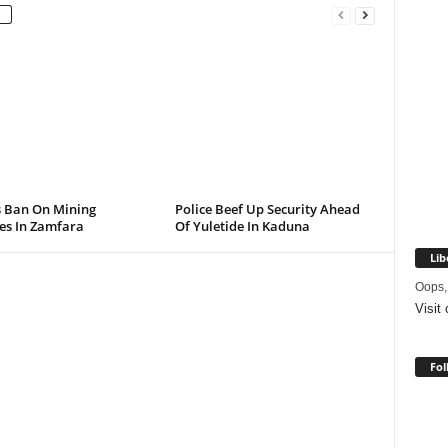
s Ban On Mining
Police Beef Up Security Ahead
ies In Zamfara
Of Yuletide In Kaduna
Lib
Oops,
Visit
Fol