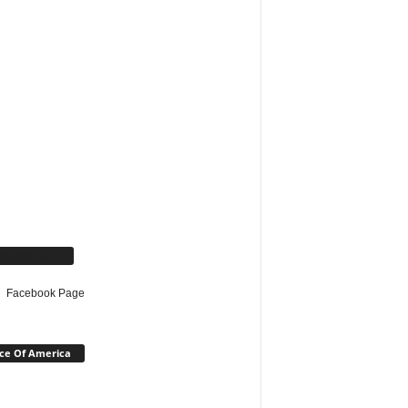
cebook Page
Facebook Page
ce Of America