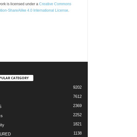
ork is licensed under a
Creative Commons
ution-ShareAlike 4.0 International License
.
PULAR CATEGORY
9202
7612
2369
S
2252
cs
1821
ity
1138
URED