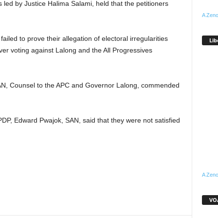
 led by Justice Halima Salami, held that the petitioners
A Zeno
failed to prove their allegation of electoral irregularities
Lib
over voting against Lalong and the All Progressives
SAN, Counsel to the APC and Governor Lalong, commended
PDP, Edward Pwajok, SAN, said that they were not satisfied
A Zeno
VOA