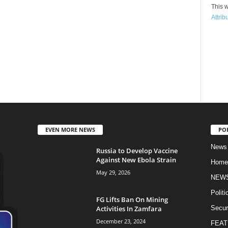
This w
Attrib
EVEN MORE NEWS
PO
News
Russia to Develop Vaccine
Against New Ebola Strain
Home
May 29, 2026
NEW
Politi
FG Lifts Ban On Mining
Activities In Zamfara
Secur
December 23, 2024
FEAT