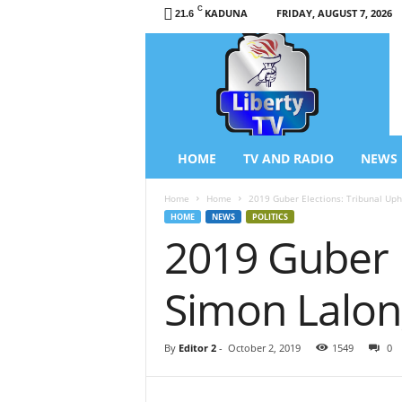
C
KADUNA
FRIDAY, AUGUST 7, 2026
21.6
L
i
b
e
r
t
y
HOME
TV AND RADIO
NEWS
T
V
Home
Home
2019 Guber Elections: Tribunal Uph
/
HOME
NEWS
POLITICS
R
2019 Guber 
a
d
i
Simon Lalong
o
–
N
By
Editor 2
-
October 2, 2019
1549
0
e
w
s