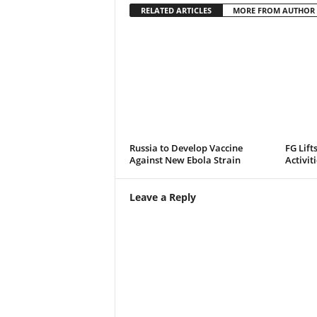
RELATED ARTICLES
MORE FROM AUTHOR
Russia to Develop Vaccine
FG Lift
Against New Ebola Strain
Activit
Leave a Reply