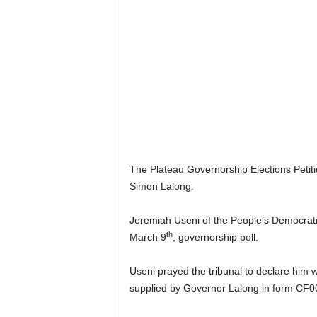
r
A
l
l
l
!
The Plateau Governorship Elections Petitio
Simon Lalong.
Jeremiah Useni of the People’s Democratic
th
March 9
, governorship poll.
Useni prayed the tribunal to declare him w
supplied by Governor Lalong in form CF0