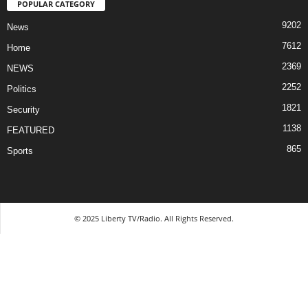
POPULAR CATEGORY
9202
News
7612
Home
2369
NEWS
2252
Politics
1821
Security
1138
FEATURED
865
Sports
© 2025 Liberty TV/Radio. All Rights Reserved.