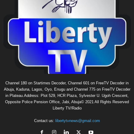
Channel 180 on Startimes Decoder, Channel 601 on FreeTV Decoder in
Abuja, Kaduna, Lagos, Oyo, Enugu and Channel 775 on FreeTV Decoder
in Plateau.Address: Plot 529, HCR Plaza, Sylvester U. Ugoh Crescent,
Opposite Police Pension Office, Jabi, Abuja© 2021 All Rights Reserved
Liberty TV/Radio
Contact us:
libertytvnews@gmail.com