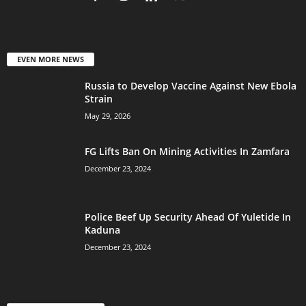
EVEN MORE NEWS
Russia to Develop Vaccine Against New Ebola
Strain
May 29, 2026
FG Lifts Ban On Mining Activities In Zamfara
December 23, 2024
Police Beef Up Security Ahead Of Yuletide In
Kaduna
December 23, 2024