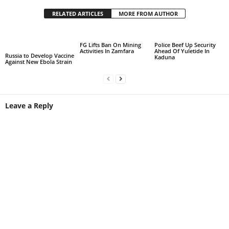
RELATED ARTICLES
MORE FROM AUTHOR
FG Lifts Ban On Mining
Police Beef Up Security
Activities In Zamfara
Ahead Of Yuletide In
Russia to Develop Vaccine
Kaduna
Against New Ebola Strain
Leave a Reply