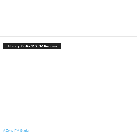
Liberty Radio 91.7 FM Kaduna
A Zeno.FM Station