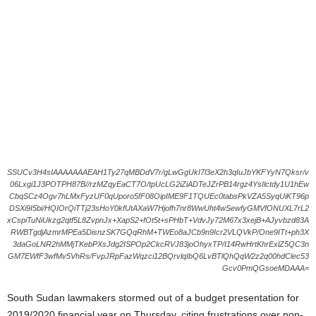
SSUCv3H4sIAAAAAAAEAH1Ty27qMBDdV7r/gLwGgUkI7l3eX2h3qIuJbYKFYyN7Qksr/v
06Lxgi1J3POTPH87B//rzMZqyEaCT7O/tpUcLG2iZiADTeJZrPB14rgz4YsIlctdy1U1hEw
CbqSCz4Ogv7hLMxFyzUF0qUporo5fF08OipIME9F1TQUEc0tabsPkVZA5SyqUiKT96p
DSXi9I5bi/HQIOrQiTTj23sHoY0kfUtAXaW7Hjofh7nr8WwUht4wSewfyGMVfONUXL7rL2
xCspiTuNiUkzg2qtf5L8ZvpnJx+XapS2+fOt5t+sPHbT+VdvJy72M67x3xejB+AJyvbzd83A
RWBTgdjAzmrMPEa5DisnzSK7GQqRhM+TWEo8aJCb9n9Icr2VLQVkP/One9ITt+ph3X
3daGoLNR2hMMjTKebPXsJdg2ISPOp2CkcRVJ83joOhyxTP/I14RwHrtKhrExlZ5QC3n
GM7EWfF3wfMv5VhRs/FvpJRpFazWqzci12BQrvlqIbQ6LvBTlQhQqW2z2q00hdClec53
Gcv0PmQGsoeMDAAA=
South Sudan lawmakers stormed out of a budget presentation for
2019/2020 financial year on Thursday, citing frustrations over non-