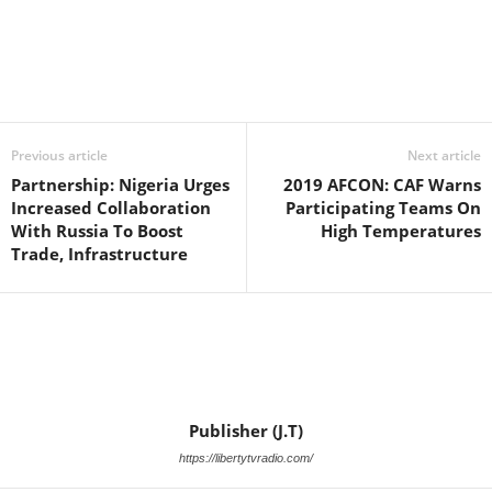
Facebook
X
WhatsApp
Linkedin
Email
Pin
Previous article
Next article
Partnership: Nigeria Urges
2019 AFCON: CAF Warns
Increased Collaboration
Participating Teams On
With Russia To Boost
High Temperatures
Trade, Infrastructure
Publisher (J.T)
https://libertytvradio.com/