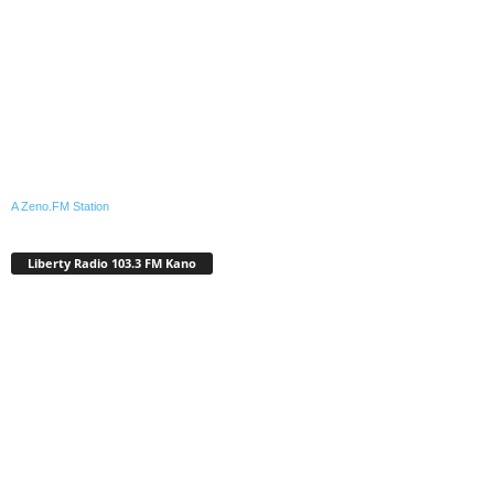
A Zeno.FM Station
Liberty Radio 103.3 FM Kano