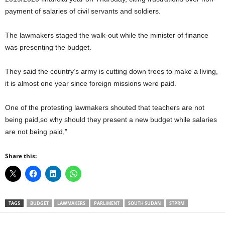
payment of salaries of civil servants and soldiers.
The lawmakers staged the walk-out while the minister of finance
was presenting the budget.
They said the country’s army is cutting down trees to make a living,
it is almost one year since foreign missions were paid.
One of the protesting lawmakers shouted that teachers are not
being paid,so why should they present a new budget while salaries
are not being paid,”
Share this:
TAGS
BUDGET
LAWMAKERS
PARLIMENT
SOUTH SUDAN
STPRM