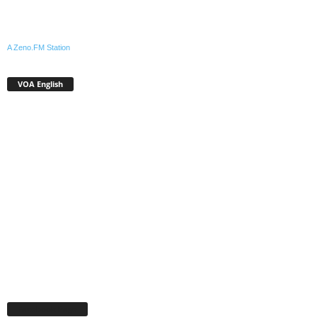
A Zeno.FM Station
VOA English
Facebook Page