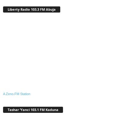
Liberty Radio 103.3 FM Abuja
A Zeno.FM Station
Tashar ‘Yanci 103.1 FM Kaduna