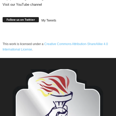
Visit our YouTube channel
Follow us on Twitter
My Tweets
This work is licensed under a
Creative Commons Attribution-ShareAlike 4.0
International License
.