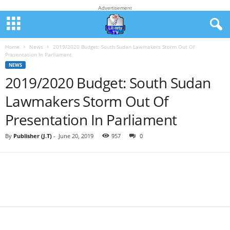
Advertisement
Home
News
2019/2020 Budget: South Sudan Lawmakers Storm Out Of
Presentation In Parliament
NEWS
2019/2020 Budget: South Sudan
Lawmakers Storm Out Of
Presentation In Parliament
By
Publisher (J.T)
-
June 20, 2019
957
0