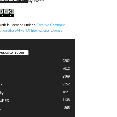
low us on Twitter
My Tweets
work is licensed under a
Creative Commons
bution-ShareAlike 4.0 International License
.
PULAR CATEGORY
9202
7612
2369
S
2252
cs
1821
ity
1138
URED
865
s