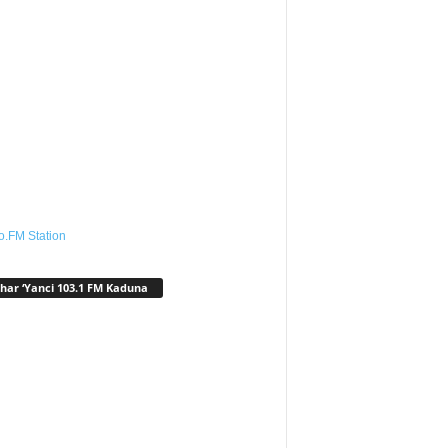
o.FM Station
har ‘Yanci 103.1 FM Kaduna