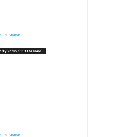
o.FM Station
erty Radio 103.3 FM Kano
o.FM Station