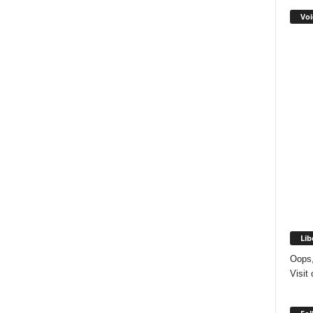
Voi
Lib
Oops,
Visit