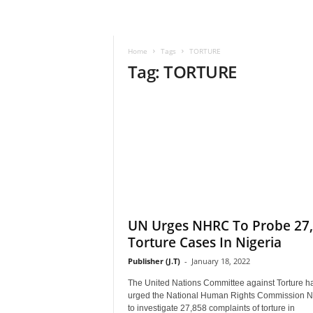
–
V
o
Home
Tags
TORTURE
i
Tag: TORTURE
c
e
F
o
r
A
l
l
!
V
i
UN Urges NHRC To Probe 27
s
Torture Cases In Nigeria
i
Publisher (J.T)
-
January 18, 2022
o
n
The United Nations Committee against Torture h
F
urged the National Human Rights Commission 
o
to investigate 27,858 complaints of torture in