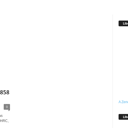
Lib
,858
A Zen
0
as
Lib
NHRC,