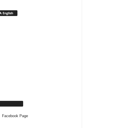
 English
cebook Page
Facebook Page