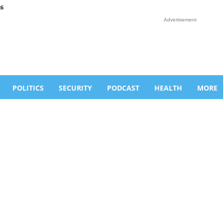
26
Advertisement
POLITICS
SECURITY
PODCAST
HEALTH
MORE