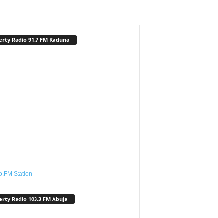
erty Radio 91.7 FM Kaduna
o.FM Station
erty Radio 103.3 FM Abuja