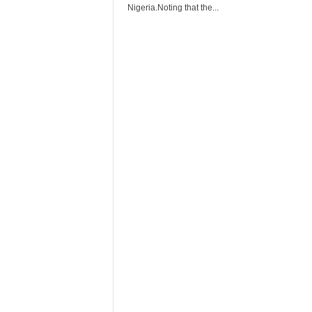
r
Nigeria.Noting that the...
A
l
l
l
!