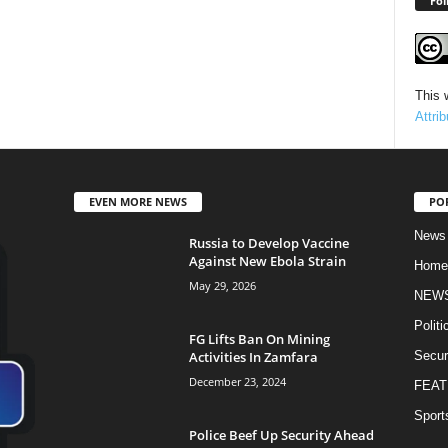
Fol
This 
Attri
EVEN MORE NEWS
PO
News
Russia to Develop Vaccine
Against New Ebola Strain
Home
May 29, 2026
NEW
Politi
FG Lifts Ban On Mining
Activities In Zamfara
Secur
December 23, 2024
FEAT
Sport
Police Beef Up Security Ahead