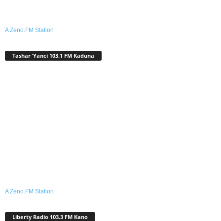
A Zeno.FM Station
Tashar ‘Yanci 103.1 FM Kaduna
A Zeno.FM Station
Liberty Radio 103.3 FM Kano