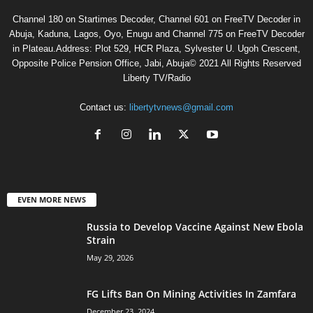
Channel 180 on Startimes Decoder, Channel 601 on FreeTV Decoder in
Abuja, Kaduna, Lagos, Oyo, Enugu and Channel 775 on FreeTV Decoder
in Plateau.Address: Plot 529, HCR Plaza, Sylvester U. Ugoh Crescent,
Opposite Police Pension Office, Jabi, Abuja© 2021 All Rights Reserved
Liberty TV/Radio
Contact us:
libertytvnews@gmail.com
EVEN MORE NEWS
Russia to Develop Vaccine Against New Ebola
Strain
May 29, 2026
FG Lifts Ban On Mining Activities In Zamfara
December 23, 2024