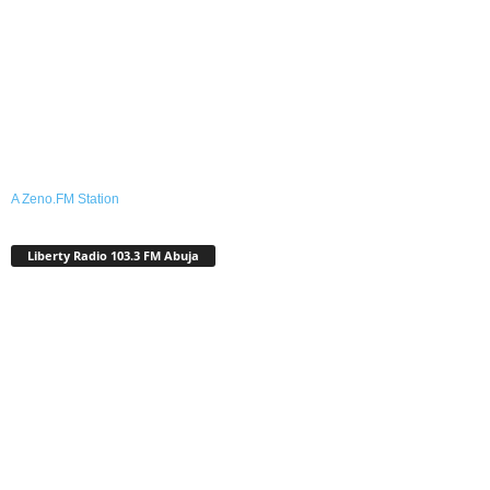
A Zeno.FM Station
Liberty Radio 103.3 FM Abuja