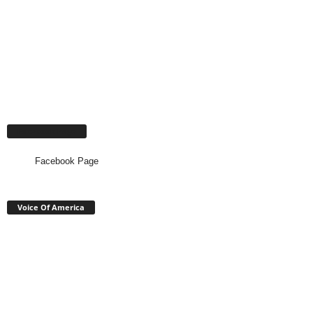
Facebook Page
Facebook Page
Voice Of America