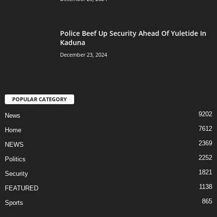
Police Beef Up Security Ahead Of Yuletide In
Kaduna
December 23, 2024
POPULAR CATEGORY
9202
News
7612
Home
2369
NEWS
2252
Politics
1821
Security
1138
FEATURED
865
Sports