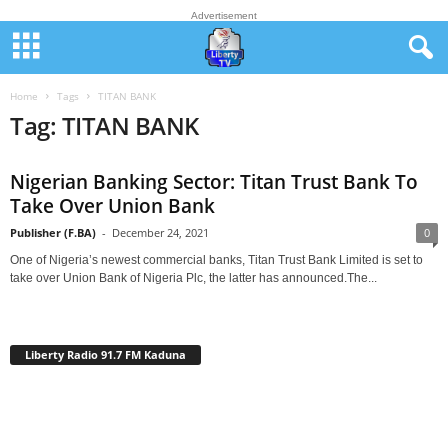
Advertisement
Home
Tags
TITAN BANK
Tag: TITAN BANK
Nigerian Banking Sector: Titan Trust Bank To
Take Over Union Bank
Publisher (F.BA)
-
December 24, 2021
0
One of Nigeria’s newest commercial banks, Titan Trust Bank Limited is set to
take over Union Bank of Nigeria Plc, the latter has announced.The...
Liberty Radio 91.7 FM Kaduna