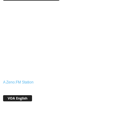
A Zeno.FM Station
VOA English