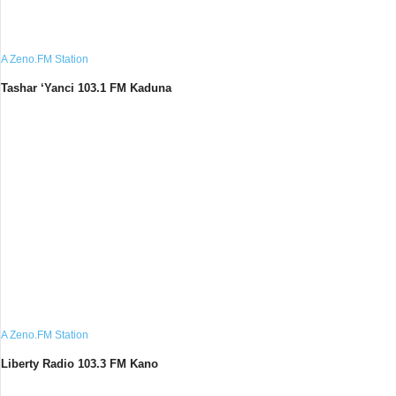
A Zeno.FM Station
Tashar ‘Yanci 103.1 FM Kaduna
A Zeno.FM Station
Liberty Radio 103.3 FM Kano