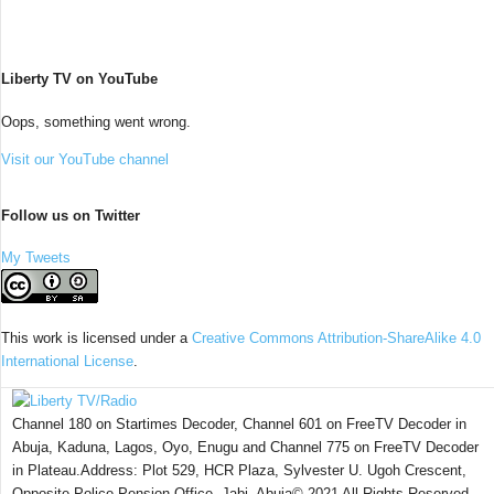
Liberty TV on YouTube
Oops, something went wrong.
Visit our YouTube channel
Follow us on Twitter
My Tweets
This work is licensed under a
Creative Commons Attribution-ShareAlike 4.0
International License
.
Channel 180 on Startimes Decoder, Channel 601 on FreeTV Decoder in
Abuja, Kaduna, Lagos, Oyo, Enugu and Channel 775 on FreeTV Decoder
in Plateau.Address: Plot 529, HCR Plaza, Sylvester U. Ugoh Crescent,
Opposite Police Pension Office, Jabi, Abuja© 2021 All Rights Reserved