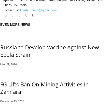
Liberty TV/Radio
Contact us:
libertytvnews@gmail.com
EVEN MORE NEWS
Russia to Develop Vaccine Against New
Ebola Strain
May 29, 2026
FG Lifts Ban On Mining Activities In
Zamfara
December 23, 2024