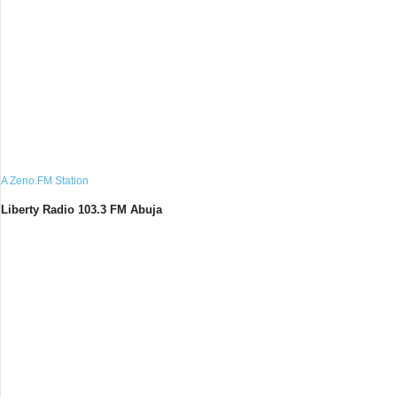
A Zeno.FM Station
Liberty Radio 103.3 FM Abuja