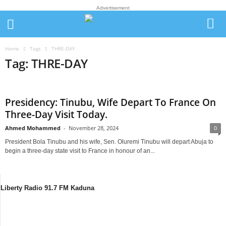
Advertisement
Home
Tags
THRE-DAY
Tag: THRE-DAY
Presidency: Tinubu, Wife Depart To France On
Three-Day Visit Today.
Ahmed Mohammed
-
November 28, 2024
0
President Bola Tinubu and his wife, Sen. Oluremi Tinubu will depart Abuja to
begin a three-day state visit to France in honour of an...
Liberty Radio 91.7 FM Kaduna