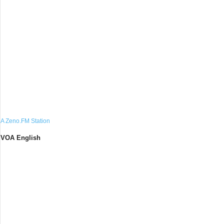
A Zeno.FM Station
VOA English