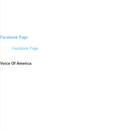
Facebook Page
Facebook Page
Voice Of America