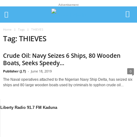
Advertisement
Home
Tags
THIEVES
Tag: THIEVES
Crude Oil: Navy Seizes 6 Ships, 80 Wooden
Boats, Seeks Speedy...
Publisher (J.T)
-
June 18, 2019
0
The Naval operatives attached to the Nigerian Navy Ship Delta, has seized six
ships and 80 large wooden boats used by criminals to syphon crude oil...
Liberty Radio 91.7 FM Kaduna