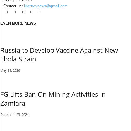
Contact us:
libertytvnews@gmail.com
EVEN MORE NEWS
Russia to Develop Vaccine Against New
Ebola Strain
May 29, 2026
FG Lifts Ban On Mining Activities In
Zamfara
December 23, 2024