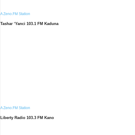
A Zeno.FM Station
Tashar ‘Yanci 103.1 FM Kaduna
A Zeno.FM Station
Liberty Radio 103.3 FM Kano