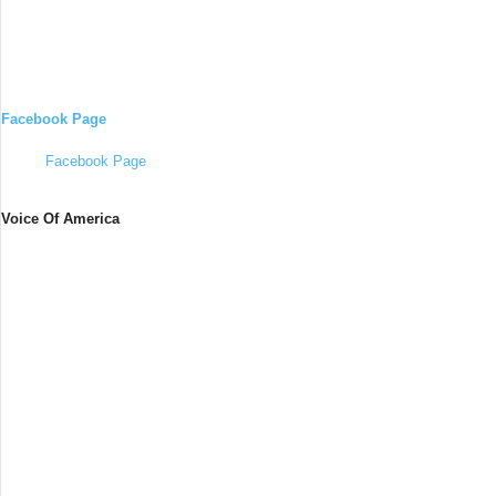
Facebook Page
Facebook Page
Voice Of America