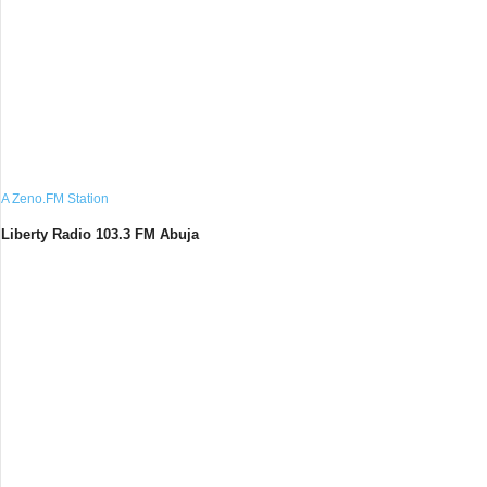
A Zeno.FM Station
Liberty Radio 103.3 FM Abuja