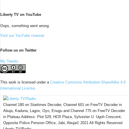
Liberty TV on YouTube
Oops, something went wrong.
Visit our YouTube channel
Follow us on Twitter
My Tweets
This work is licensed under a
Creative Commons Attribution-ShareAlike 4.0
International License
.
Channel 180 on Startimes Decoder, Channel 601 on FreeTV Decoder in
Abuja, Kaduna, Lagos, Oyo, Enugu and Channel 775 on FreeTV Decoder
in Plateau.Address: Plot 529, HCR Plaza, Sylvester U. Ugoh Crescent,
Opposite Police Pension Office, Jabi, Abuja© 2021 All Rights Reserved
Liberty TV/Radio