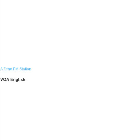
A Zeno.FM Station
VOA English