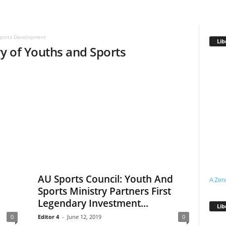
Sports Development
Lib
ry of Youths and Sports
AU Sports Council: Youth And
A Zen
Sports Ministry Partners First
Legendary Investment...
Lib
0
Editor 4
-
June 12, 2019
0