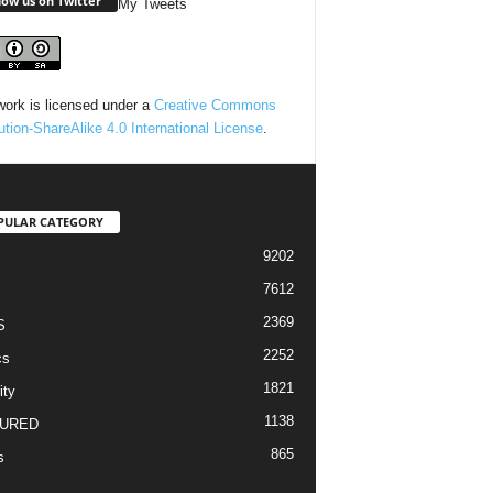
low us on Twitter
My Tweets
work is licensed under a
Creative Commons
bution-ShareAlike 4.0 International License
.
PULAR CATEGORY
9202
7612
2369
S
2252
cs
1821
ity
1138
URED
865
s