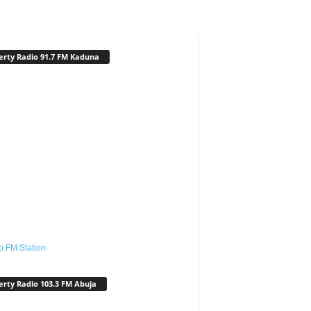
erty Radio 91.7 FM Kaduna
o.FM Station
erty Radio 103.3 FM Abuja