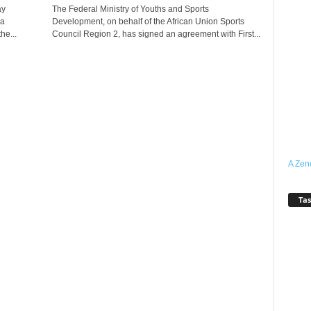
ay
The Federal Ministry of Youths and Sports
ia
Development, on behalf of the African Union Sports
he...
Council Region 2, has signed an agreement with First...
A Zen
Tas