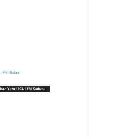
o.FM Station
har ‘Yanci 103.1 FM Kaduna