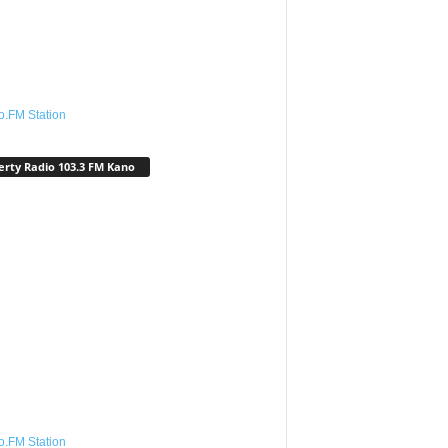
o.FM Station
erty Radio 103.3 FM Kano
o.FM Station