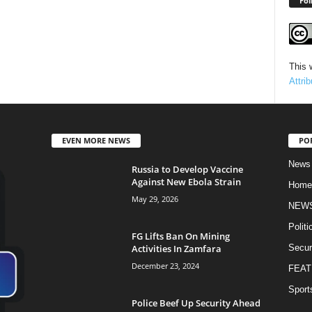
Fol
This 
Attri
EVEN MORE NEWS
PO
News
Russia to Develop Vaccine
Against New Ebola Strain
Home
May 29, 2026
NEW
Politi
FG Lifts Ban On Mining
Activities In Zamfara
Secur
December 23, 2024
FEAT
Sport
Police Beef Up Security Ahead