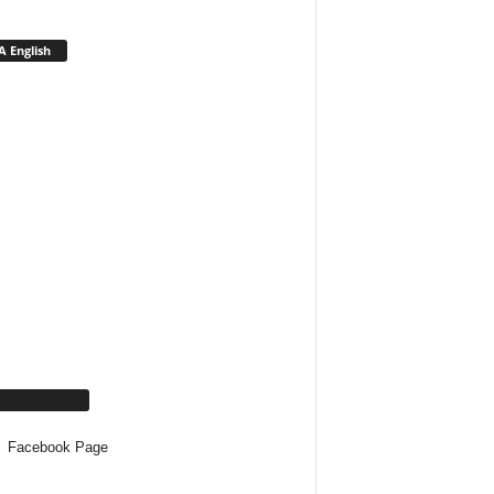
 English
cebook Page
Facebook Page