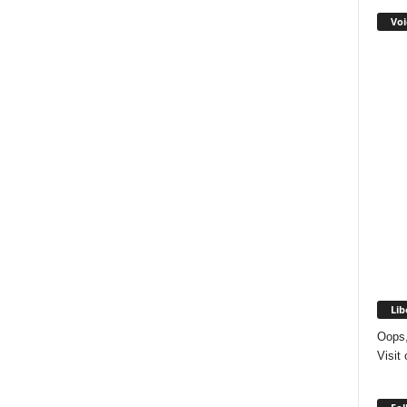
Voi
Lib
Oops,
Visit