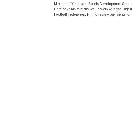
r
Minister of Youth and Sports Development Sund
Dare says his ministry would work with the Niger
A
Football Federation, NFF to review payments for t
l
l
l
!