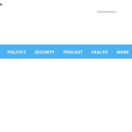
26
Advertisement
POLITICS
SECURITY
PODCAST
HEALTH
MORE