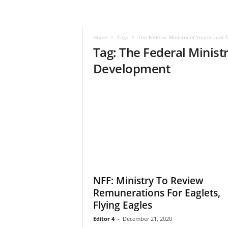
–
V
o
Home
Tags
The Federal Ministry of Youths and 
i
Tag: The Federal Minist
c
e
Development
F
o
r
A
l
l
!
V
i
s
NFF: Ministry To Review
i
Remunerations For Eaglets,
o
n
Flying Eagles
F
Editor 4
-
December 21, 2020
o