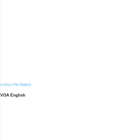
A Zeno.FM Station
VOA English