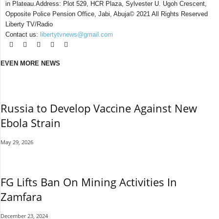
in Plateau.Address: Plot 529, HCR Plaza, Sylvester U. Ugoh Crescent,
Opposite Police Pension Office, Jabi, Abuja© 2021 All Rights Reserved
Liberty TV/Radio
Contact us:
libertytvnews@gmail.com
EVEN MORE NEWS
Russia to Develop Vaccine Against New
Ebola Strain
May 29, 2026
FG Lifts Ban On Mining Activities In
Zamfara
December 23, 2024