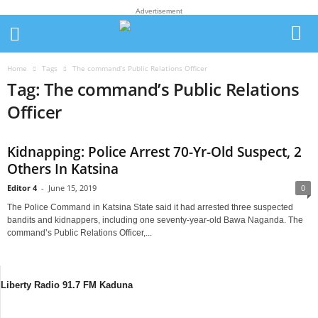
Advertisement
Home
Tags
The command’s Public Relations Officer
Tag: The command’s Public Relations
Officer
Kidnapping: Police Arrest 70-Yr-Old Suspect, 2
Others In Katsina
Editor 4
-
June 15, 2019
0
The Police Command in Katsina State said it had arrested three suspected
bandits and kidnappers, including one seventy-year-old Bawa Naganda. The
command’s Public Relations Officer,...
Liberty Radio 91.7 FM Kaduna