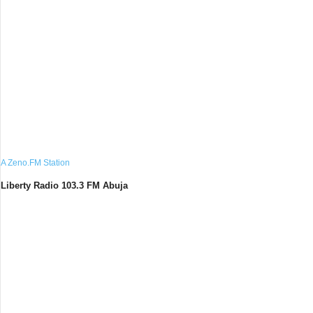
A Zeno.FM Station
Liberty Radio 103.3 FM Abuja