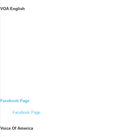
VOA English
Facebook Page
Facebook Page
Voice Of America