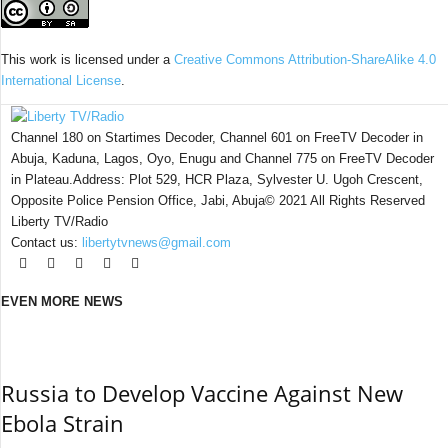
This work is licensed under a
Creative Commons Attribution-ShareAlike 4.0
International License
.
Channel 180 on Startimes Decoder, Channel 601 on FreeTV Decoder in
Abuja, Kaduna, Lagos, Oyo, Enugu and Channel 775 on FreeTV Decoder
in Plateau.Address: Plot 529, HCR Plaza, Sylvester U. Ugoh Crescent,
Opposite Police Pension Office, Jabi, Abuja© 2021 All Rights Reserved
Liberty TV/Radio
Contact us:
libertytvnews@gmail.com
EVEN MORE NEWS
Russia to Develop Vaccine Against New
Ebola Strain