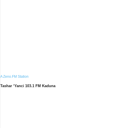
A Zeno.FM Station
Tashar ‘Yanci 103.1 FM Kaduna