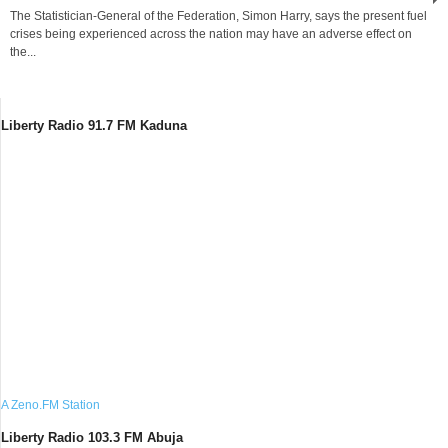
The Statistician-General of the Federation, Simon Harry, says the present fuel
crises being experienced across the nation may have an adverse effect on
the...
Liberty Radio 91.7 FM Kaduna
A Zeno.FM Station
Liberty Radio 103.3 FM Abuja