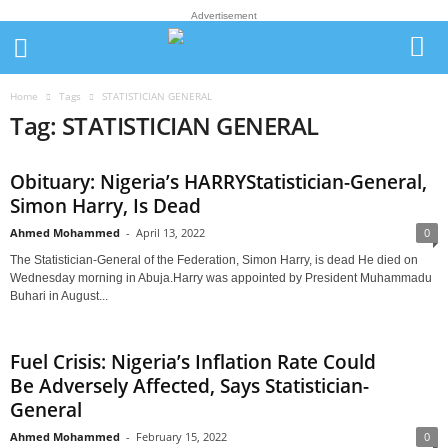
Advertisement
Home
Tags
STATISTICIAN GENERAL
Tag: STATISTICIAN GENERAL
Obituary: Nigeria’s HARRYStatistician-General,
Simon Harry, Is Dead
Ahmed Mohammed
-
April 13, 2022
0
The Statistician-General of the Federation, Simon Harry, is dead He died on
Wednesday morning in Abuja.Harry was appointed by President Muhammadu
Buhari in August...
Fuel Crisis: Nigeria’s Inflation Rate Could
Be Adversely Affected, Says Statistician-
General
Ahmed Mohammed
-
February 15, 2022
0