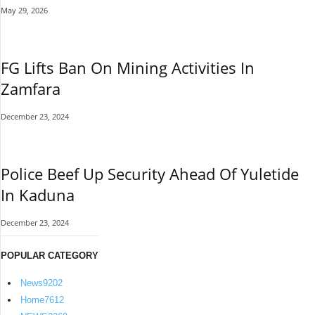
May 29, 2026
FG Lifts Ban On Mining Activities In
Zamfara
December 23, 2024
Police Beef Up Security Ahead Of Yuletide
In Kaduna
December 23, 2024
POPULAR CATEGORY
News
9202
Home
7612