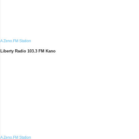
A Zeno.FM Station
Liberty Radio 103.3 FM Kano
A Zeno.FM Station