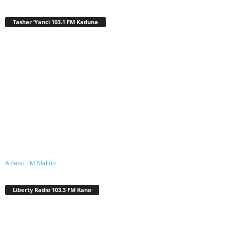
Tashar ‘Yanci 103.1 FM Kaduna
A Zeno.FM Station
Liberty Radio 103.3 FM Kano