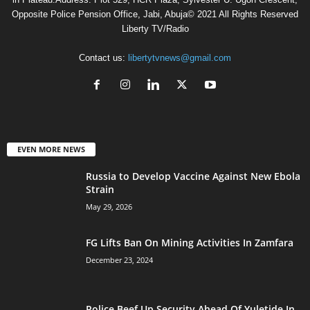
Opposite Police Pension Office, Jabi, Abuja© 2021 All Rights Reserved
Liberty TV/Radio
Contact us:
libertytvnews@gmail.com
EVEN MORE NEWS
Russia to Develop Vaccine Against New Ebola
Strain
May 29, 2026
FG Lifts Ban On Mining Activities In Zamfara
December 23, 2024
Police Beef Up Security Ahead Of Yuletide In