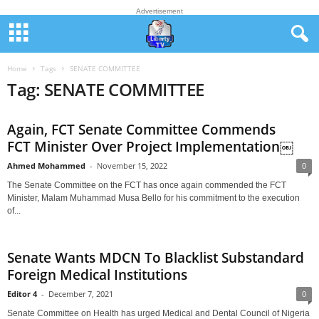
Advertisement
Home
Tags
SENATE COMMITTEE
Tag: SENATE COMMITTEE
Again, FCT Senate Committee Commends
FCT Minister Over Project Implementation￼
Ahmed Mohammed
-
November 15, 2022
0
The Senate Committee on the FCT has once again commended the FCT
Minister, Malam Muhammad Musa Bello for his commitment to the execution
of...
Senate Wants MDCN To Blacklist Substandard
Foreign Medical Institutions
Editor 4
-
December 7, 2021
0
Senate Committee on Health has urged Medical and Dental Council of Nigeria