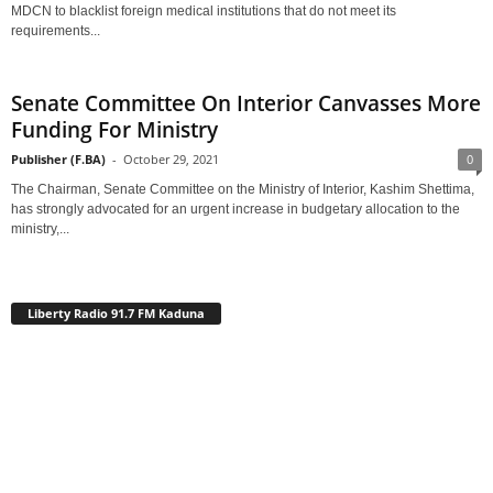
MDCN to blacklist foreign medical institutions that do not meet its
requirements...
Senate Committee On Interior Canvasses More
Funding For Ministry
Publisher (F.BA)
-
October 29, 2021
0
The Chairman, Senate Committee on the Ministry of Interior, Kashim Shettima,
has strongly advocated for an urgent increase in budgetary allocation to the
ministry,...
Liberty Radio 91.7 FM Kaduna