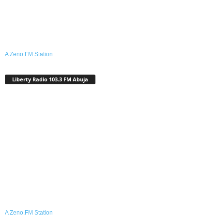
A Zeno.FM Station
Liberty Radio 103.3 FM Abuja
A Zeno.FM Station