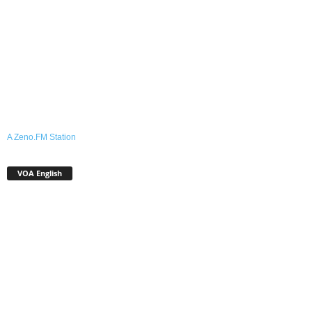
A Zeno.FM Station
VOA English