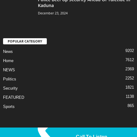
Kaduna
December 23, 2024
POPULAR CATEGORY
9202
News
7612
Home
2369
NEWS
2252
Politics
1821
Security
1138
FEATURED
865
Sports
Call To Listen
© 2025 Liberty TV/Radio. All Rights Reserved.