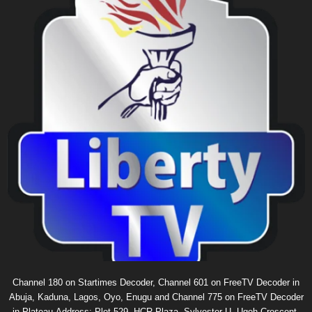
Channel 180 on Startimes Decoder, Channel 601 on FreeTV Decoder in
Abuja, Kaduna, Lagos, Oyo, Enugu and Channel 775 on FreeTV Decoder
in Plateau.Address: Plot 529, HCR Plaza, Sylvester U. Ugoh Crescent,