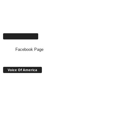
Facebook Page
Facebook Page
Voice Of America