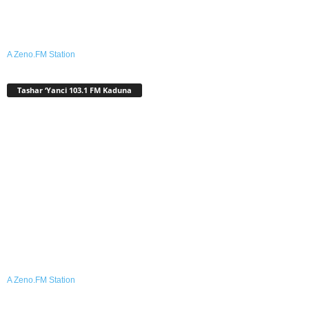
A Zeno.FM Station
Tashar ‘Yanci 103.1 FM Kaduna
A Zeno.FM Station