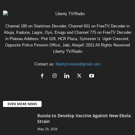
Channel 180 on Startimes Decoder, Channel 601 on FreeTV Decoder in
Abuja, Kaduna, Lagos, Oyo, Enugu and Channel 775 on FreeTV Decoder
in Plateau.Address: Plot 529, HCR Plaza, Sylvester U. Ugoh Crescent,
Opposite Police Pension Office, Jabi, Abuja© 2021 All Rights Reserved
Liberty TV/Radio
Contact us:
libertytvnews@gmail.com
EVEN MORE NEWS
Russia to Develop Vaccine Against New Ebola
Strain
May 29, 2026