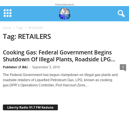
Advertisement
Home
Tags
RETAILERS
Tag: RETAILERS
Cooking Gas: Federal Government Begins
Shutdown Of Illegal Plants, Roadside LPG...
Publisher (F.BA)
-
September 3, 2019
0
The Federal Government has begun clampdown on illegal gas plants and
roadside retailers of Liquefied Petroleum Gas, LPG, known as cooking
gas.DPR’s Operations Controller, Port Harcourt Zone,...
Liberty Radio 91.7 FM Kaduna