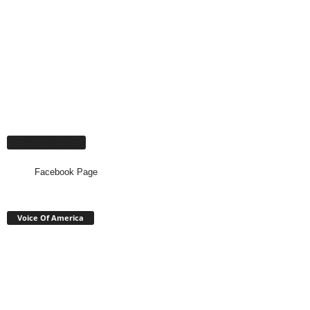
Facebook Page
Facebook Page
Voice Of America