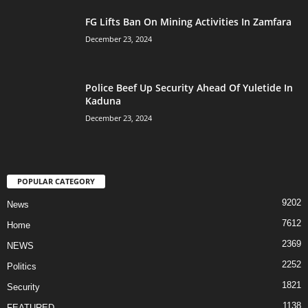
FG Lifts Ban On Mining Activities In Zamfara
December 23, 2024
Police Beef Up Security Ahead Of Yuletide In
Kaduna
December 23, 2024
POPULAR CATEGORY
9202
News
7612
Home
2369
NEWS
2252
Politics
1821
Security
1138
FEATURED