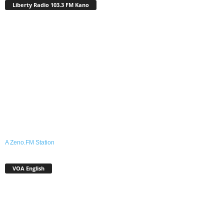
Liberty Radio 103.3 FM Kano
A Zeno.FM Station
VOA English