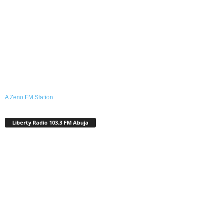
A Zeno.FM Station
Liberty Radio 103.3 FM Abuja