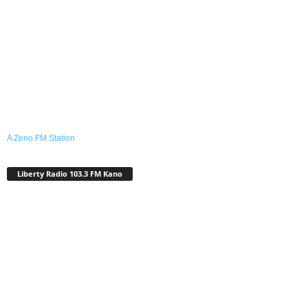
A Zeno.FM Station
Liberty Radio 103.3 FM Kano