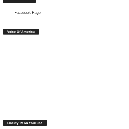
Facebook Page
Facebook Page
Voice Of America
Liberty TV on YouTube