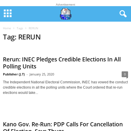
Advertisement
Home
Tags
RERUN
Tag: RERUN
Rerun: INEC Pledges Credible Elections In All
Polling Units
Publisher (J.T)
-
January 25, 2020
0
The Independent National Electoral Commission, INEC has vowed the conduct
credible elections in all the polling units where the Court ordered that re-run
elections would take...
Kano Gov. Re-Run: PDP Calls For Cancellation