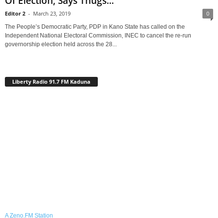
Of Election, Says Thugs...
Editor 2
-
March 23, 2019
0
The People’s Democratic Party, PDP in Kano State has called on the
Independent National Electoral Commission, INEC to cancel the re-run
governorship election held across the 28...
Liberty Radio 91.7 FM Kaduna
A Zeno.FM Station