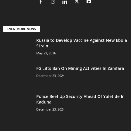
EVEN MORE NEWS
Russia to Develop Vaccine Against New Ebola
Strain
May 29, 2026
FG Lifts Ban On Mining Activities In Zamfara
December 23, 2024
Police Beef Up Security Ahead Of Yuletide In
Kaduna
December 23, 2024