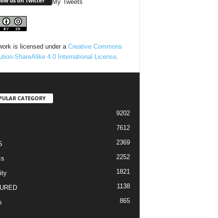
low us on Twitter
My Tweets
work is licensed under a
Creative Commons
bution-ShareAlike 4.0 International License
.
PULAR CATEGORY
9202
7612
2369
S
2252
cs
1821
ity
1138
URED
865
s