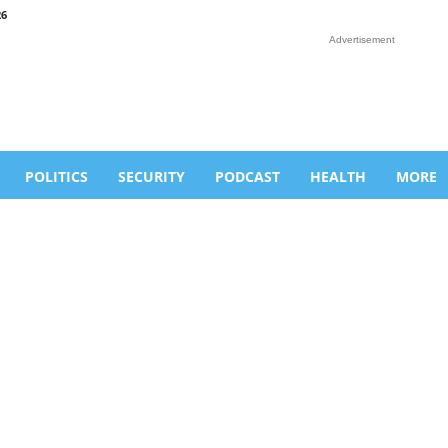
26
Advertisement
POLITICS
SECURITY
PODCAST
HEALTH
MORE