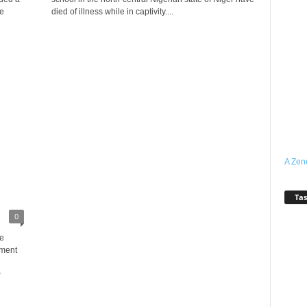
e
died of illness while in captivity....
A Zen
Tas
0
e
nment
P