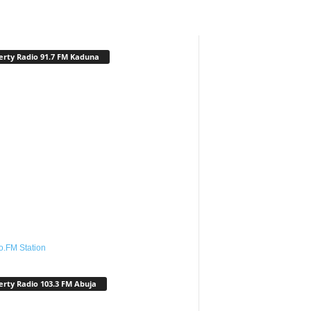
erty Radio 91.7 FM Kaduna
o.FM Station
erty Radio 103.3 FM Abuja