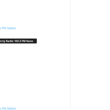
o.FM Station
erty Radio 103.3 FM Kano
o.FM Station