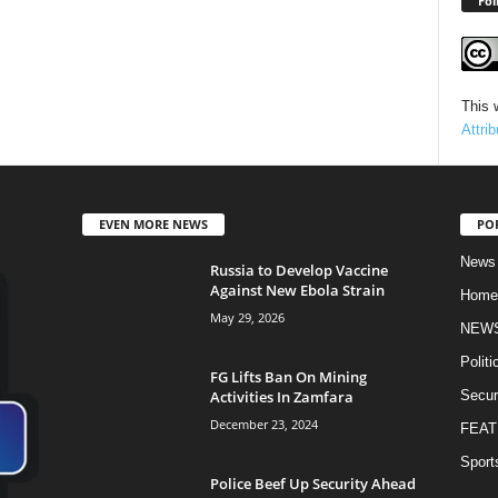
Fol
This 
Attri
EVEN MORE NEWS
PO
News
Russia to Develop Vaccine
Against New Ebola Strain
Home
May 29, 2026
NEW
Politi
FG Lifts Ban On Mining
Activities In Zamfara
Secur
December 23, 2024
FEAT
Sport
Police Beef Up Security Ahead