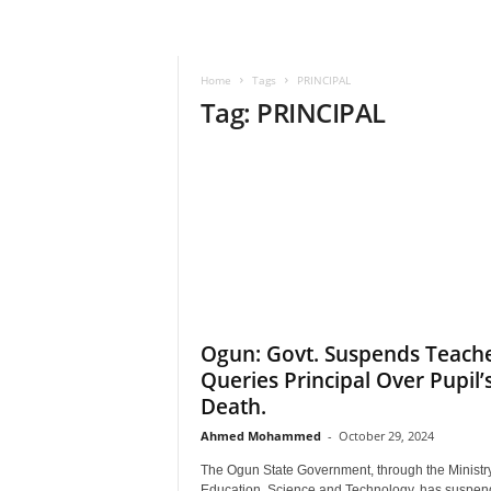
–
V
o
Home
Tags
PRINCIPAL
i
Tag: PRINCIPAL
c
e
F
o
r
A
l
l
!
V
i
Ogun: Govt. Suspends Teache
s
Queries Principal Over Pupil’
i
Death.
o
n
Ahmed Mohammed
-
October 29, 2024
F
The Ogun State Government, through the Ministry
o
Education, Science and Technology, has suspen