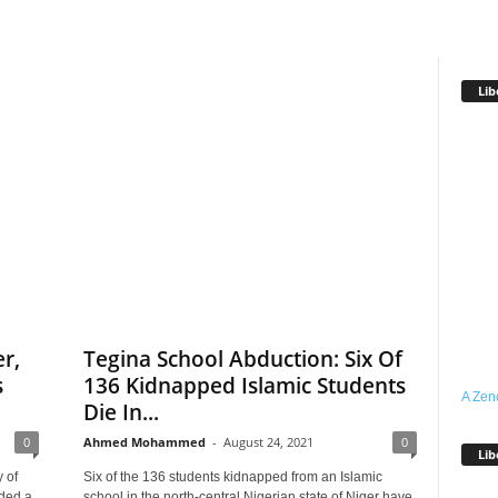
Lib
r,
Tegina School Abduction: Six Of
s
136 Kidnapped Islamic Students
A Zen
Die In...
0
Ahmed Mohammed
-
August 24, 2021
0
Lib
 of
Six of the 136 students kidnapped from an Islamic
ded a
school in the north-central Nigerian state of Niger have