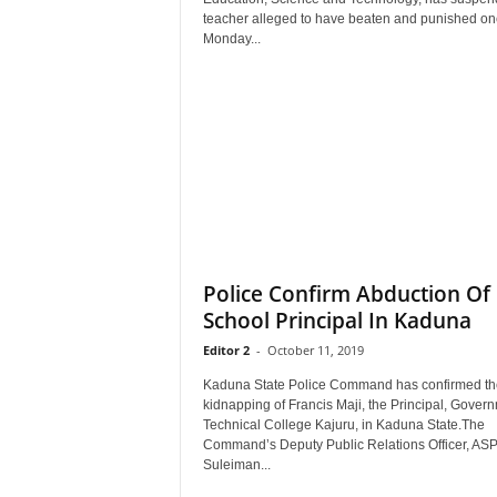
r
teacher alleged to have beaten and punished on
A
Monday...
l
l
l
!
Police Confirm Abduction Of
School Principal In Kaduna
Editor 2
-
October 11, 2019
Kaduna State Police Command has confirmed th
kidnapping of Francis Maji, the Principal, Gover
Technical College Kajuru, in Kaduna State.The
Command’s Deputy Public Relations Officer, AS
Suleiman...