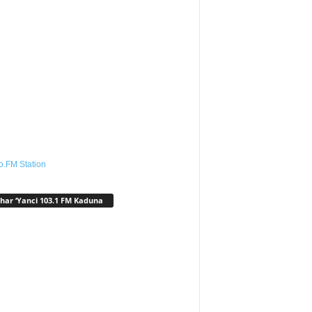
o.FM Station
har ‘Yanci 103.1 FM Kaduna