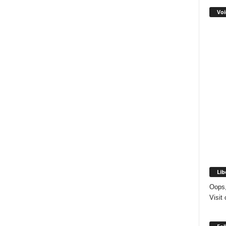
Voi
Lib
Oops,
Visit