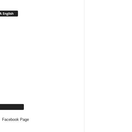
 English
cebook Page
Facebook Page