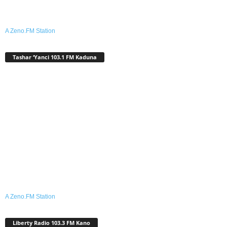
A Zeno.FM Station
Tashar ‘Yanci 103.1 FM Kaduna
A Zeno.FM Station
Liberty Radio 103.3 FM Kano