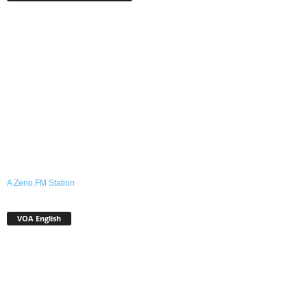
A Zeno.FM Station
VOA English