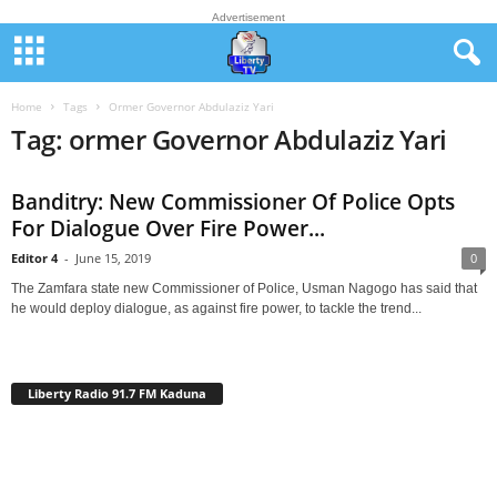
Advertisement
Home
Tags
Ormer Governor Abdulaziz Yari
Tag: ormer Governor Abdulaziz Yari
Banditry: New Commissioner Of Police Opts
For Dialogue Over Fire Power...
Editor 4
-
June 15, 2019
0
The Zamfara state new Commissioner of Police, Usman Nagogo has said that
he would deploy dialogue, as against fire power, to tackle the trend...
Liberty Radio 91.7 FM Kaduna