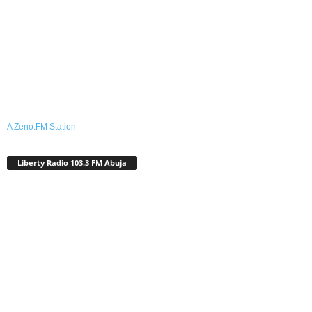
A Zeno.FM Station
Liberty Radio 103.3 FM Abuja