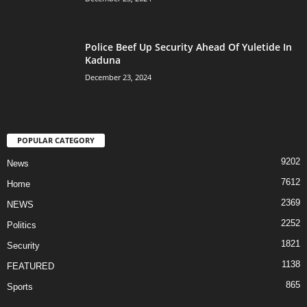
Police Beef Up Security Ahead Of Yuletide In
Kaduna
December 23, 2024
POPULAR CATEGORY
9202
News
7612
Home
2369
NEWS
2252
Politics
1821
Security
1138
FEATURED
865
Sports