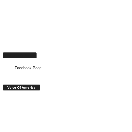
Facebook Page
Facebook Page
Voice Of America