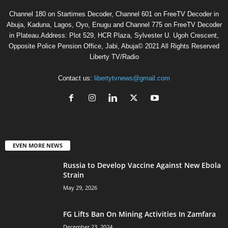
Channel 180 on Startimes Decoder, Channel 601 on FreeTV Decoder in
Abuja, Kaduna, Lagos, Oyo, Enugu and Channel 775 on FreeTV Decoder
in Plateau.Address: Plot 529, HCR Plaza, Sylvester U. Ugoh Crescent,
Opposite Police Pension Office, Jabi, Abuja© 2021 All Rights Reserved
Liberty TV/Radio
Contact us:
libertytvnews@gmail.com
EVEN MORE NEWS
Russia to Develop Vaccine Against New Ebola
Strain
May 29, 2026
FG Lifts Ban On Mining Activities In Zamfara
December 23, 2024