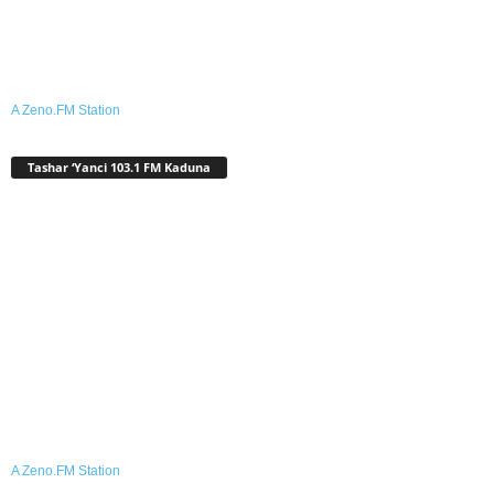
A Zeno.FM Station
Tashar ‘Yanci 103.1 FM Kaduna
A Zeno.FM Station