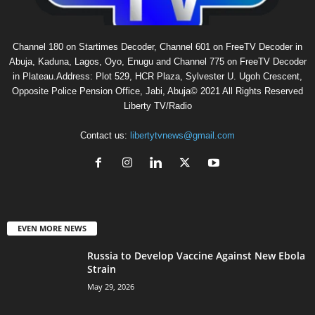
Channel 180 on Startimes Decoder, Channel 601 on FreeTV Decoder in
Abuja, Kaduna, Lagos, Oyo, Enugu and Channel 775 on FreeTV Decoder
in Plateau.Address: Plot 529, HCR Plaza, Sylvester U. Ugoh Crescent,
Opposite Police Pension Office, Jabi, Abuja© 2021 All Rights Reserved
Liberty TV/Radio
Contact us:
libertytvnews@gmail.com
EVEN MORE NEWS
Russia to Develop Vaccine Against New Ebola
Strain
May 29, 2026