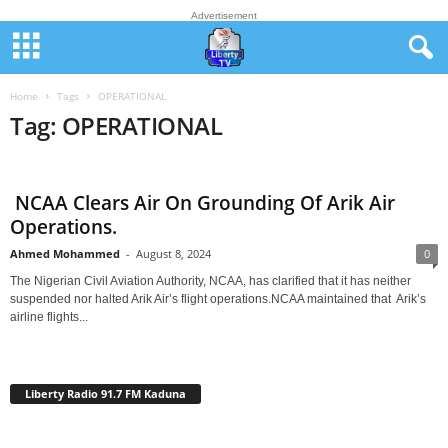
Advertisement
Home
Tags
OPERATIONAL
Tag: OPERATIONAL
NCAA Clears Air On Grounding Of Arik Air
Operations.
Ahmed Mohammed
-
August 8, 2024
0
The Nigerian Civil Aviation Authority, NCAA, has clarified that it has neither
suspended nor halted Arik Air’s flight operations.NCAA maintained that Arik’s
airline flights...
Liberty Radio 91.7 FM Kaduna