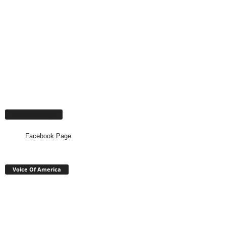
Facebook Page
Facebook Page
Voice Of America