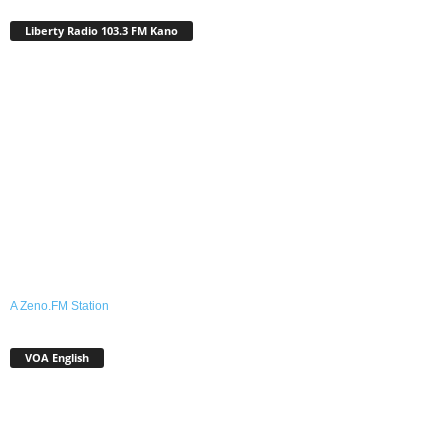
Liberty Radio 103.3 FM Kano
A Zeno.FM Station
VOA English