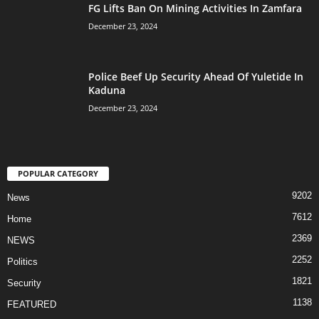
FG Lifts Ban On Mining Activities In Zamfara
December 23, 2024
Police Beef Up Security Ahead Of Yuletide In
Kaduna
December 23, 2024
POPULAR CATEGORY
9202
News
7612
Home
2369
NEWS
2252
Politics
1821
Security
1138
FEATURED