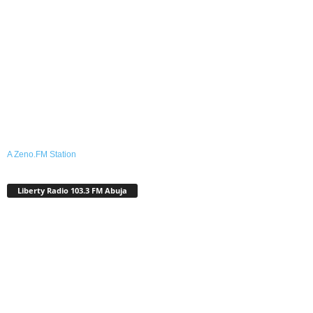
A Zeno.FM Station
Liberty Radio 103.3 FM Abuja