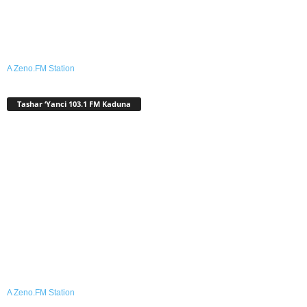
A Zeno.FM Station
Tashar ‘Yanci 103.1 FM Kaduna
A Zeno.FM Station