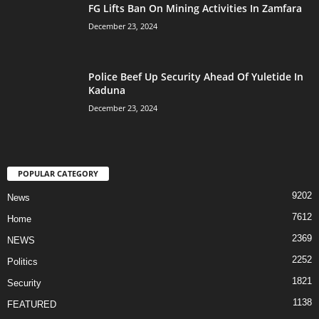
FG Lifts Ban On Mining Activities In Zamfara
December 23, 2024
Police Beef Up Security Ahead Of Yuletide In
Kaduna
December 23, 2024
POPULAR CATEGORY
9202
News
7612
Home
2369
NEWS
2252
Politics
1821
Security
1138
FEATURED