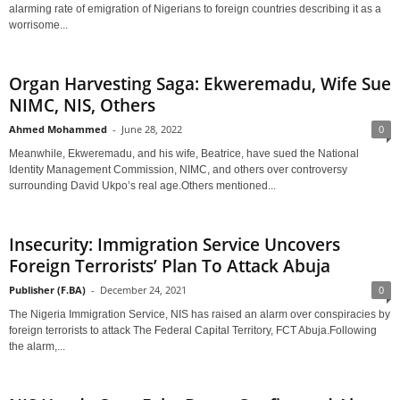
alarming rate of emigration of Nigerians to foreign countries describing it as a
worrisome...
Organ Harvesting Saga: Ekweremadu, Wife Sue
NIMC, NIS, Others
Ahmed Mohammed
-
June 28, 2022
0
Meanwhile, Ekweremadu, and his wife, Beatrice, have sued the National
Identity Management Commission, NIMC, and others over controversy
surrounding David Ukpo’s real age.Others mentioned...
Insecurity: Immigration Service Uncovers
Foreign Terrorists’ Plan To Attack Abuja
Publisher (F.BA)
-
December 24, 2021
0
The Nigeria Immigration Service, NIS has raised an alarm over conspiracies by
foreign terrorists to attack The Federal Capital Territory, FCT Abuja.Following
the alarm,...