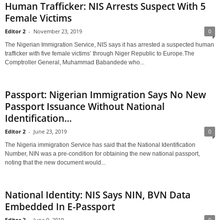
Human Trafficker: NIS Arrests Suspect With 5
Female Victims
Editor 2
-
November 23, 2019
0
The Nigerian Immigration Service, NIS says it has arrested a suspected human
trafficker with five female victims’ through Niger Republic to Europe.The
Comptroller General, Muhammad Babandede who...
Passport: Nigerian Immigration Says No New
Passport Issuance Without National
Identification...
Editor 2
-
June 23, 2019
0
The Nigeria immigration Service has said that the National Identification
Number, NIN was a pre-condition for obtaining the new national passport,
noting that the new document would...
National Identity: NIS Says NIN, BVN Data
Embedded In E-Passport
Editor 2
-
June 9, 2019
0