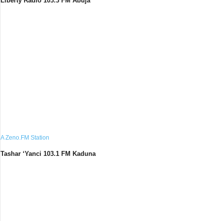
Liberty Radio 103.3 FM Abuja
A Zeno.FM Station
Tashar ‘Yanci 103.1 FM Kaduna