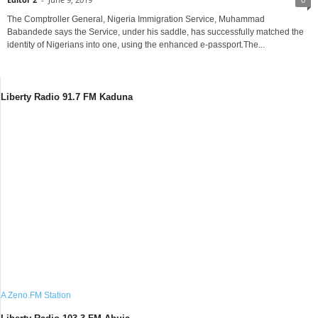
The Comptroller General, Nigeria Immigration Service, Muhammad
Babandede says the Service, under his saddle, has successfully matched the
identity of Nigerians into one, using the enhanced e-passport.The...
Liberty Radio 91.7 FM Kaduna
A Zeno.FM Station