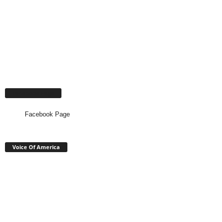
Facebook Page
Facebook Page
Voice Of America