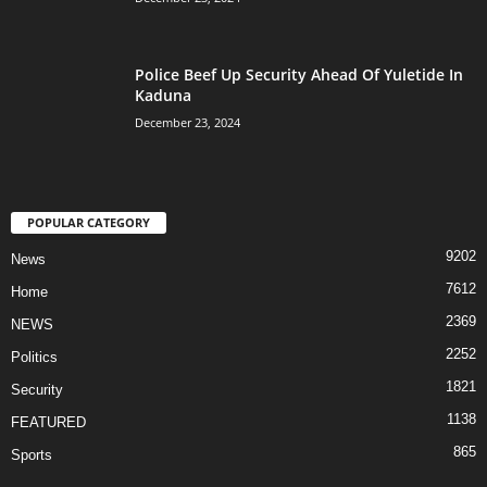
Police Beef Up Security Ahead Of Yuletide In
Kaduna
December 23, 2024
POPULAR CATEGORY
9202
News
7612
Home
2369
NEWS
2252
Politics
1821
Security
1138
FEATURED
865
Sports