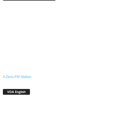
A Zeno.FM Station
VOA English