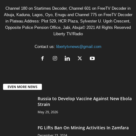
Channel 180 on Startimes Decoder, Channel 601 on FreeTV Decoder in
Abuja, Kaduna, Lagos, Oyo, Enugu and Channel 775 on FreeTV Decoder
in Plateau.Address: Plot 529, HCR Plaza, Sylvester U. Ugoh Crescent,
Opposite Police Pension Office, Jabi, Abuja© 2021 All Rights Reserved
Liberty TV/Radio
Contact us:
libertytvnews@gmail.com
EVEN MORE NEWS
Russia to Develop Vaccine Against New Ebola
Strain
May 29, 2026
FG Lifts Ban On Mining Activities In Zamfara
December 23, 2024