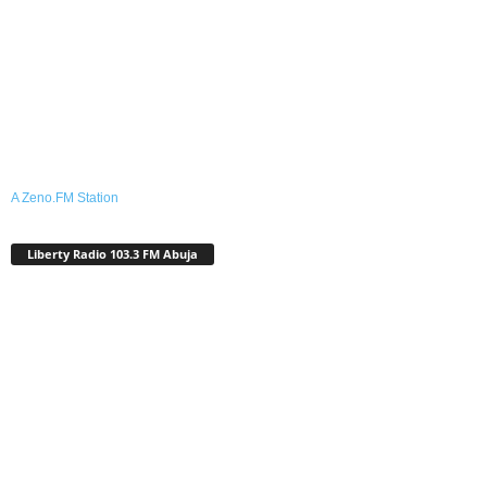
A Zeno.FM Station
Liberty Radio 103.3 FM Abuja