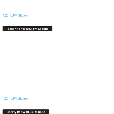
A Zeno.FM Station
Tashar ‘Yanci 103.1 FM Kaduna
A Zeno.FM Station
Liberty Radio 103.3 FM Kano