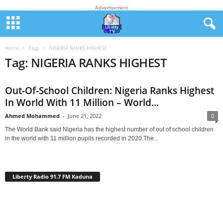
Advertisement
Home
Tags
NIGERIA RANKS HIGHEST
Tag: NIGERIA RANKS HIGHEST
Out-Of-School Children: Nigeria Ranks Highest
In World With 11 Million – World...
Ahmed Mohammed
-
June 21, 2022
0
The World Bank said Nigeria has the highest number of out of school children
in the world with 11 million pupils recorded in 2020.The...
Liberty Radio 91.7 FM Kaduna