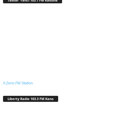
Tashar ‘Yanci 103.1 FM Kaduna
A Zeno.FM Station
Liberty Radio 103.3 FM Kano