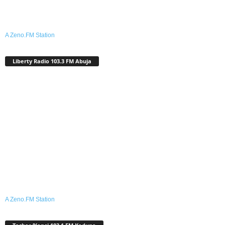
A Zeno.FM Station
Liberty Radio 103.3 FM Abuja
A Zeno.FM Station