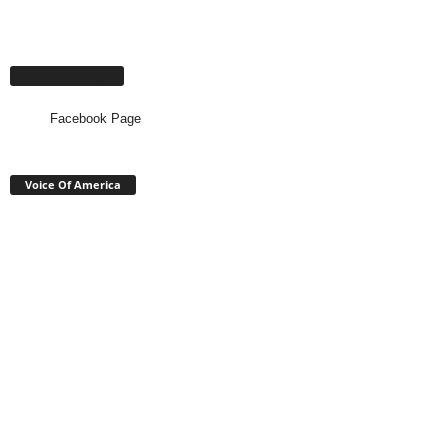
Facebook Page
Facebook Page
Voice Of America