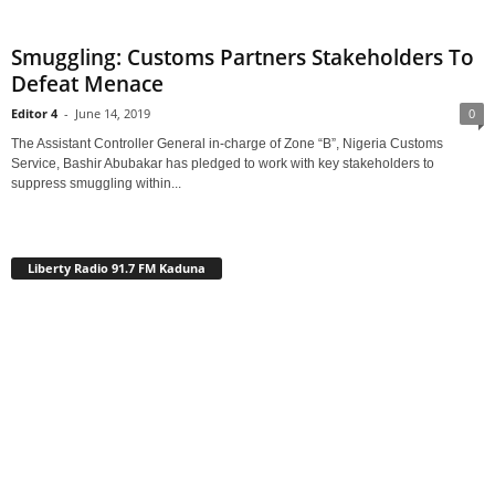
Smuggling: Customs Partners Stakeholders To
Defeat Menace
Editor 4
-
June 14, 2019
0
The Assistant Controller General in-charge of Zone “B”, Nigeria Customs
Service, Bashir Abubakar has pledged to work with key stakeholders to
suppress smuggling within...
Liberty Radio 91.7 FM Kaduna