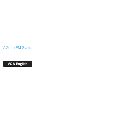
A Zeno.FM Station
VOA English