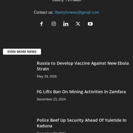
Contact us:
libertytvnews@gmail.com
EVEN MORE NEWS
Russia to Develop Vaccine Against New Ebola
Strain
May 29, 2026
FG Lifts Ban On Mining Activities In Zamfara
December 23, 2024
Police Beef Up Security Ahead Of Yuletide In
Kaduna