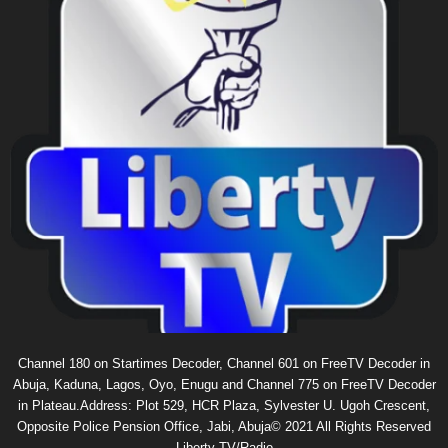
Channel 180 on Startimes Decoder, Channel 601 on FreeTV Decoder in
Abuja, Kaduna, Lagos, Oyo, Enugu and Channel 775 on FreeTV Decoder
in Plateau.Address: Plot 529, HCR Plaza, Sylvester U. Ugoh Crescent,
Opposite Police Pension Office, Jabi, Abuja© 2021 All Rights Reserved
Liberty TV/Radio