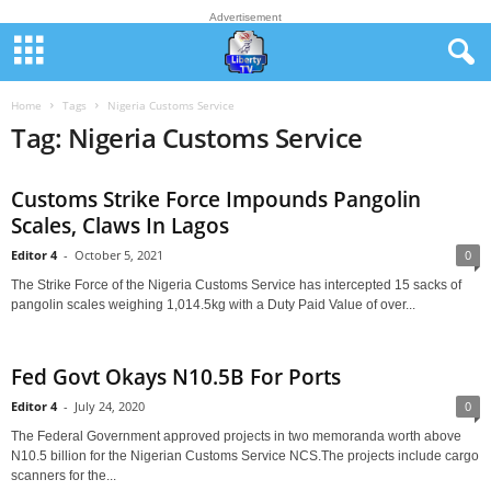
Advertisement
Home
Tags
Nigeria Customs Service
Tag: Nigeria Customs Service
Customs Strike Force Impounds Pangolin
Scales, Claws In Lagos
Editor 4
-
October 5, 2021
0
The Strike Force of the Nigeria Customs Service has intercepted 15 sacks of
pangolin scales weighing 1,014.5kg with a Duty Paid Value of over...
Fed Govt Okays N10.5B For Ports
Editor 4
-
July 24, 2020
0
The Federal Government approved projects in two memoranda worth above
N10.5 billion for the Nigerian Customs Service NCS.The projects include cargo
scanners for the...