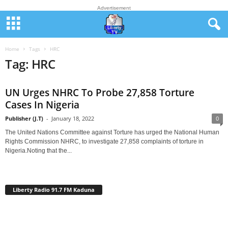
Advertisement
Home
Tags
HRC
Tag: HRC
UN Urges NHRC To Probe 27,858 Torture
Cases In Nigeria
Publisher (J.T)
-
January 18, 2022
0
The United Nations Committee against Torture has urged the National Human
Rights Commission NHRC, to investigate 27,858 complaints of torture in
Nigeria.Noting that the...
Liberty Radio 91.7 FM Kaduna