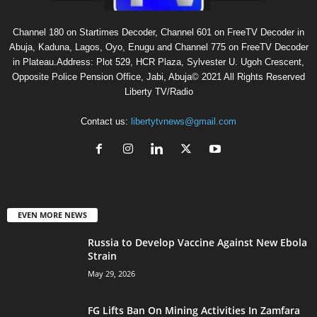
Channel 180 on Startimes Decoder, Channel 601 on FreeTV Decoder in
Abuja, Kaduna, Lagos, Oyo, Enugu and Channel 775 on FreeTV Decoder
in Plateau.Address: Plot 529, HCR Plaza, Sylvester U. Ugoh Crescent,
Opposite Police Pension Office, Jabi, Abuja© 2021 All Rights Reserved
Liberty TV/Radio
Contact us:
libertytvnews@gmail.com
EVEN MORE NEWS
Russia to Develop Vaccine Against New Ebola
Strain
May 29, 2026
FG Lifts Ban On Mining Activities In Zamfara