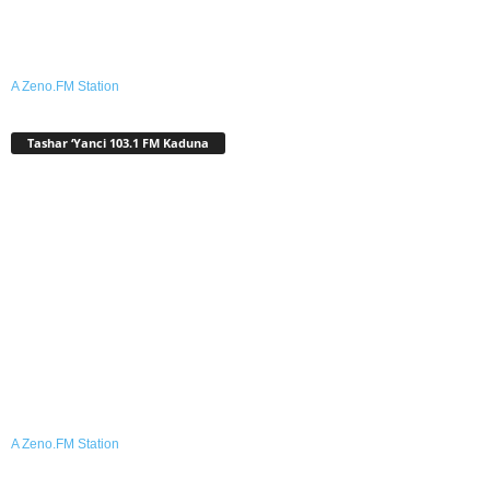
A Zeno.FM Station
Tashar ‘Yanci 103.1 FM Kaduna
A Zeno.FM Station