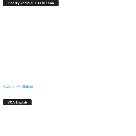
Liberty Radio 103.3 FM Kano
A Zeno.FM Station
VOA English