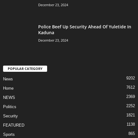
December 23, 2024
Police Beef Up Security Ahead Of Yuletide In
Kaduna
December 23, 2024
POPULAR CATEGORY
9202
News
7612
Home
2369
NEWS
2252
Politics
1821
Security
1138
FEATURED
865
Sports