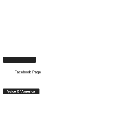
Facebook Page
Facebook Page
Voice Of America