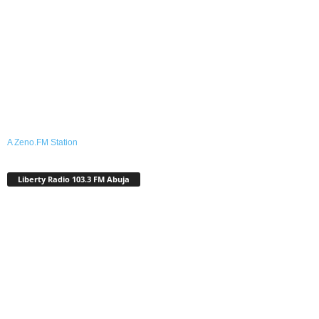
A Zeno.FM Station
Liberty Radio 103.3 FM Abuja