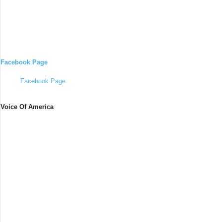
Facebook Page
Facebook Page
Voice Of America