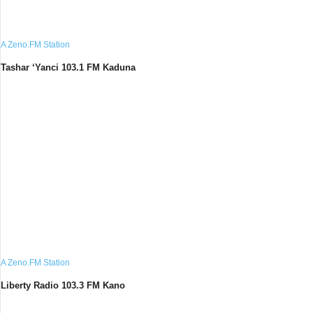
A Zeno.FM Station
Tashar ‘Yanci 103.1 FM Kaduna
A Zeno.FM Station
Liberty Radio 103.3 FM Kano