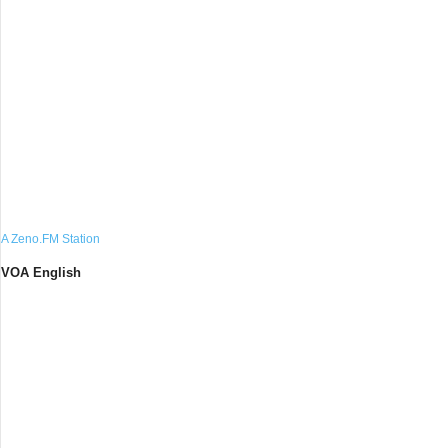
A Zeno.FM Station
VOA English