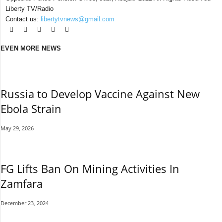
Liberty TV/Radio
Contact us:
libertytvnews@gmail.com
EVEN MORE NEWS
Russia to Develop Vaccine Against New
Ebola Strain
May 29, 2026
FG Lifts Ban On Mining Activities In
Zamfara
December 23, 2024