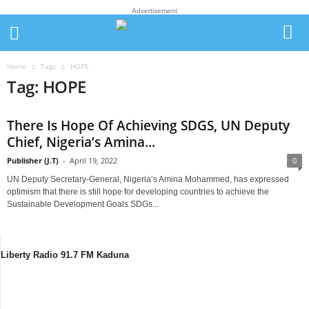
Advertisement
Home
Tags
HOPE
Tag: HOPE
There Is Hope Of Achieving SDGS, UN Deputy
Chief, Nigeria’s Amina...
Publisher (J.T)
-
April 19, 2022
0
UN Deputy Secretary-General, Nigeria’s Amina Mohammed, has expressed
optimism that there is still hope for developing countries to achieve the
Sustainable Development Goals SDGs...
Liberty Radio 91.7 FM Kaduna