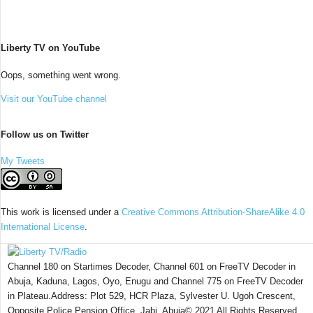
Liberty TV on YouTube
Oops, something went wrong.
Visit our YouTube channel
Follow us on Twitter
My Tweets
This work is licensed under a
Creative Commons Attribution-ShareAlike 4.0
International License
.
Channel 180 on Startimes Decoder, Channel 601 on FreeTV Decoder in
Abuja, Kaduna, Lagos, Oyo, Enugu and Channel 775 on FreeTV Decoder
in Plateau.Address: Plot 529, HCR Plaza, Sylvester U. Ugoh Crescent,
Opposite Police Pension Office, Jabi, Abuja© 2021 All Rights Reserved