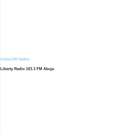
A Zeno.FM Station
Liberty Radio 103.3 FM Abuja