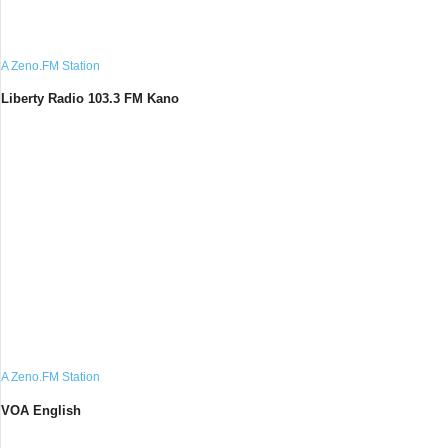
A Zeno.FM Station
Liberty Radio 103.3 FM Kano
A Zeno.FM Station
VOA English