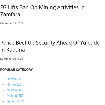
FG Lifts Ban On Mining Activities In
Zamfara
December 23, 2024
Police Beef Up Security Ahead Of Yuletide
In Kaduna
December 23, 2024
POPULAR CATEGORY
News
9202
Home
7612
NEWS
2369
Politics
2252
Security
1821