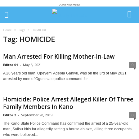
Advertisement
Home
Tags
HOMICIDE
Tag: HOMICIDE
Man Arrested For Killing Mother-In-Law
Editor 01
-
May 5, 2021
0
A 28 years old man, Opeyemi Adeola Ganiyu, was on the 3rd of May 2021
arrested by men of Ogun state police command for...
Homicide: Police Arrest Alleged Killer Of Three
Family Members In Kano
Editor 2
-
September 28, 2019
0
The Kano State Police Command has confirmed the arrest of a 25-year-old
man, Salisu Idris for allegedly setting a house ablaze, killing three occupants
who were believed...