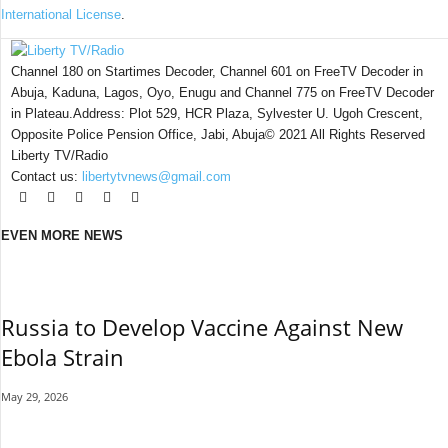
International License
.
Channel 180 on Startimes Decoder, Channel 601 on FreeTV Decoder in
Abuja, Kaduna, Lagos, Oyo, Enugu and Channel 775 on FreeTV Decoder
in Plateau.Address: Plot 529, HCR Plaza, Sylvester U. Ugoh Crescent,
Opposite Police Pension Office, Jabi, Abuja© 2021 All Rights Reserved
Liberty TV/Radio
Contact us:
libertytvnews@gmail.com
EVEN MORE NEWS
Russia to Develop Vaccine Against New
Ebola Strain
May 29, 2026