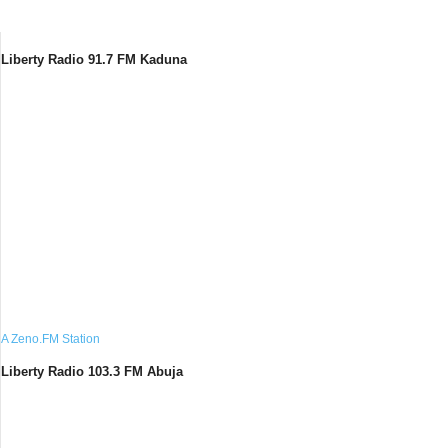
Liberty Radio 91.7 FM Kaduna
A Zeno.FM Station
Liberty Radio 103.3 FM Abuja