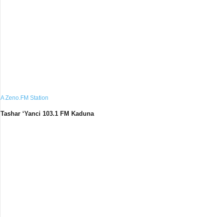
A Zeno.FM Station
Tashar ‘Yanci 103.1 FM Kaduna