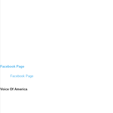
Facebook Page
Facebook Page
Voice Of America