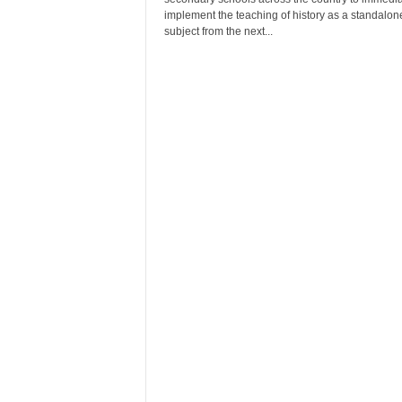
r
implement the teaching of history as a standalon
A
subject from the next...
l
l
l
!