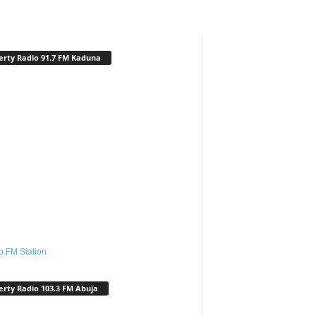
erty Radio 91.7 FM Kaduna
o.FM Station
erty Radio 103.3 FM Abuja