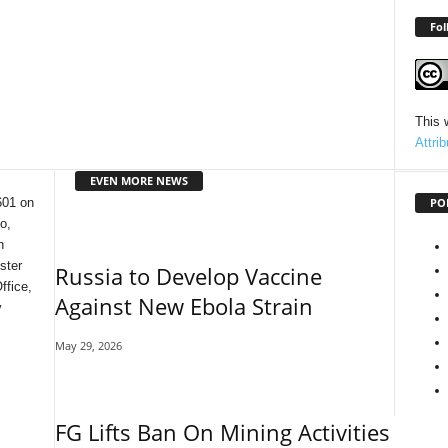
Fol
This 
Attri
EVEN MORE NEWS
PO
601 on
o,
n
ster
Russia to Develop Vaccine
ffice,
Against New Ebola Strain
y
May 29, 2026
FG Lifts Ban On Mining Activities