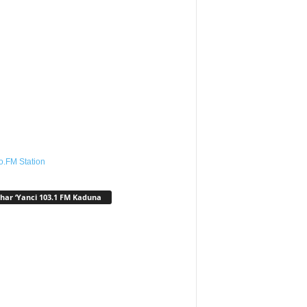
o.FM Station
har ‘Yanci 103.1 FM Kaduna