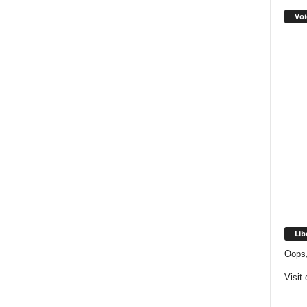
Voi
Lib
Oops,
Visit