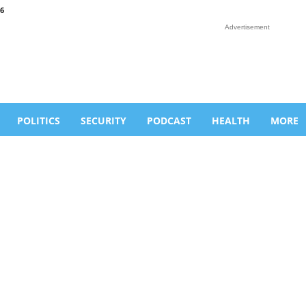
6
Advertisement
POLITICS
SECURITY
PODCAST
HEALTH
MORE