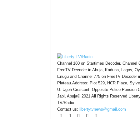
Channel 180 on Startimes Decoder, Channel 
FreeTV Decoder in Abuja, Kaduna, Lagos, Oy
Enugu and Channel 775 on FreeTV Decoder i
Plateau.Address: Plot 529, HCR Plaza, Sylve
U. Ugoh Crescent, Opposite Police Pension O
Jabi, Abuja© 2021 All Rights Reserved Libert
TV/Radio
Contact us:
libertytvnews@gmail.com