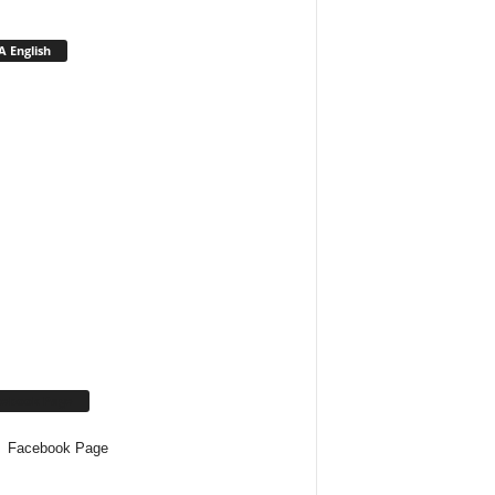
 English
cebook Page
Facebook Page