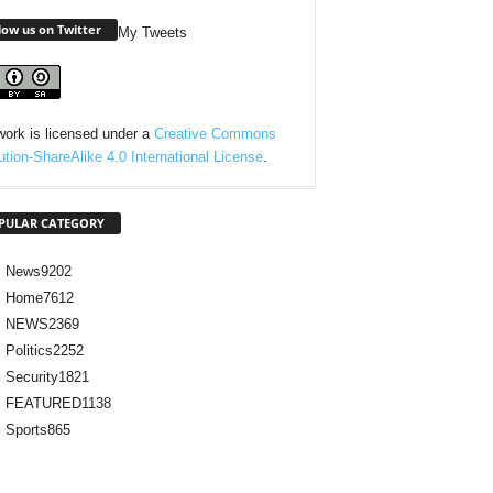
low us on Twitter
My Tweets
work is licensed under a
Creative Commons
bution-ShareAlike 4.0 International License
.
PULAR CATEGORY
News
9202
Home
7612
NEWS
2369
Politics
2252
Security
1821
FEATURED
1138
Sports
865