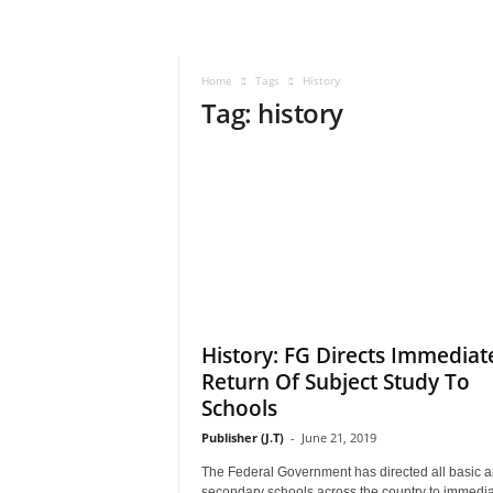
–
V
o
Home
Tags
History
i
Tag: history
c
e
F
o
r
A
l
l
!
V
i
History: FG Directs Immediat
s
Return Of Subject Study To
i
Schools
o
n
Publisher (J.T)
-
June 21, 2019
F
The Federal Government has directed all basic 
o
secondary schools across the country to immedia