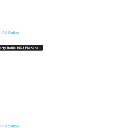
o.FM Station
erty Radio 103.3 FM Kano
o.FM Station