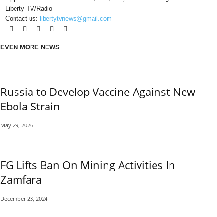
Liberty TV/Radio
Contact us:
libertytvnews@gmail.com
EVEN MORE NEWS
Russia to Develop Vaccine Against New
Ebola Strain
May 29, 2026
FG Lifts Ban On Mining Activities In
Zamfara
December 23, 2024