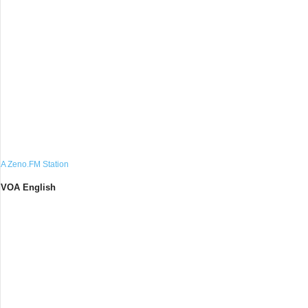
A Zeno.FM Station
VOA English