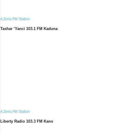
A Zeno.FM Station
Tashar ‘Yanci 103.1 FM Kaduna
A Zeno.FM Station
Liberty Radio 103.3 FM Kano