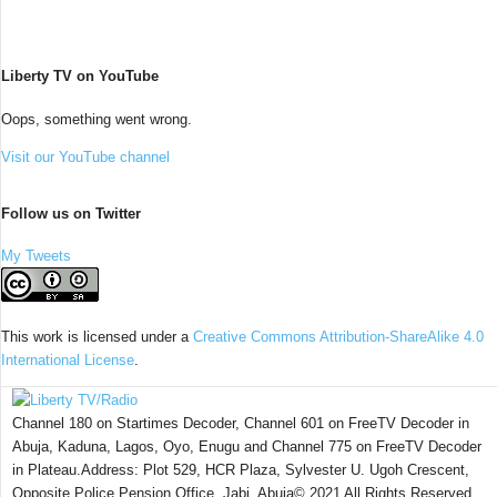
Liberty TV on YouTube
Oops, something went wrong.
Visit our YouTube channel
Follow us on Twitter
My Tweets
This work is licensed under a
Creative Commons Attribution-ShareAlike 4.0
International License
.
Channel 180 on Startimes Decoder, Channel 601 on FreeTV Decoder in
Abuja, Kaduna, Lagos, Oyo, Enugu and Channel 775 on FreeTV Decoder
in Plateau.Address: Plot 529, HCR Plaza, Sylvester U. Ugoh Crescent,
Opposite Police Pension Office, Jabi, Abuja© 2021 All Rights Reserved