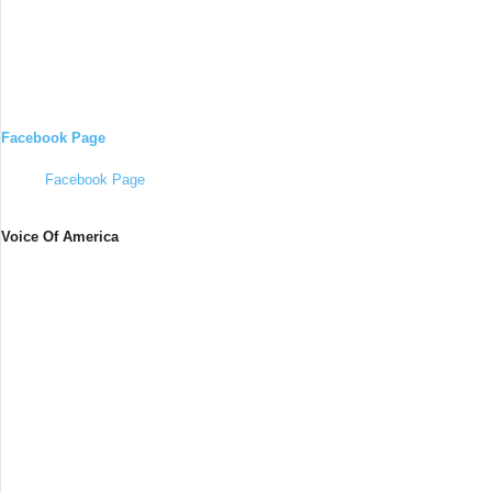
Facebook Page
Facebook Page
Voice Of America