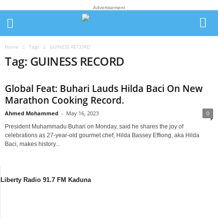
Advertisement
Home
Tags
GUINESS RECORD
Tag: GUINESS RECORD
Global Feat: Buhari Lauds Hilda Baci On New
Marathon Cooking Record.
Ahmed Mohammed
-
May 16, 2023
0
President Muhammadu Buhari on Monday, said he shares the joy of
celebrations as 27-year-old gourmet chef, Hilda Bassey Effiong, aka Hilda
Baci, makes history...
Liberty Radio 91.7 FM Kaduna