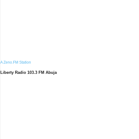
A Zeno.FM Station
Liberty Radio 103.3 FM Abuja