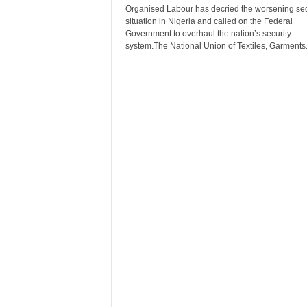
r
Organised Labour has decried the worsening sec
situation in Nigeria and called on the Federal
A
Government to overhaul the nation’s security
l
system.The National Union of Textiles, Garments.
l
l
!