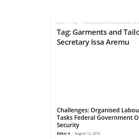
–
V
o
Home
Tags
Garments and Tailoring Workers of N
i
Tag: Garments and Tailo
c
e
Secretary Issa Aremu
F
o
r
A
l
l
!
V
i
s
Challenges: Organised Labou
i
Tasks Federal Government 
o
n
Security
F
Editor 4
-
August 12, 2019
o