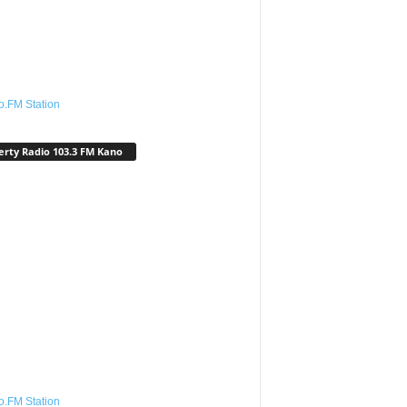
o.FM Station
erty Radio 103.3 FM Kano
o.FM Station