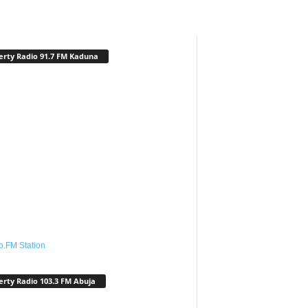
erty Radio 91.7 FM Kaduna
o.FM Station
erty Radio 103.3 FM Abuja