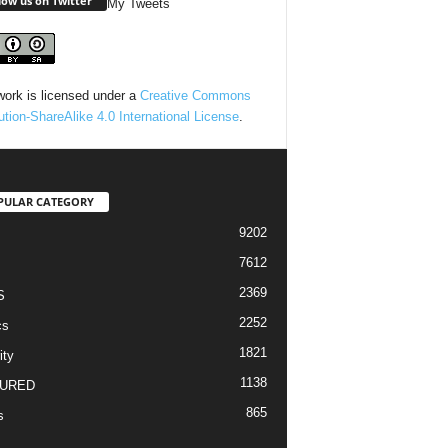
low us on Twitter
My Tweets
work is licensed under a
Creative Commons
bution-ShareAlike 4.0 International License
.
PULAR CATEGORY
9202
7612
2369
S
2252
cs
1821
ity
1138
URED
865
s