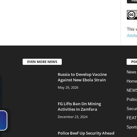
Fol
This 
Attri
EVEN MORE NEWS
PO
News
Russia to Develop Vaccine
Against New Ebola Strain
Home
May 29, 2026
NEW
Politi
FG Lifts Ban On Mining
Activities In Zamfara
Secur
December 23, 2024
FEAT
Sport
Police Beef Up Security Ahead