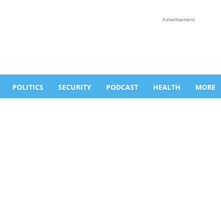
Advertisement
POLITICS
SECURITY
PODCAST
HEALTH
MORE