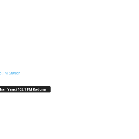
o.FM Station
har ‘Yanci 103.1 FM Kaduna