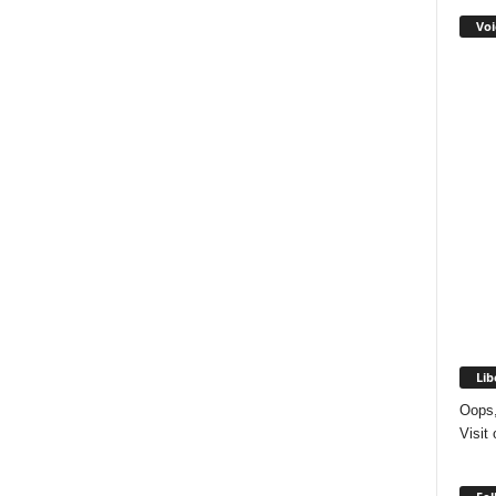
Voi
Lib
Oops,
Visit