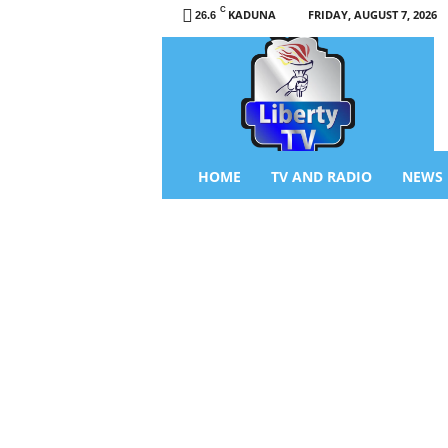
C
KADUNA
FRIDAY, AUGUST 7, 2026
26.6
L
i
b
e
r
t
y
HOME
TV AND RADIO
NEWS
T
V
/
R
a
d
i
o
–
N
e
w
s