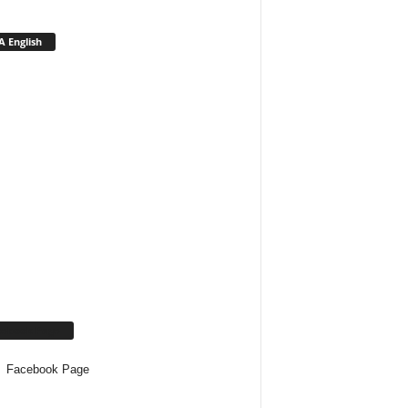
 English
cebook Page
Facebook Page