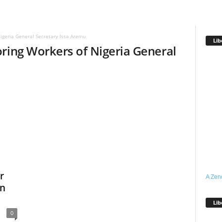
igeria General Secretary Issa Aremu
Lib
ring Workers of Nigeria General
r
A Zen
On
Lib
0