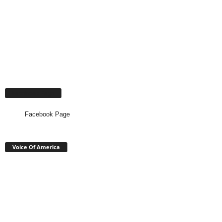
Facebook Page
Facebook Page
Voice Of America