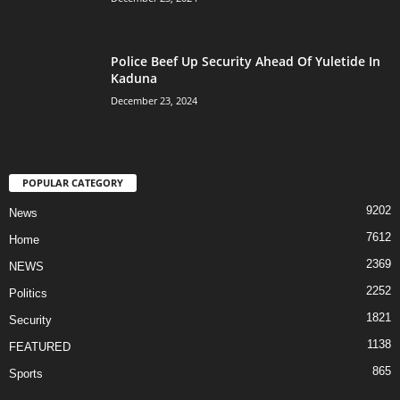
Police Beef Up Security Ahead Of Yuletide In
Kaduna
December 23, 2024
POPULAR CATEGORY
9202
News
7612
Home
2369
NEWS
2252
Politics
1821
Security
1138
FEATURED
865
Sports