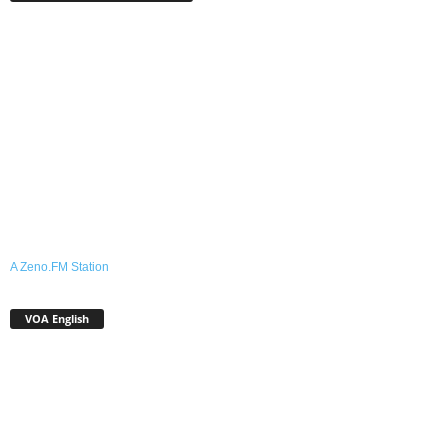
A Zeno.FM Station
VOA English