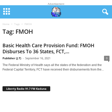
Advertisement
Home
Tags
FMOH
Tag: FMOH
Basic Health Care Provision Fund: FMOH
Disburses To 36 States, FCT,...
Publisher (J.T)
-
September 16, 2021
0
The Federal Ministry of Health says all the states of the federation and the
Federal Capital Territory, FCT have received their disbursements from the...
Liberty Radio 91.7 FM Kaduna