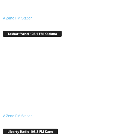
A Zeno.FM Station
Tashar ‘Yanci 103.1 FM Kaduna
A Zeno.FM Station
Liberty Radio 103.3 FM Kano