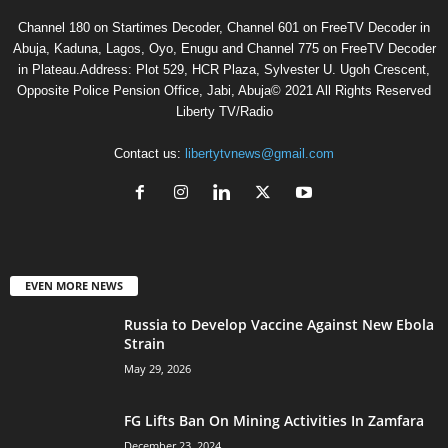
Channel 180 on Startimes Decoder, Channel 601 on FreeTV Decoder in
Abuja, Kaduna, Lagos, Oyo, Enugu and Channel 775 on FreeTV Decoder
in Plateau.Address: Plot 529, HCR Plaza, Sylvester U. Ugoh Crescent,
Opposite Police Pension Office, Jabi, Abuja© 2021 All Rights Reserved
Liberty TV/Radio
Contact us:
libertytvnews@gmail.com
EVEN MORE NEWS
Russia to Develop Vaccine Against New Ebola
Strain
May 29, 2026
FG Lifts Ban On Mining Activities In Zamfara
December 23, 2024