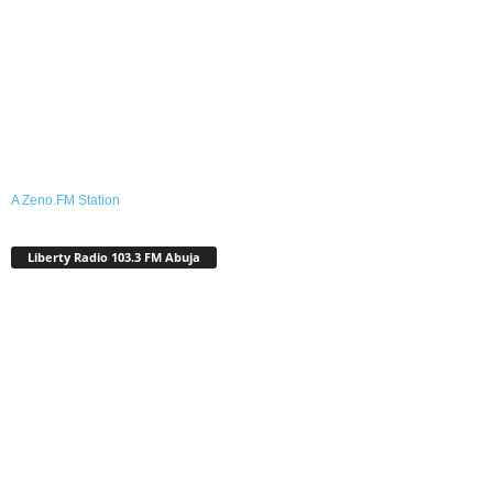
A Zeno.FM Station
Liberty Radio 103.3 FM Abuja