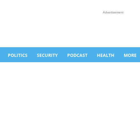
Advertisement
POLITICS
SECURITY
PODCAST
HEALTH
MORE