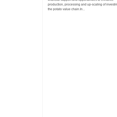
r
production, processing and up-scaling of investm
A
the potato value chain.In...
l
l
l
!