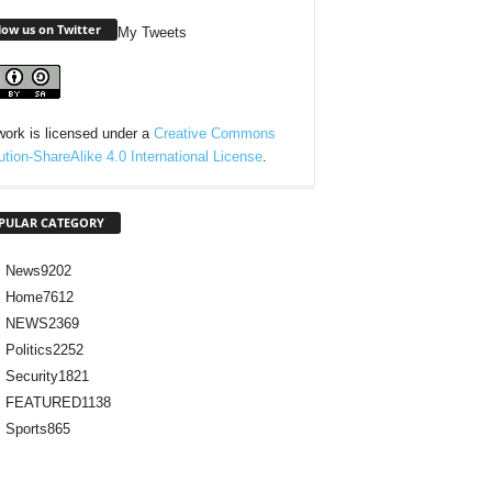
low us on Twitter
My Tweets
work is licensed under a
Creative Commons
bution-ShareAlike 4.0 International License
.
PULAR CATEGORY
News
9202
Home
7612
NEWS
2369
Politics
2252
Security
1821
FEATURED
1138
Sports
865