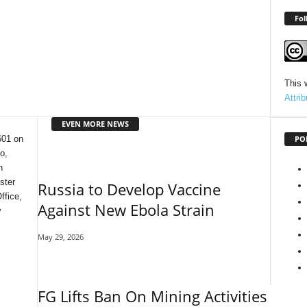
Fol
This 
Attri
EVEN MORE NEWS
PO
601 on
o,
n
ster
Russia to Develop Vaccine
ffice,
Against New Ebola Strain
y
May 29, 2026
FG Lifts Ban On Mining Activities