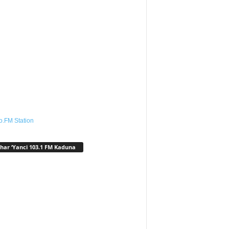
o.FM Station
har ‘Yanci 103.1 FM Kaduna