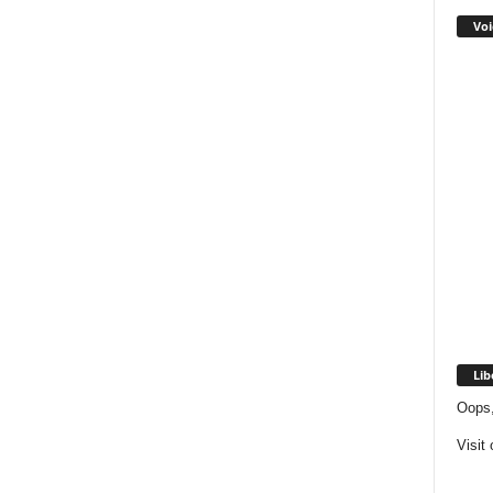
Voi
Lib
Oops,
Visit