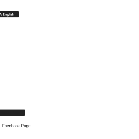
 English
cebook Page
Facebook Page