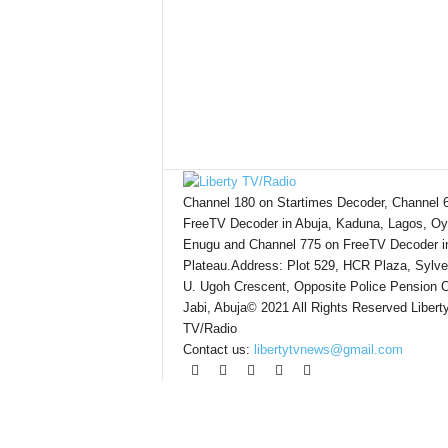
Channel 180 on Startimes Decoder, Channel 
FreeTV Decoder in Abuja, Kaduna, Lagos, Oy
Enugu and Channel 775 on FreeTV Decoder i
Plateau.Address: Plot 529, HCR Plaza, Sylve
U. Ugoh Crescent, Opposite Police Pension O
Jabi, Abuja© 2021 All Rights Reserved Libert
TV/Radio
Contact us:
libertytvnews@gmail.com