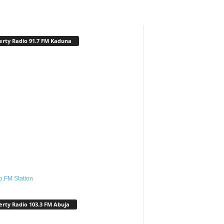
erty Radio 91.7 FM Kaduna
o.FM Station
erty Radio 103.3 FM Abuja