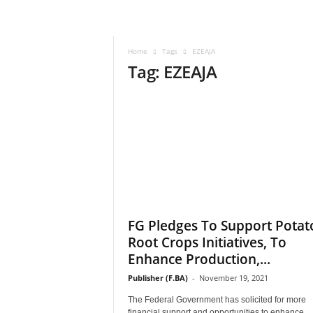
–
V
o
Home
Tags
EZEAJA
i
Tag: EZEAJA
c
e
F
o
r
A
l
l
!
V
i
FG Pledges To Support Potat
s
Root Crops Initiatives, To
i
Enhance Production,...
o
n
Publisher (F.BA)
-
November 19, 2021
F
The Federal Government has solicited for more
o
financial support and opportunities to enhance