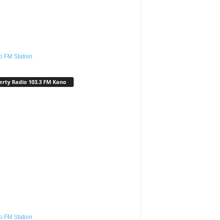
o.FM Station
erty Radio 103.3 FM Kano
o.FM Station