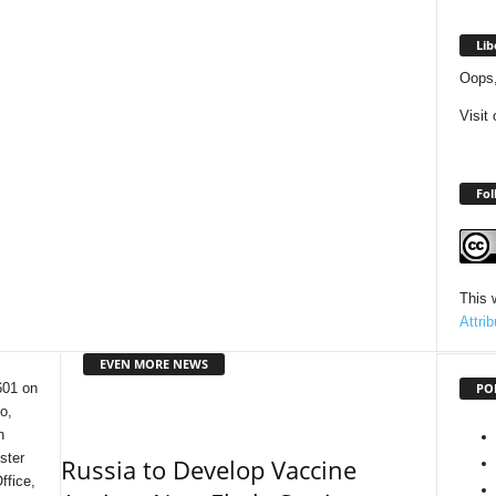
Lib
Oops,
Visit
Fol
This 
Attri
EVEN MORE NEWS
PO
601 on
o,
n
ster
Russia to Develop Vaccine
ffice,