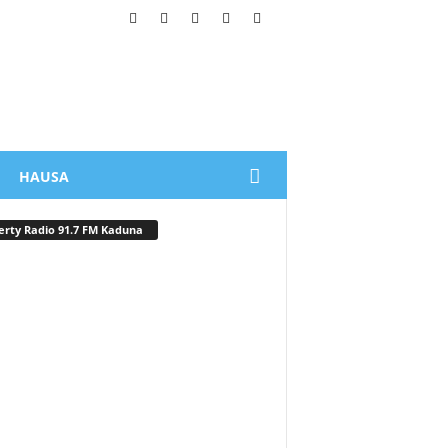
HAUSA
erty Radio 91.7 FM Kaduna