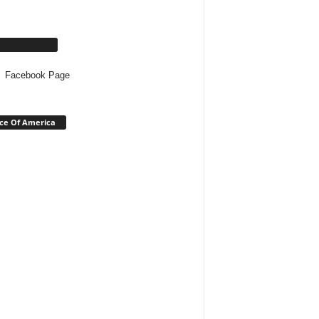
cebook Page
Facebook Page
ce Of America