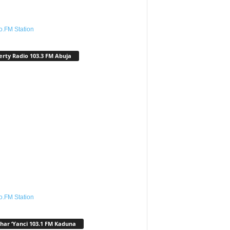
o.FM Station
erty Radio 103.3 FM Abuja
o.FM Station
har ‘Yanci 103.1 FM Kaduna