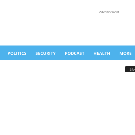
Advertisement
POLITICS
SECURITY
PODCAST
HEALTH
MORE
Lib