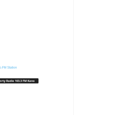
o.FM Station
erty Radio 103.3 FM Kano