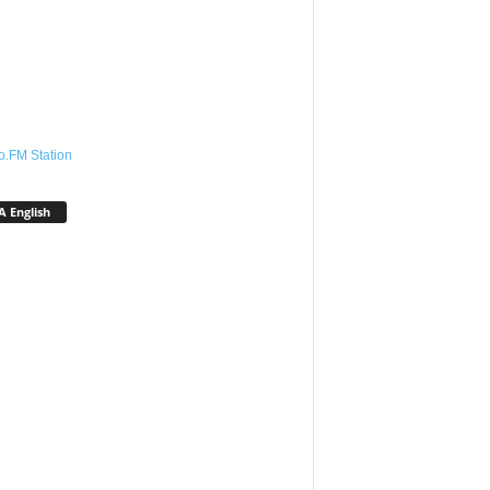
o.FM Station
 English