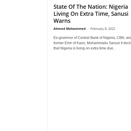
State Of The Nation: Nigeria
–
V
Living On Extra Time, Sanusi
o
Warns
i
Ahmed Mohammed
-
February 8, 2022
c
e
Ex-governor of Central Bank of Nigeria, CBN, an
F
former Emir of Kano, Muhammadu Sanusi II decl
o
that Nigeria is living on extra time due...
r
A
l
l
!
V
i
s
i
o
n
F
o