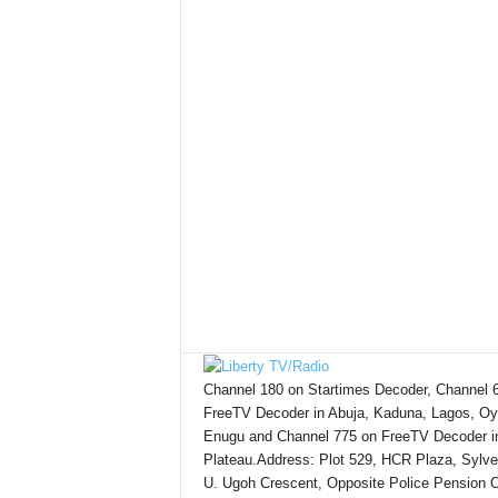
Channel 180 on Startimes Decoder, Channel 
FreeTV Decoder in Abuja, Kaduna, Lagos, Oy
Enugu and Channel 775 on FreeTV Decoder i
Plateau.Address: Plot 529, HCR Plaza, Sylve
U. Ugoh Crescent, Opposite Police Pension O