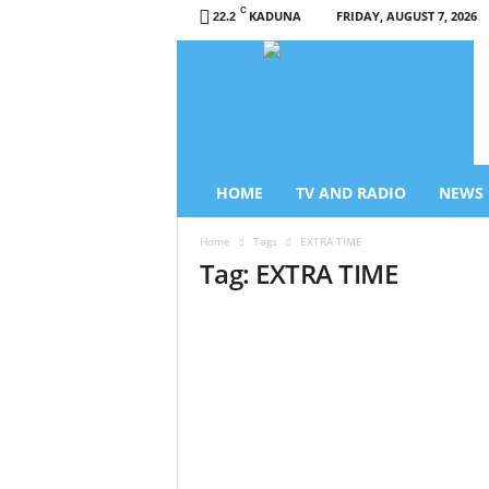
C
KADUNA
FRIDAY, AUGUST 7, 2026
22.2
L
i
b
e
r
t
y
HOME
TV AND RADIO
NEWS
T
V
Home
Tags
EXTRA TIME
/
Tag: EXTRA TIME
R
a
d
i
o
–
N
e
w
s