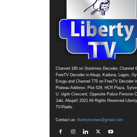
Channel 180 on Startimes Decoder, Channel 
FreeTV Decoder in Abuja, Kaduna, Lagos, Oy
Enugu and Channel 775 on FreeTV Decoder i
Plateau.Address: Plot 529, HCR Plaza, Sylve
U. Ugoh Crescent, Opposite Police Pension O
Jabi, Abuja© 2021 All Rights Reserved Libert
TV/Radio
Contact us:
libertytvnews@gmail.com