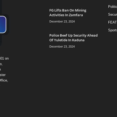
Politi
FG Lifts Ban On Mining
Activities In Zamfara
Secur
December 23, 2024
FEAT
Sport
Police Beef Up Security Ahead
Of Yuletide In Kaduna
December 23, 2024
601 on
o,
n
ster
ffice,
y