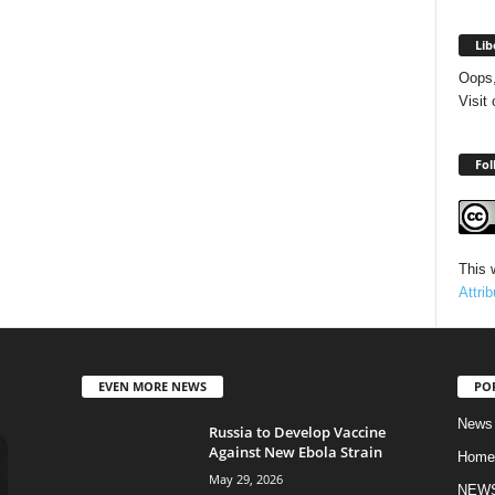
Lib
Oops,
Visit
Fol
This 
Attri
EVEN MORE NEWS
PO
News
Russia to Develop Vaccine
Against New Ebola Strain
Home
May 29, 2026
NEW