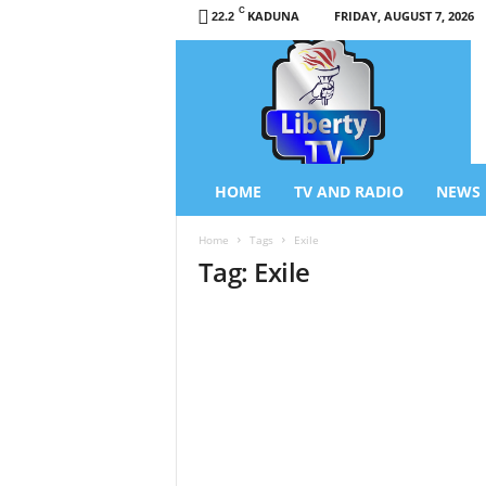
C
KADUNA
FRIDAY, AUGUST 7, 2026
22.2
L
i
b
e
r
t
y
HOME
TV AND RADIO
NEWS
T
V
Home
Tags
Exile
/
Tag: Exile
R
a
d
i
o
–
N
e
w
s