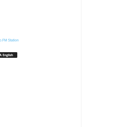
o.FM Station
 English