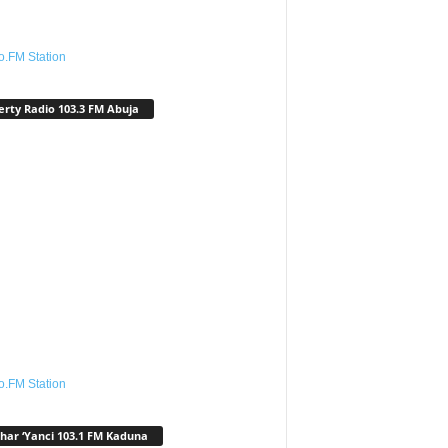
o.FM Station
erty Radio 103.3 FM Abuja
o.FM Station
har ‘Yanci 103.1 FM Kaduna