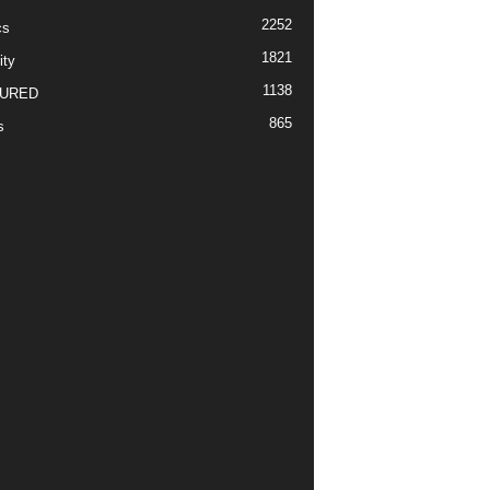
2252
cs
1821
ity
1138
URED
865
s