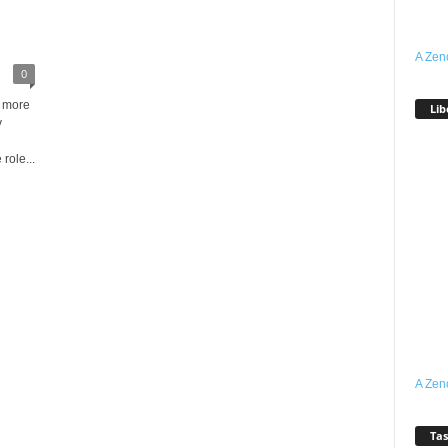
A Zen
0
d more
Lib
y
role...
A Zen
Tas