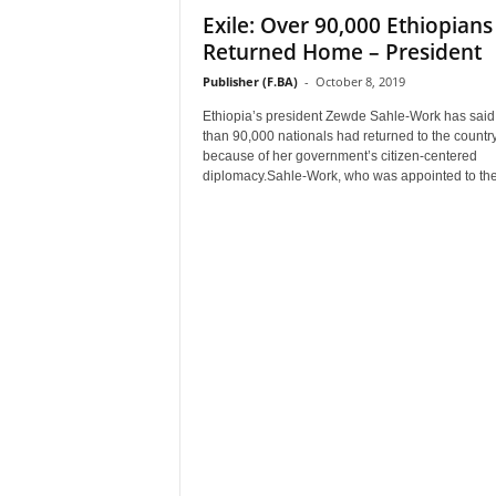
Exile: Over 90,000 Ethiopians
–
V
Returned Home – President
o
Publisher (F.BA)
-
October 8, 2019
i
c
Ethiopia’s president Zewde Sahle-Work has sai
e
than 90,000 nationals had returned to the countr
because of her government’s citizen-centered
F
diplomacy.Sahle-Work, who was appointed to the 
o
r
A
l
l
!
V
i
s
i
o
n
F
o