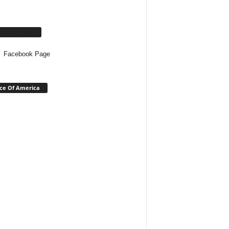
cebook Page
Facebook Page
ce Of America