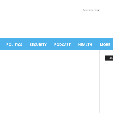
Advertisement
POLITICS
SECURITY
PODCAST
HEALTH
MORE
Lib