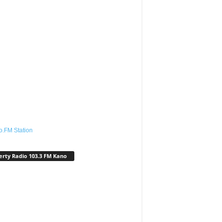
o.FM Station
erty Radio 103.3 FM Kano