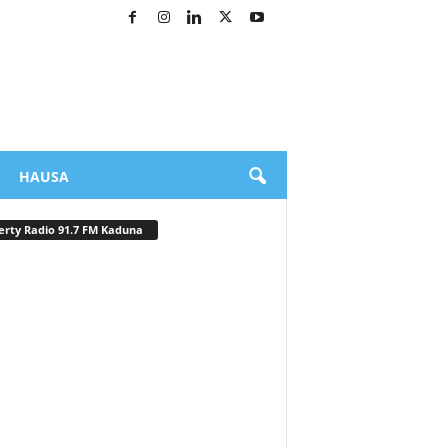
HAUSA
erty Radio 91.7 FM Kaduna