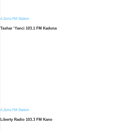
A Zeno.FM Station
Tashar ‘Yanci 103.1 FM Kaduna
A Zeno.FM Station
Liberty Radio 103.3 FM Kano