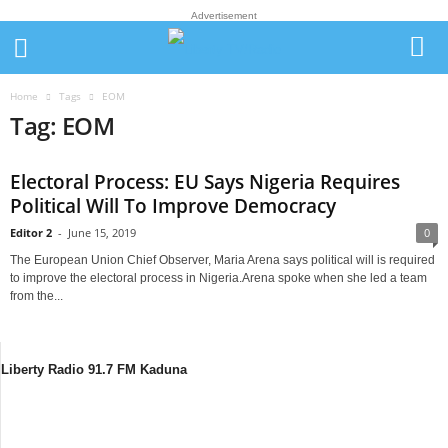
Advertisement
Home
Tags
EOM
Tag: EOM
Electoral Process: EU Says Nigeria Requires
Political Will To Improve Democracy
Editor 2
-
June 15, 2019
0
The European Union Chief Observer, Maria Arena says political will is required
to improve the electoral process in Nigeria.Arena spoke when she led a team
from the...
Liberty Radio 91.7 FM Kaduna