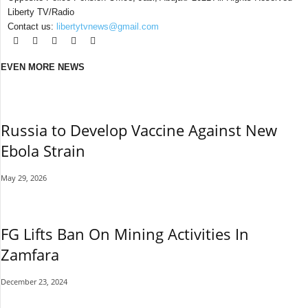
Liberty TV/Radio
Contact us:
libertytvnews@gmail.com
EVEN MORE NEWS
Russia to Develop Vaccine Against New
Ebola Strain
May 29, 2026
FG Lifts Ban On Mining Activities In
Zamfara
December 23, 2024