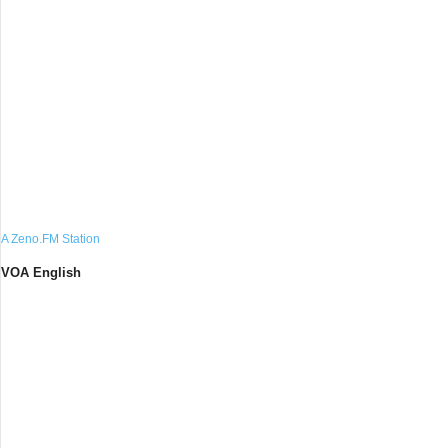
A Zeno.FM Station
VOA English