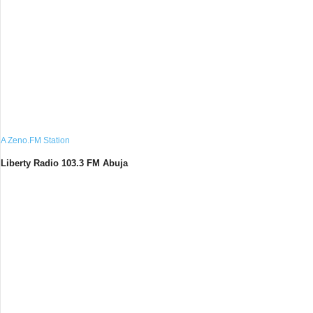
A Zeno.FM Station
Liberty Radio 103.3 FM Abuja