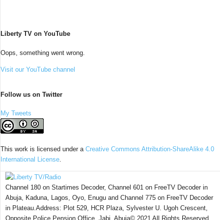
Liberty TV on YouTube
Oops, something went wrong.
Visit our YouTube channel
Follow us on Twitter
My Tweets
This work is licensed under a
Creative Commons Attribution-ShareAlike 4.0
International License
.
Channel 180 on Startimes Decoder, Channel 601 on FreeTV Decoder in
Abuja, Kaduna, Lagos, Oyo, Enugu and Channel 775 on FreeTV Decoder
in Plateau.Address: Plot 529, HCR Plaza, Sylvester U. Ugoh Crescent,
Opposite Police Pension Office, Jabi, Abuja© 2021 All Rights Reserved