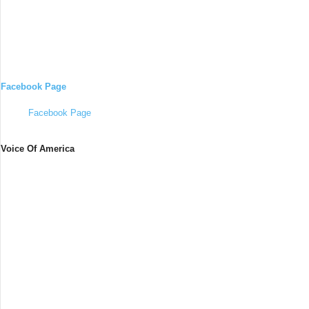
Facebook Page
Facebook Page
Voice Of America