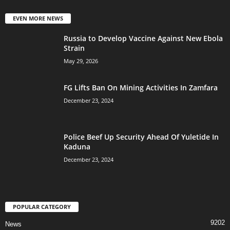
EVEN MORE NEWS
Russia to Develop Vaccine Against New Ebola
Strain
May 29, 2026
FG Lifts Ban On Mining Activities In Zamfara
December 23, 2024
Police Beef Up Security Ahead Of Yuletide In
Kaduna
December 23, 2024
POPULAR CATEGORY
9202
News