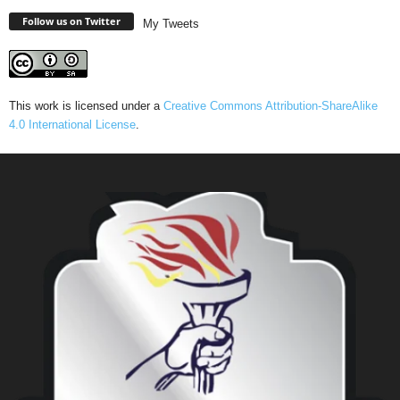
Follow us on Twitter
My Tweets
This work is licensed under a
Creative Commons Attribution-ShareAlike
4.0 International License
.