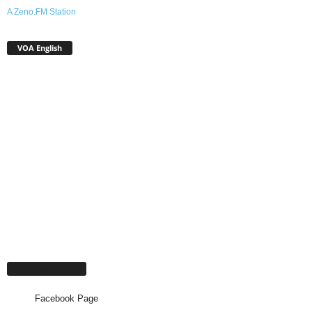
A Zeno.FM Station
VOA English
Facebook Page
Facebook Page