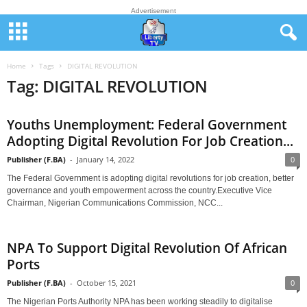
Advertisement
Home
Tags
DIGITAL REVOLUTION
Tag: DIGITAL REVOLUTION
Youths Unemployment: Federal Government
Adopting Digital Revolution For Job Creation...
Publisher (F.BA)
-
January 14, 2022
0
The Federal Government is adopting digital revolutions for job creation, better
governance and youth empowerment across the country.Executive Vice
Chairman, Nigerian Communications Commission, NCC...
NPA To Support Digital Revolution Of African
Ports
Publisher (F.BA)
-
October 15, 2021
0
The Nigerian Ports Authority NPA has been working steadily to digitalise