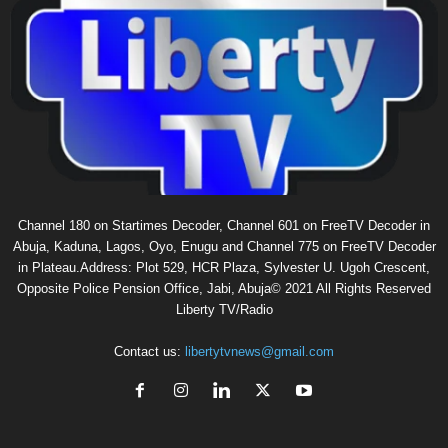
Channel 180 on Startimes Decoder, Channel 601 on FreeTV Decoder in
Abuja, Kaduna, Lagos, Oyo, Enugu and Channel 775 on FreeTV Decoder
in Plateau.Address: Plot 529, HCR Plaza, Sylvester U. Ugoh Crescent,
Opposite Police Pension Office, Jabi, Abuja© 2021 All Rights Reserved
Liberty TV/Radio
Contact us:
libertytvnews@gmail.com