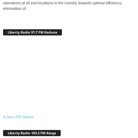
operations at all port locations in the country, towards optimal efficiency,
elimination of...
Liberty Radio 91.7 FM Kaduna
A Zeno.FM Station
Liberty Radio 103.3 FM Abuja