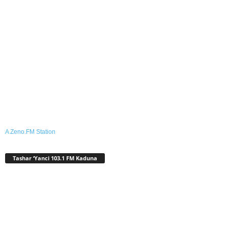
A Zeno.FM Station
Tashar ‘Yanci 103.1 FM Kaduna