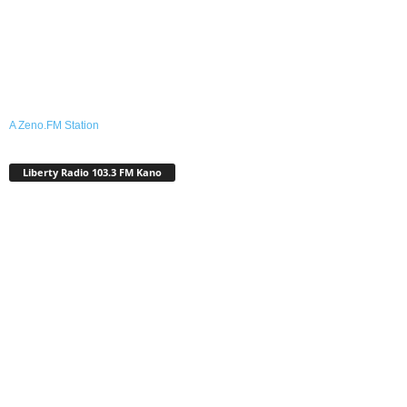
A Zeno.FM Station
Liberty Radio 103.3 FM Kano