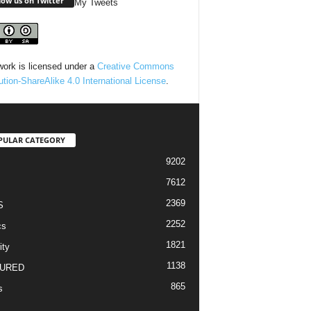
low us on Twitter
My Tweets
work is licensed under a
Creative Commons
bution-ShareAlike 4.0 International License
.
PULAR CATEGORY
9202
7612
2369
S
2252
cs
1821
ity
1138
URED
865
s