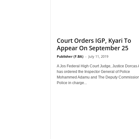
Court Orders IGP, Kyari To
Appear On September 25
Publisher (F.BA)
-
July 11, 2019
A Jos Federal High Court Judge, Justice Dorcas 
has ordered the Inspector General of Police
Mohammed Adamu and The Deputy Commissione
Police in charge...