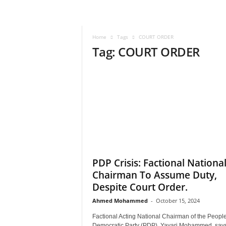
–
V
o
Home
Tags
COURT ORDER
i
Tag: COURT ORDER
c
e
F
o
r
A
l
l
!
V
i
PDP Crisis: Factional Nationa
s
Chairman To Assume Duty,
i
Despite Court Order.
o
n
Ahmed Mohammed
-
October 15, 2024
F
Factional Acting National Chairman of the People
o
Democratic Party (PDP), Yayari Mohammed, say