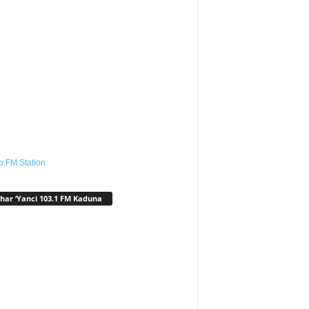
o.FM Station
har ‘Yanci 103.1 FM Kaduna