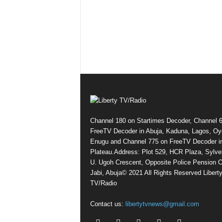
Channel 180 on Startimes Decoder, Channel 
FreeTV Decoder in Abuja, Kaduna, Lagos, Oy
Enugu and Channel 775 on FreeTV Decoder i
Plateau.Address: Plot 529, HCR Plaza, Sylve
U. Ugoh Crescent, Opposite Police Pension O
Jabi, Abuja© 2021 All Rights Reserved Libert
TV/Radio
Contact us:
libertytvnews@gmail.com