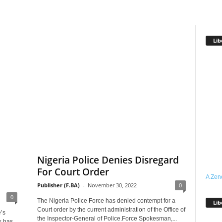
Lib
l
Nigeria Police Denies Disregard
For Court Order
A Zen
Publisher (F.BA)
-
November 30, 2022
0
0
The Nigeria Police Force has denied contempt for a
Lib
Court order by the current administration of the Office of
’s
the Inspector-General of Police.Force Spokesman,...
s has