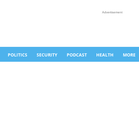
Advertisement
POLITICS
SECURITY
PODCAST
HEALTH
MORE