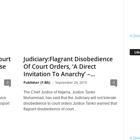
A Zen
Lib
ourt
Judiciary:Flagrant Disobedience
se
Of Court Orders, ‘A Direct
Invitation To Anarchy’ –...
0
Publisher (F.BA)
-
September 24, 2019
0
The Chief Justice of Nigeria, Justice Tanko
vice
Muhammad, has said that the Judiciary will not tolerate
ssport
disobedience to court orders.Justice Tanko warned that
flagrant disobedience of court...
A Zen