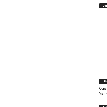
Voi
Lib
Oops,
Visit