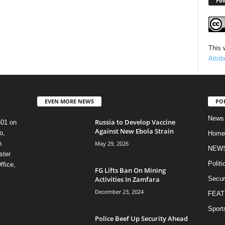
Fol
This 
Attri
EVEN MORE NEWS
PO
News
Russia to Develop Vaccine
601 on
Against New Ebola Strain
o,
Home
May 29, 2026
n
NEW
ster
Politi
ffice,
FG Lifts Ban On Mining
y
Activities In Zamfara
Secur
December 23, 2024
FEAT
Sport
Police Beef Up Security Ahead