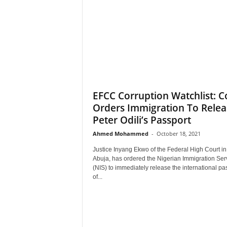
EFCC Corruption Watchlist: C
Orders Immigration To Relea
Peter Odili’s Passport
Ahmed Mohammed
-
October 18, 2021
Justice Inyang Ekwo of the Federal High Court in
Abuja, has ordered the Nigerian Immigration Ser
(NIS) to immediately release the international pa
of...