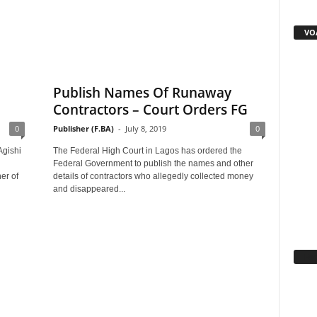
VOA
Publish Names Of Runaway
Contractors – Court Orders FG
0
Publisher (F.BA)
-
July 8, 2019
0
Agishi
The Federal High Court in Lagos has ordered the
Federal Government to publish the names and other
r of
details of contractors who allegedly collected money
and disappeared...
Fa