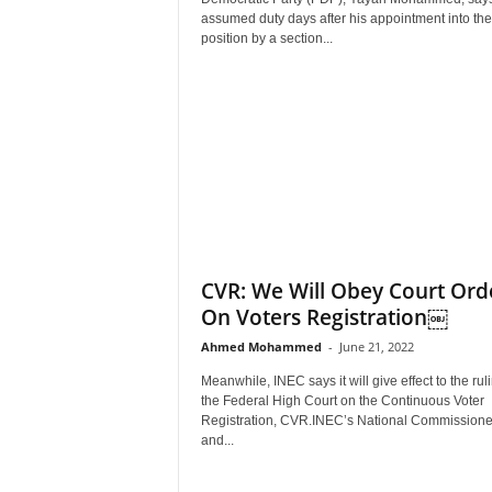
r
assumed duty days after his appointment into the
A
position by a section...
l
l
l
!
CVR: We Will Obey Court Ord
On Voters Registration￼
Ahmed Mohammed
-
June 21, 2022
Meanwhile, INEC says it will give effect to the ruli
the Federal High Court on the Continuous Voter
Registration, CVR.INEC’s National Commissione
and...