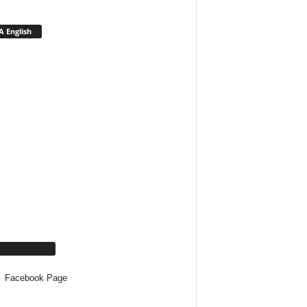
 English
cebook Page
Facebook Page