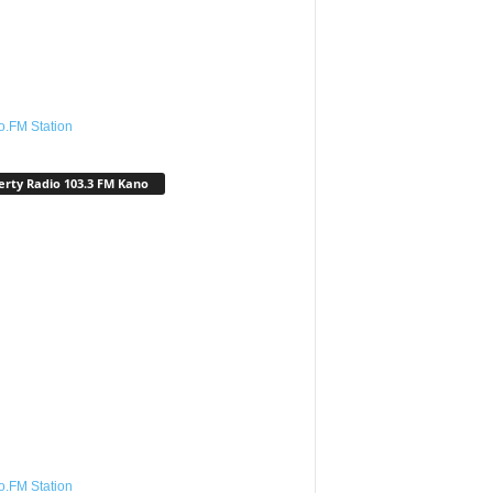
o.FM Station
erty Radio 103.3 FM Kano
o.FM Station