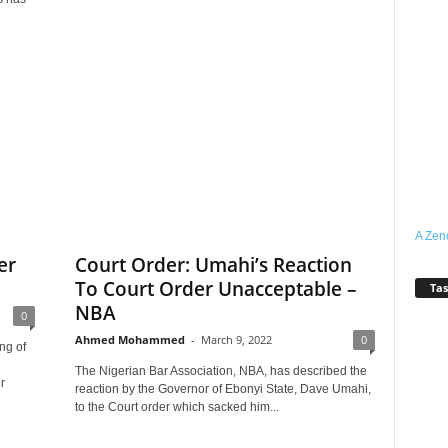
A Zen
er
Court Order: Umahi’s Reaction
To Court Order Unacceptable –
Tas
NBA
0
Ahmed Mohammed
-
March 9, 2022
0
ng of
The Nigerian Bar Association, NBA, has described the
r
reaction by the Governor of Ebonyi State, Dave Umahi,
to the Court order which sacked him...