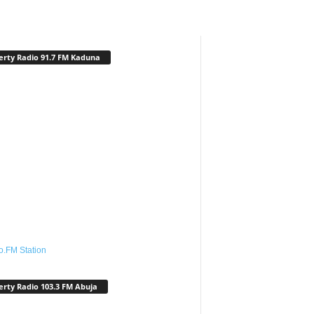
erty Radio 91.7 FM Kaduna
o.FM Station
erty Radio 103.3 FM Abuja