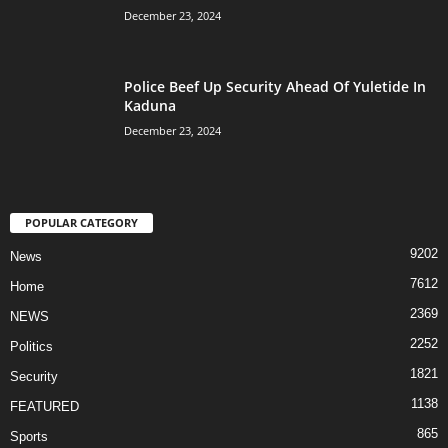
December 23, 2024
Police Beef Up Security Ahead Of Yuletide In
Kaduna
December 23, 2024
POPULAR CATEGORY
9202
News
7612
Home
2369
NEWS
2252
Politics
1821
Security
1138
FEATURED
865
Sports