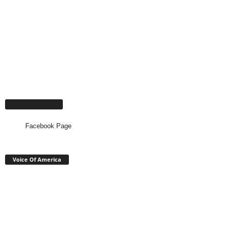
Facebook Page
Facebook Page
Voice Of America