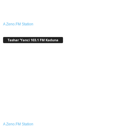
A Zeno.FM Station
Tashar ‘Yanci 103.1 FM Kaduna
A Zeno.FM Station