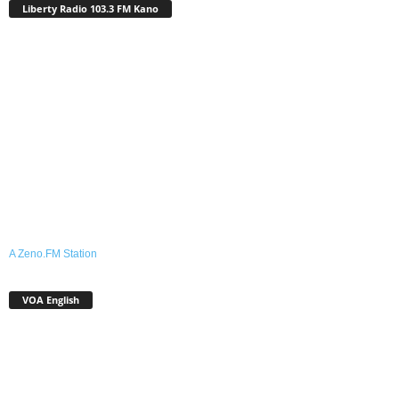
Liberty Radio 103.3 FM Kano
A Zeno.FM Station
VOA English