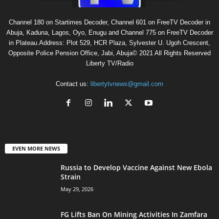
Channel 180 on Startimes Decoder, Channel 601 on FreeTV Decoder in
Abuja, Kaduna, Lagos, Oyo, Enugu and Channel 775 on FreeTV Decoder
in Plateau.Address: Plot 529, HCR Plaza, Sylvester U. Ugoh Crescent,
Opposite Police Pension Office, Jabi, Abuja© 2021 All Rights Reserved
Liberty TV/Radio
Contact us:
libertytvnews@gmail.com
EVEN MORE NEWS
Russia to Develop Vaccine Against New Ebola
Strain
May 29, 2026
FG Lifts Ban On Mining Activities In Zamfara