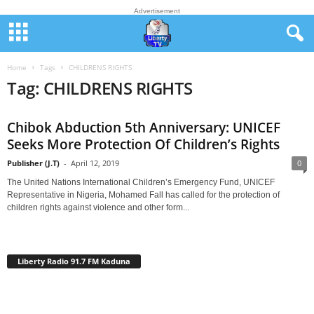
Advertisement
Home
Tags
CHILDRENS RIGHTS
Tag: CHILDRENS RIGHTS
Chibok Abduction 5th Anniversary: UNICEF
Seeks More Protection Of Children’s Rights
Publisher (J.T)
-
April 12, 2019
0
The United Nations International Children’s Emergency Fund, UNICEF
Representative in Nigeria, Mohamed Fall has called for the protection of
children rights against violence and other form...
Liberty Radio 91.7 FM Kaduna