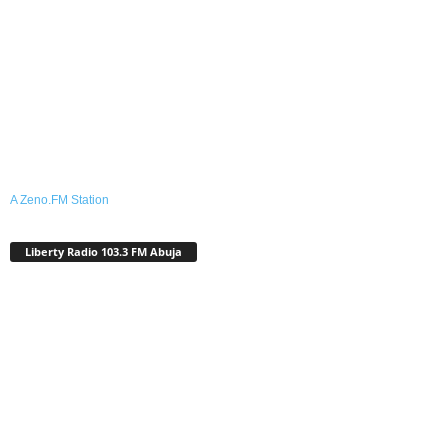
A Zeno.FM Station
Liberty Radio 103.3 FM Abuja