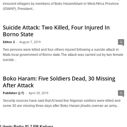
innocent villagers by members of Boko Haram/Islam in West Africa Province
(ISWAP), President...
Suicide Attack: Two Killed, Four Injured In
Borno State
Editor 2
-
August 7, 2019
0
Two persons were killed and four others injured following a suicide attack in
Mafa local government of Borno state.The attack was carried out by two female
suicide...
Boko Haram: Five Soldiers Dead, 30 Missing
After Attack
Publisher (J.T)
-
April 29, 2019
0
Security sources have said that At least five Nigerian soldiers were killed and
some 30 are missing three days after Boko Haram jihadis overran an army...
Liberty Radio 91.7 FM Kaduna