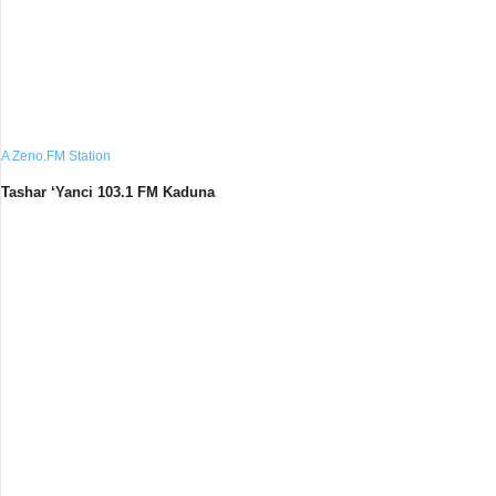
A Zeno.FM Station
Tashar ‘Yanci 103.1 FM Kaduna