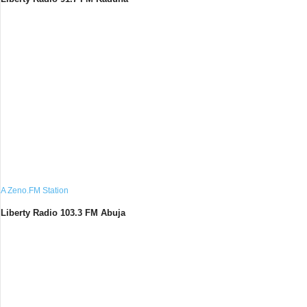
A Zeno.FM Station
Liberty Radio 103.3 FM Abuja