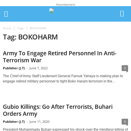
Advertisement
Home
Tags
BOKOHARM
Tag: BOKOHARM
Army To Engage Retired Personnel In Anti-
Terrorism War
Publisher (J.T)
-
June 7, 2022
0
The Chief of Army Staff Lieutenant General Farouk Yahaya is making plan to
engage retired military personnel to fight Boko Haram terrorism in the...
Gubio Killings: Go After Terrorists, Buhari
Orders Army
Publisher (J.T)
-
June 11, 2020
0
President Muhammadu Buhari expressed his shock over the mindless killing of