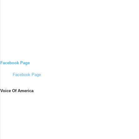
Facebook Page
Facebook Page
Voice Of America