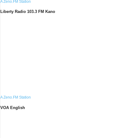
A Zeno.FM Station
Liberty Radio 103.3 FM Kano
A Zeno.FM Station
VOA English