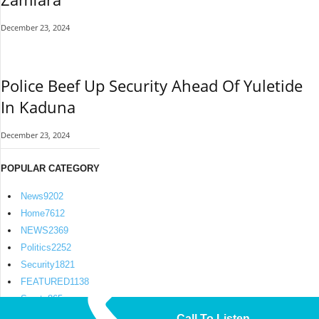
December 23, 2024
Police Beef Up Security Ahead Of Yuletide
In Kaduna
December 23, 2024
POPULAR CATEGORY
News
9202
Home
7612
NEWS
2369
Politics
2252
Security
1821
FEATURED
1138
Sports
865
Call To Listen