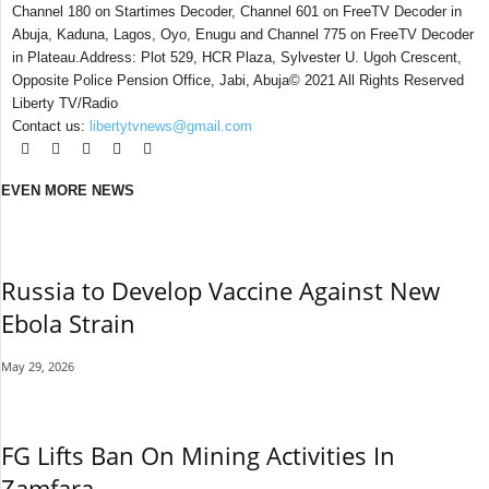
Channel 180 on Startimes Decoder, Channel 601 on FreeTV Decoder in
Abuja, Kaduna, Lagos, Oyo, Enugu and Channel 775 on FreeTV Decoder
in Plateau.Address: Plot 529, HCR Plaza, Sylvester U. Ugoh Crescent,
Opposite Police Pension Office, Jabi, Abuja© 2021 All Rights Reserved
Liberty TV/Radio
Contact us:
libertytvnews@gmail.com
EVEN MORE NEWS
Russia to Develop Vaccine Against New
Ebola Strain
May 29, 2026
FG Lifts Ban On Mining Activities In
Zamfara