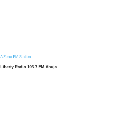
A Zeno.FM Station
Liberty Radio 103.3 FM Abuja