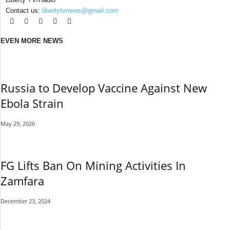
Contact us:
libertytvnews@gmail.com
EVEN MORE NEWS
Russia to Develop Vaccine Against New
Ebola Strain
May 29, 2026
FG Lifts Ban On Mining Activities In
Zamfara
December 23, 2024