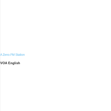
A Zeno.FM Station
VOA English