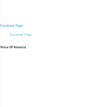
Facebook Page
Facebook Page
Voice Of America