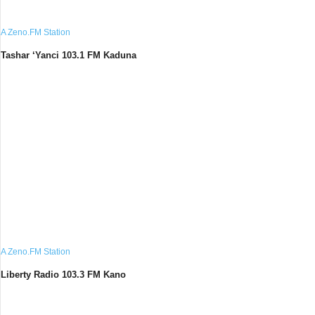
A Zeno.FM Station
Tashar ‘Yanci 103.1 FM Kaduna
A Zeno.FM Station
Liberty Radio 103.3 FM Kano