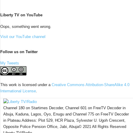
Liberty TV on YouTube
Oops, something went wrong.
Visit our YouTube channel
Follow us on Twitter
My Tweets
This work is licensed under a
Creative Commons Attribution-ShareAlike 4.0
International License
.
Channel 180 on Startimes Decoder, Channel 601 on FreeTV Decoder in
Abuja, Kaduna, Lagos, Oyo, Enugu and Channel 775 on FreeTV Decoder
in Plateau.Address: Plot 529, HCR Plaza, Sylvester U. Ugoh Crescent,
Opposite Police Pension Office, Jabi, Abuja© 2021 All Rights Reserved
Liberty TV/Radio