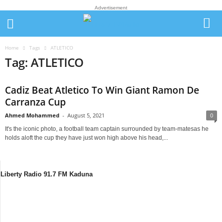
Advertisement
Home
Tags
ATLETICO
Tag: ATLETICO
Cadiz Beat Atletico To Win Giant Ramon De
Carranza Cup
Ahmed Mohammed
-
August 5, 2021
0
It's the iconic photo, a football team captain surrounded by team-matesas he
holds aloft the cup they have just won high above his head,...
Liberty Radio 91.7 FM Kaduna